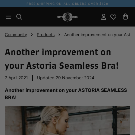
FREE SHIPPING ON ALL ORDERS OVER $129
Community
Products
Another improvement on your Astor
Another improvement on
your Astoria Seamless Bra!
7 April 2021
|
Updated 29 November 2024
Another improvement on your ASTORIA SEAMLESS
BRA!