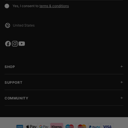
Yes, I consent to
terms & conditions
SHOP
SUPPORT
COMMUNITY