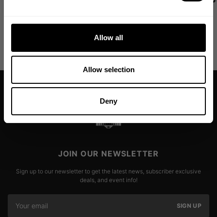
leggings now available in new
Read more
colors!
Allow all
Read more
Allow selection
Deny
JOIN OUR NEWSLETTER
Sign up to our newsletter to get the latest news, subscriber exclusive
deals, and event info!
SIGN UP