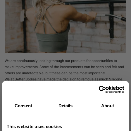
We are continuously looking through our products for opportunities to
make improvements. Some of the improvements can be seen and felt and
others are undetectable, but these can be the most important!
We at Better Bodies have made the decision to remove as much Silicone
as we can from our products.
WE HAVE BEEN GETTING FEEDBACK FROM OUR COMMUNITY
Consent
Details
About
Astoria seamless bra
That our Best-selling
has changed. “It feels
different”, “It feels smaller” are a few of the comments. And this is correct.
But not in the way you may think.
Many textile products are heavily treated with Silicone which makes the
This website uses cookies
fabric feel very soft and gives a very slick elastic feel. Unfortunately, even