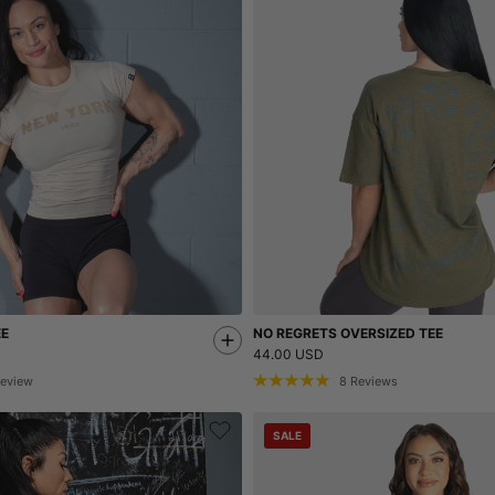
EE
NO REGRETS OVERSIZED TEE
44.00 USD
eview
8
Reviews
SALE