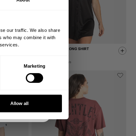
 ORDER
king the world a
gh fitness!
se our traffic. We also share
 people together since
ers who may combine it with
 services.
NYC COMPETITION LONG SHIRT
32.00 USD
64.00 USD
2
Reviews
Marketing
DE
NKS
Allow all