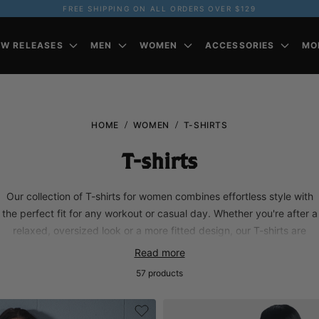
FREE SHIPPING ON ALL ORDERS OVER $129
EW RELEASES
MEN
WOMEN
ACCESSORIES
MO
HOME
WOMEN
T-SHIRTS
T-shirts
Our collection of T-shirts for women combines effortless style with
the perfect fit for any workout or casual day. Whether you're after a
relaxed, oversized look or a more fitted design, our T-shirts are
made from soft, breathable fabrics to keep you comfortable all day
Read more
long. Perfect for layering or wearing solo, these tees are built to
57
products
complement your active lifestyle.