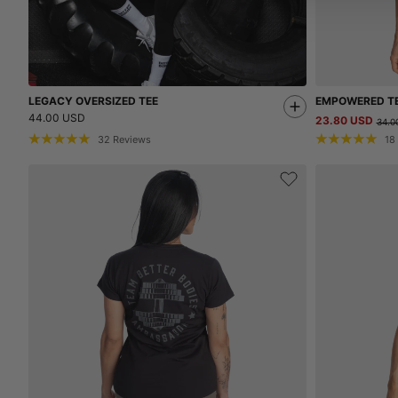
LEGACY OVERSIZED TEE
EMPOWERED T
44.00 USD
23.80 USD
34.0
32
Reviews
18