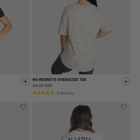
NO REGRETS OVERSIZED TEE
44.00 USD
8
Reviews