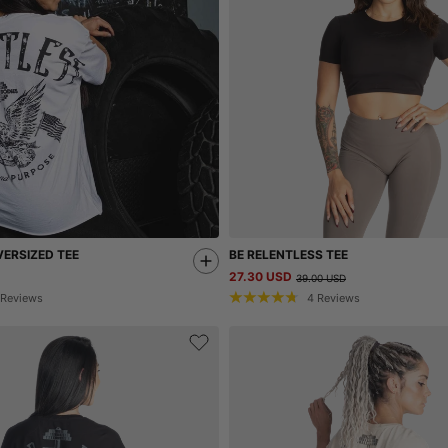
ERSIZED TEE
BE RELENTLESS TEE
27.30 USD
39.00 USD
Reviews
4
Reviews