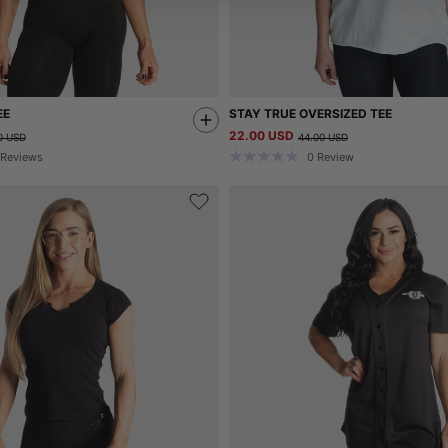
EE
STAY TRUE OVERSIZED TEE
22.00 USD
0 USD
44.00 USD
Reviews
0
Review