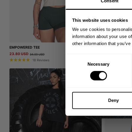
Consent
This website uses cookies
We use cookies to personalis
information about your use of
other information that you’ve
EMPOWERED TEE
TRIBE COMPETI
23.80 USD
32.00 USD
34.00 USD
64.0
Consent
18
Reviews
4
Necessary
Selection
SALE
Deny