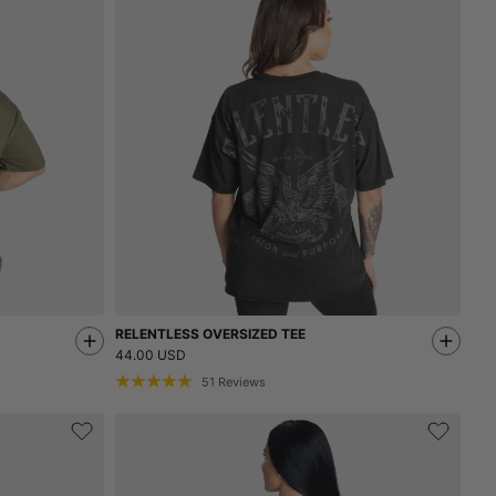
RELENTLESS OVERSIZED TEE
44.00 USD
51
Reviews