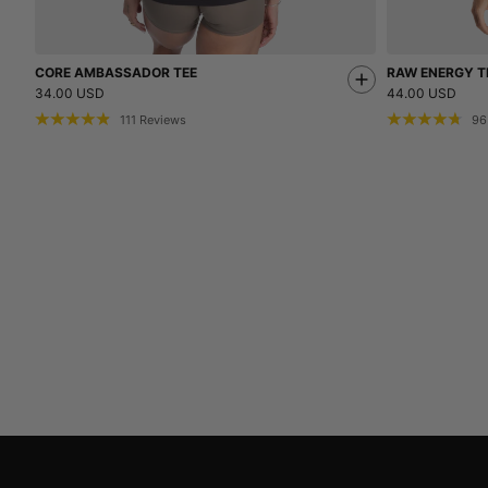
CORE AMBASSADOR TEE
RAW ENERGY T
34.00 USD
44.00 USD
111
Reviews
96