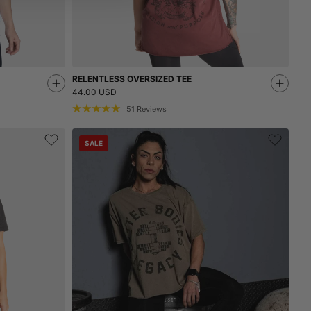
RELENTLESS OVERSIZED TEE
44.00 USD
51
Reviews
SALE