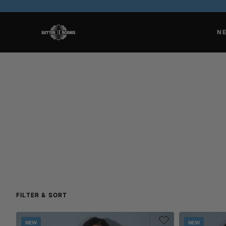
N
FILTER & SORT
NEW
NEW