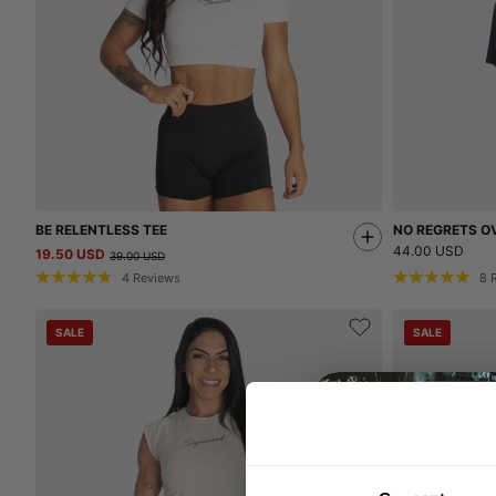
BE RELENTLESS TEE
NO REGRETS OV
44.00 USD
19.50 USD
39.00 USD
4
Reviews
8
SALE
SALE