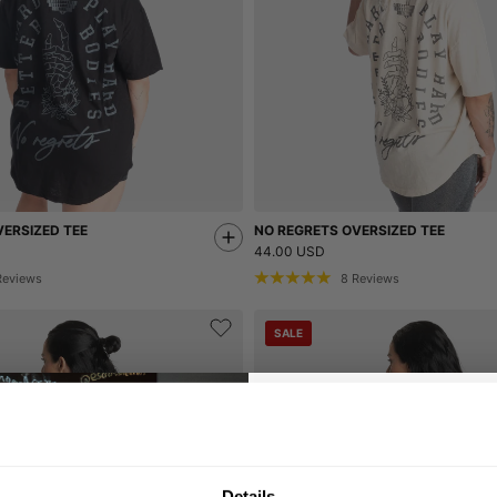
ERSIZED TEE
NO REGRETS OVERSIZED TEE
44.00 USD
Reviews
8
Reviews
SALE
GET 10
Details