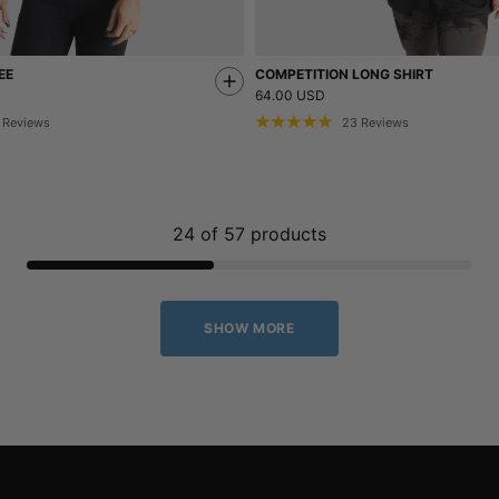
EE
COMPETITION LONG SHIRT
64.00 USD
Reviews
23
Reviews
24
of
57
products
SHOW MORE