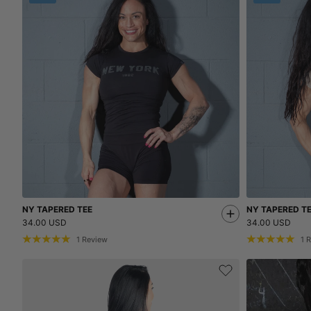
NY TAPERED TEE
NY TAPERED T
34.00 USD
34.00 USD
1
Review
1
R