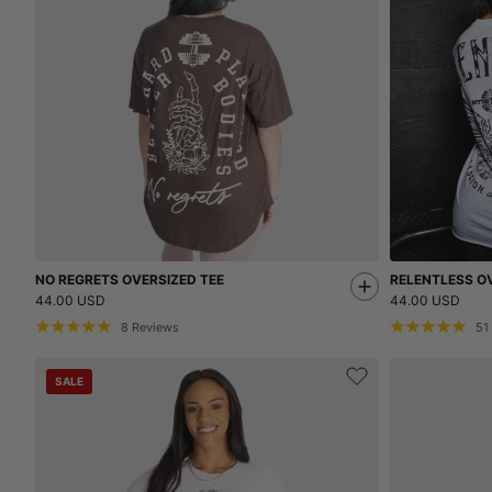
NO REGRETS OVERSIZED TEE
RELENTLESS OV
44.00 USD
44.00 USD
8
Reviews
51
SALE