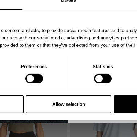
YOUR FIRST
Join our mission of ma
better place throu
e content and ads, to provide social media features and to analy
Bringing diverse and like-minded
 our site with our social media, advertising and analytics partn
1982.
 provided to them or that they’ve collected from your use of their
Email
TION LONG SHIRT
ICON COMPETITION LONG SHIRT
32.00 USD
0 USD
64.00 USD
Reviews
3
Reviews
Preferences
Statistics
GET CO
SALE
NO, THA
Allow selection