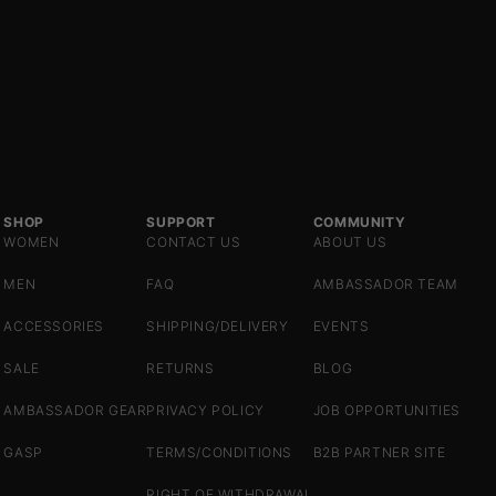
SHOP
SUPPORT
COMMUNITY
WOMEN
CONTACT US
ABOUT US
MEN
FAQ
AMBASSADOR TEAM
ACCESSORIES
SHIPPING/DELIVERY
EVENTS
SALE
RETURNS
BLOG
AMBASSADOR GEAR
PRIVACY POLICY
JOB OPPORTUNITIES
GASP
TERMS/CONDITIONS
B2B PARTNER SITE
RIGHT OF WITHDRAWAL