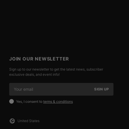
JOIN OUR NEWSLETTER
Sign up to our newsletter to get the latest news, subscriber
exclusive deals, and event info!
SIGN UP
Yes, I consent to
terms & conditions