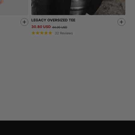
LEGACY OVERSIZED TEE
30.80 USD
44.00 USD
32
Reviews