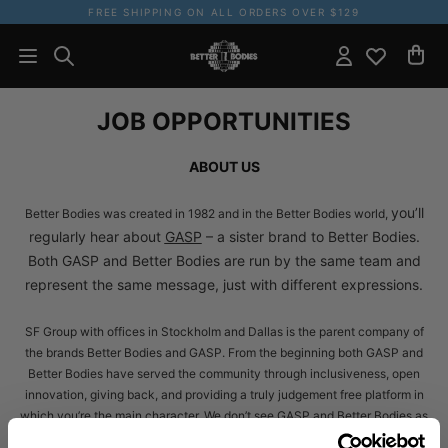
FREE SHIPPING ON ALL ORDERS OVER $129
JOB OPPORTUNITIES
ABOUT US
you’ll
Better Bodies was created in 1982 and in the Better Bodies world,
regularly hear about
GASP
– a sister brand to Better Bodies.
Both GASP and Better Bodies are run by the same team and
represent the same message, just with different expressions.
SF Group with offices in Stockholm and Dallas is the parent company of
the brands Better Bodies and GASP. From the beginning both GASP and
Better Bodies have served the community through inclusiveness, open
innovation, giving back, and providing a truly judgement free platform in
which you’re the main character. We don’t see GASP and Better Bodies as
brands – instead, we see them as a representation of our core values: No