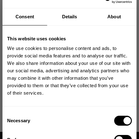
Compromises, Being Relentless, and having No Excuses.
Consent
Details
About
In large we are a community driven E-commerce company where
everything from product development, design, and marketing is done in-
house utilizing years of knowledge and experience.
This website uses cookies
AVAILABLE JOB OPPORTUNITIES
We use cookies to personalise content and ads, to
provide social media features and to analyse our traffic.
to work from our
We're currently hiring a Global D2C Director
We also share information about your use of our site with
headquarters Destination, Dallas (Allen, TX) office.
Click here to
.
GET 10% OFF
our social media, advertising and analytics partners who
learn more.
may combine it with other information that you’ve
YOUR FIRST ORDER
provided to them or that they’ve collected from your use
We're currently hiring an Ecommerce Assistant to work from our
of their services.
Click here to learn
headquarters Destination, Dallas (Allen, TX) office.
Join our mission of making the world a
more.
better place through fitness!
Bringing diverse and like-minded people together since
Consent
1982.
Necessary
Selection
Email