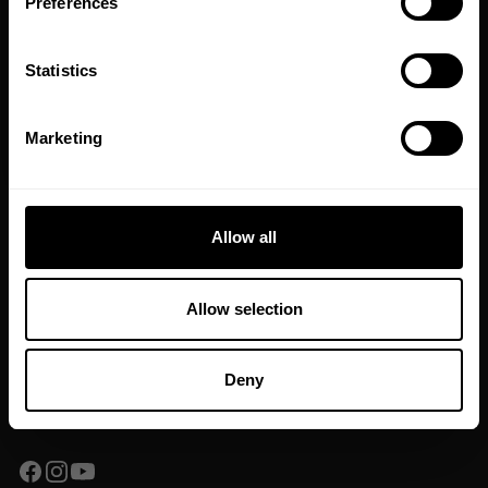
Preferences
GET CODE
Statistics
NO, THANKS
Marketing
JOIN OUR NEWSLETTER
Sign up to our newsletter to get the latest news, subscriber exclusive
deals, and event info!
Allow all
SIGN UP
Allow selection
Yes, I consent to
terms & conditions
Deny