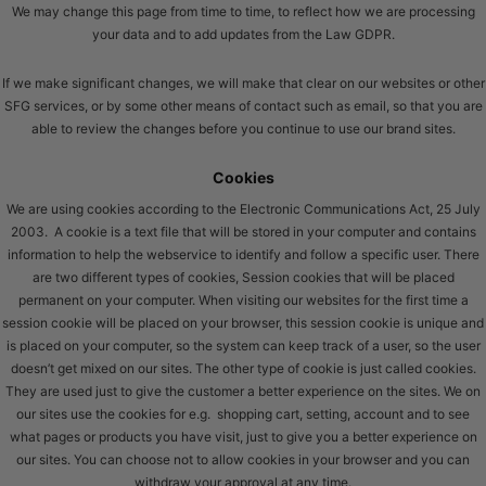
We may change this page from time to time, to reflect how we are processing
your data and to add updates from the Law GDPR.
If we make significant changes, we will make that clear on our websites or other
SFG services, or by some other means of contact such as email, so that you are
able to review the changes before you continue to use our brand sites.
Cookies
We are using cookies according to the Electronic Communications Act, 25 July
2003. A cookie is a text file that will be stored in your computer and contains
information to help the webservice to identify and follow a specific user. There
are two different types of cookies, Session cookies that will be placed
permanent on your computer. When visiting our websites for the first time a
session cookie will be placed on your browser, this session cookie is unique and
is placed on your computer, so the system can keep track of a user, so the user
doesn’t get mixed on our sites. The other type of cookie is just called cookies.
They are used just to give the customer a better experience on the sites. We on
our sites use the cookies for e.g. shopping cart, setting, account and to see
what pages or products you have visit, just to give you a better experience on
our sites. You can choose not to allow cookies in your browser and you can
withdraw your approval at any time.