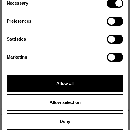
1982.
Necessary
Selection
Your information and countries outside Europe
Email
We have a fulfilment in the USA, which we may use for processing orders from
Preferences
customers in the EU. The USA is not a country in respect of which there is a
European Commission decision of adequacy, and we protect your privacy and
GET CODE
your rights using the European Commission’s standard data protection clauses.
Statistics
http://eur-
More information about these is available here
lex.europa.eu/legal-content/en/TXT/?uri=CELEX:32010D0087
NO, THANKS
Marketing
Keeping your information
We will save your information for as long as you have your account, or if it is
needed to be able to provide the services to you, or in the case of any contact
Allow all
you may have with our Customer Support team for as long as is necessary to
provide support-related reporting and trend analysis.
Allow selection
If reasonably necessary or required to meet legal or regulatory requirements,
resolve disputes, prevent fraud and abuse, or enforce our terms and conditions,
we may also save of some of your information as required, even after you have
closed your account, or it is no longer needed to provide the services to you.
Deny