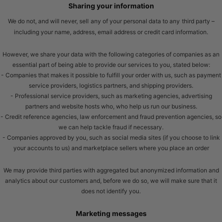
Sharing your information
We do not, and will never, sell
any of your personal data to any
third party –
including your name, address, email address or credit card information.
However, we share your data with the following categories of companies as an
essential part of being able to provide our services to you, stated below:
- Companies that makes it possible to fulfill your order with us, such as payment
service providers, logistics partners, and shipping providers.
- Professional service providers, such as marketing agencies, advertising
partners and website hosts who, who help us run our business.
- Credit reference agencies, law enforcement and fraud prevention agencies, so
we can help tackle fraud if necessary.
- Companies approved by you, such as social media sites (if you choose to link
your accounts to us) and marketplace sellers where you place an order
We may provide third parties with aggregated but anonymized information and
analytics about our customers and, before we do so, we will make sure that it
does not identify you.
Marketing messages