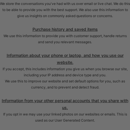
We store the conversations you've had with us over email or live chat. We do this
to be able to provide you with the best support. We also use this information to
give us insights on commonly asked questions or concerns.
Purchase history and saved items
We use this information to provide you with customer support, handle returns
and send you relevant messages.
Information about your phone or laptop, and how you use our
website.
If you accept, this includes information you give us when you browse our site,
including your IP address and device type and you.
We use this to improve our website and set default options for you, such as
currency, and to prevent and detect fraud.
Information from your other personal accounts that you share with
us.
If you opt in we may use your linked photos on our websites or emails. This is
used as our User Generated Content.