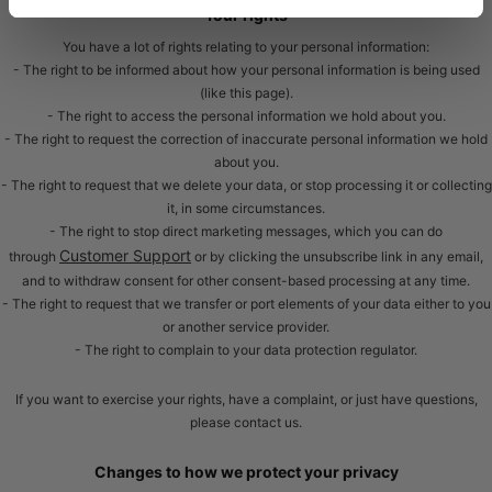
Your rights
You have a lot of rights relating to your personal information:
- The right to be informed about how your personal information is being used
(like this page).
- The right to access the personal information we hold about you.
- The right to request the correction of inaccurate personal information we hold
about you.
- The right to request that we delete your data, or stop processing it or collecting
it, in some circumstances.
- The right to stop direct marketing messages, which you can do
Customer Support
through
or by clicking the unsubscribe link in any email,
and to withdraw consent for other consent-based processing at any time.
- The right to request that we transfer or port elements of your data either to you
or another service provider.
- The right to complain to your data protection regulator.
If you want to exercise your rights, have a complaint, or just have questions,
please contact us.
Changes to how we protect your privacy