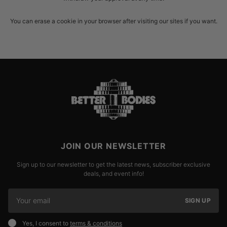
You can erase a cookie in your browser after visiting our sites if you want.
JOIN OUR NEWSLETTER
Sign up to our newsletter to get the latest news, subscriber exclusive
deals, and event info!
SIGN UP
Yes, I consent to
terms & conditions