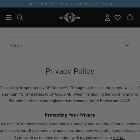
FREE SHIPPING ON ALL ORDERS OVER $129
POLICY
Privacy Policy
This policy is operated by SF Group AB. Throughout the site, the terms “we”, “us”
and “our”, “SFG” it refers to SF Group AB. When mentioning the word “brand” or
"brands" it refers to our registered trademarks Better Bodies and GASP.
Protecting Your Privacy
We are 100% committed to protecting the privacy and security of our customers
and site visitors. If you have any questions about how we protect your privacy or
e-mail
if you want us to erase your data with us, just send us an
.