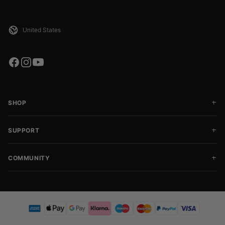
SHOP
SUPPORT
COMMUNITY