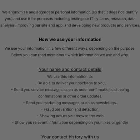
We anonymize and aggregate personal information (so that it does not identify
you) and use it for purposes including testing our IT systems, research, data
analysis, improving our site and app, and developing new products and services.
How we use your information
We use your information in a few different ways, depending on the purpose.
Below you can read more about which information we use and why.
Your name and contact details
We use this information to:
- Be able to deliver your package to you.
- Send you service messages, such as order confirmations, shipping
confirmations or other order updates.
- Send you marketing messages, such as newsletters.
- Fraud prevention and detection.
- Showing ads as you browse the web
- Show you relevant information depending on your likes or gender
Your contact history with us