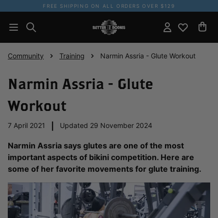
FREE SHIPPING ON ALL ORDERS OVER $129
Community
Training
Narmin Assria - Glute Workout
Narmin Assria - Glute
Workout
7 April 2021
|
Updated 29 November 2024
Narmin Assria says glutes are one of the most
important aspects of bikini competition. Here are
some of her favorite movements for glute training.