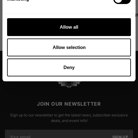
Dumbbell Pullovers - Jennifer
Lat Pulldo
Ronzitti Pro Tip 4
Pro Tip 3
Allow all
Read more
Read more
Allow selection
Deny
JOIN OUR NEWSLETTER
Sign up to our newsletter to get the latest news, subscriber exclusive
deals, and event info!
SIGN UP