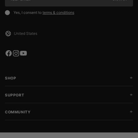
Yes, I consent to
terms & conditions
SHOP
SUPPORT
COMMUNITY