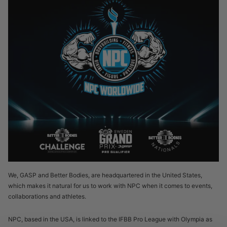
We, GASP and Better Bodies, are headquartered in the United States,
which makes it natural for us to work with NPC when it comes to events,
collaborations and athletes.
NPC, based in the USA, is linked to the IFBB Pro League with Olympia as