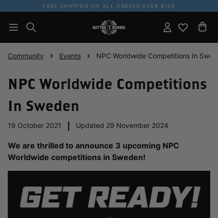
FREE SHIPPING ON ALL ORDERS OVER $129
Community
Events
NPC Worldwide Competitions In Swe
NPC Worldwide Competitions
In Sweden
19 October 2021
|
Updated 29 November 2024
We are thrilled to announce 3 upcoming NPC
Worldwide competitions in Sweden!