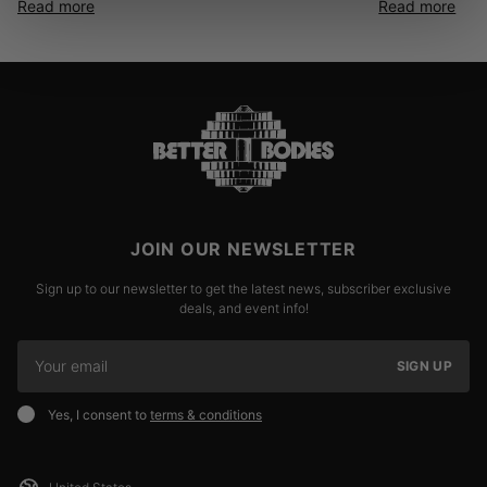
Read more
Read more
JOIN OUR NEWSLETTER
Sign up to our newsletter to get the latest news, subscriber exclusive
deals, and event info!
SIGN UP
Yes, I consent to
terms & conditions