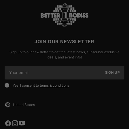
JOIN OUR NEWSLETTER
Sign up to our newsletter to get the latest news, subscriber exclusive
deals, and event info!
SIGN UP
Yes, I consent to
terms & conditions