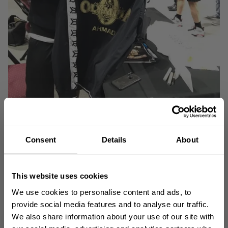
Consent
Details
About
Natalia Kahn
Better Bodies Ambassador
is a NQ Bikini Competitor and
Fitness Model. She's traveling to Olympia with her Team Allmax family.
This website uses cookies
We use cookies to personalise content and ads, to
provide social media features and to analyse our traffic.
We also share information about your use of our site with