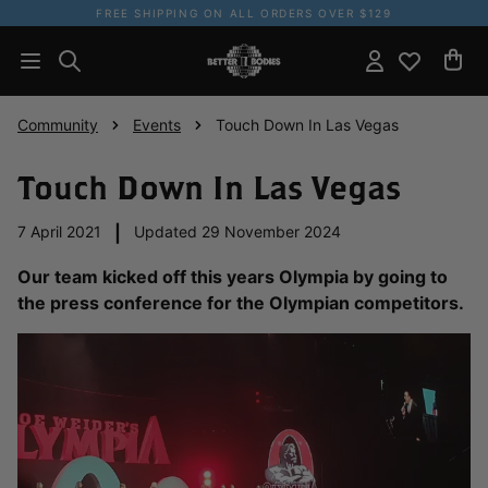
FREE SHIPPING ON ALL ORDERS OVER $129
Community
Events
Touch Down In Las Vegas
Touch Down In Las Vegas
7 April 2021
|
Updated 29 November 2024
Our team kicked off this years Olympia by going to
the press conference for the Olympian competitors.