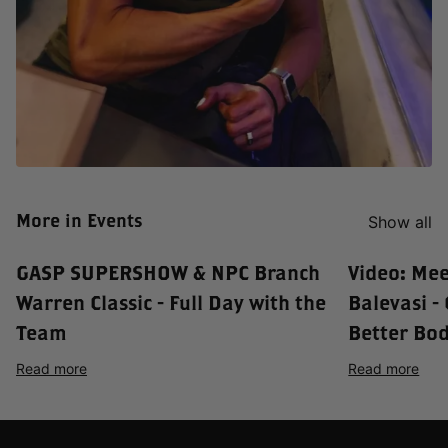
More in Events
Show all
GASP SUPERSHOW & NPC Branch
Video: Me
Warren Classic - Full Day with the
Balevasi -
Team
Better Bod
Read more
Read more