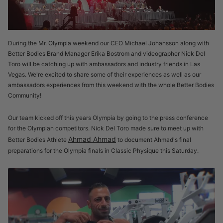
During the Mr. Olympia weekend our CEO Michael Johansson along with
Better Bodies Brand Manager Erika Bostrom and videographer Nick Del
Toro will be catching up with ambassadors and industry friends in Las
Vegas. We're excited to share some of their experiences as well as our
ambassadors experiences from this weekend with the whole Better Bodies
Community!
Our team kicked off this years Olympia by going to the press conference
for the Olympian competitors. Nick Del Toro made sure to meet up with
Ahmad Ahmad
Better Bodies Athlete
to document Ahmad's final
preparations for the Olympia finals in Classic Physique this Saturday.