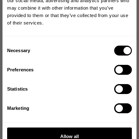
GET 10% OFF
our social media, advertising and analytics partners who
may combine it with other information that you’ve
YOUR FIRST ORDER
provided to them or that they’ve collected from your use
of their services.
Join our mission of making the world a
better place through fitness!
Bringing diverse and like-minded people together since
Consent
1982.
Necessary
Selection
Email
Preferences
GET CODE
Statistics
NO, THANKS
Marketing
Allow all