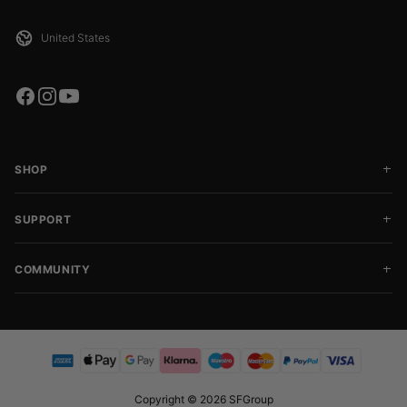
SHOP
SUPPORT
COMMUNITY
Copyright © 2026 SFGroup