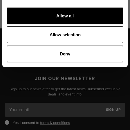
colors!
Read more
Allow all
Allow selection
Deny
JOIN OUR NEWSLETTER
Sign up to our newsletter to get the latest news, subscriber exclusive
deals, and event info!
SIGN UP
Yes, I consent to
terms & conditions