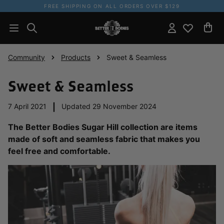
FREE SHIPPING ON ALL ORDERS OVER $129
Community
Products
Sweet & Seamless
Sweet & Seamless
7 April 2021
|
Updated 29 November 2024
The Better Bodies Sugar Hill collection are items
made of soft and seamless fabric that makes you
feel free and comfortable.