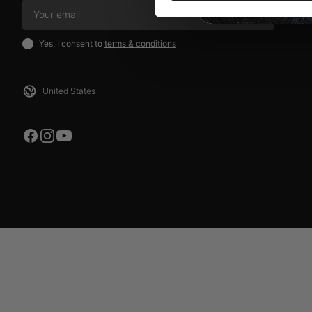
SIGN UP
Yes, I consent to
terms & conditions