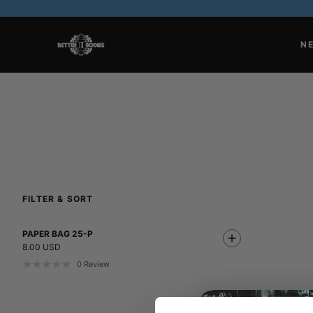
N
FILTER & SORT
PAPER BAG 25-P
8.00 USD
0
Review