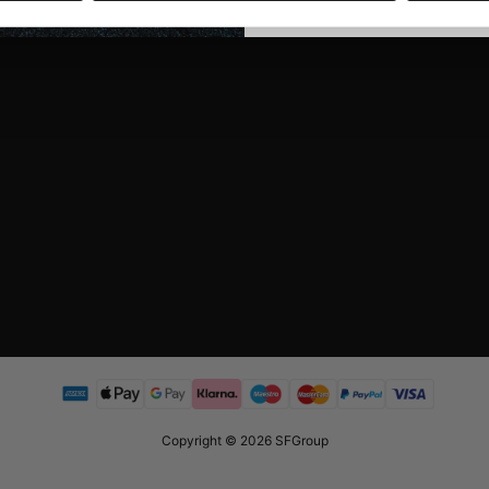
Copyright © 2026 SFGroup