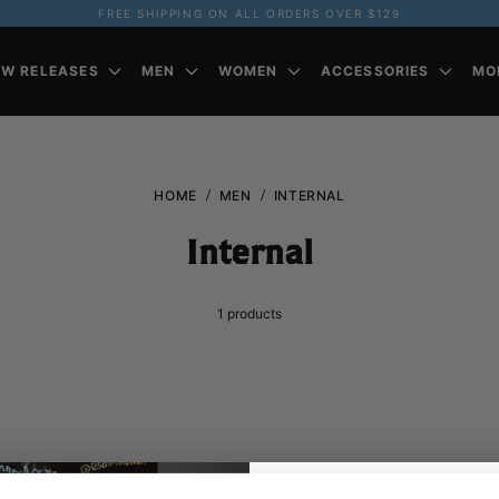
FREE SHIPPING ON ALL ORDERS OVER $129
EW RELEASES
MEN
WOMEN
ACCESSORIES
MO
HOME
MEN
INTERNAL
Internal
1
products