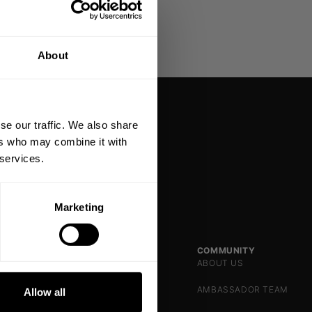
% OFF
About
 ORDER
king the world a
gh fitness!
se our traffic. We also share
 people together since
ers who may combine it with
 services.
Marketing
DE
SHOP
SUPPORT
COMMUNITY
WOMEN
CONTACT US
ABOUT US
NKS
MEN
FAQ
AMBASSADOR TEAM
Allow all