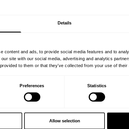
1
of
1
products
GET 10
Details
YOUR FIRST
Join our mission of ma
better place throu
e content and ads, to provide social media features and to analy
Bringing diverse and like-minded
 our site with our social media, advertising and analytics partn
1982.
 provided to them or that they’ve collected from your use of their
Email
Preferences
Statistics
GET CO
NO, THA
Allow selection