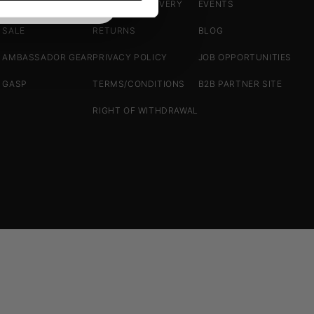
ACCESSORIES
SHIPPING/DELIVERY
EVENTS
SALE
RETURNS
BLOG
AMBASSADOR GEAR
PRIVACY POLICY
JOB OPPORTUNITIES
GASP
TERMS/CONDITIONS
B2B PARTNER SITE
RIGHT OF WITHDRAWAL