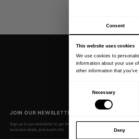
Consent
This website uses cookies
We use cookies to personalis
information about your use of
other information that you’ve
Consent
Necessary
Selection
JOIN OUR NEWSLETTER
Sign up to our newsletter to get the latest news, subscriber
exclusive deals, and event info!
Deny