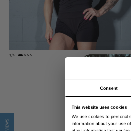
1
/
4
Consent
This website uses cookies
We use cookies to personalis
★ REVIEWS
information about your use of
other information that you’ve