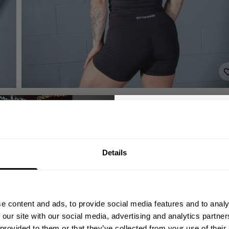
GET 10
Details
YOUR FIRST
Join our mission of ma
better place throu
e content and ads, to provide social media features and to analy
Bringing diverse and like-minded
 our site with our social media, advertising and analytics partn
1982.
 provided to them or that they’ve collected from your use of their