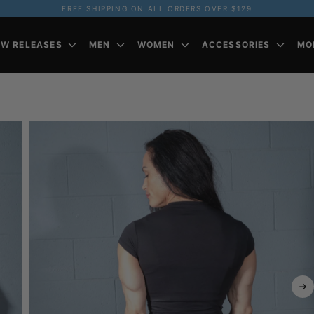
FREE SHIPPING ON ALL ORDERS OVER $129
EW RELEASES
MEN
WOMEN
ACCESSORIES
MO