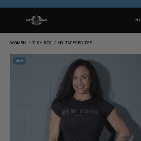
N
WOMEN
T-SHIRTS
NY TAPERED TEE
NEW