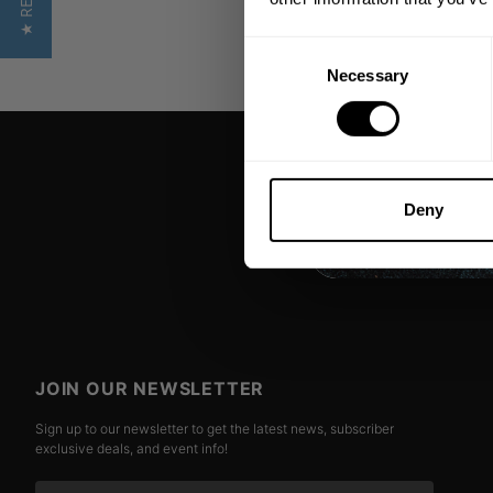
Consent
Necessary
Selection
Deny
JOIN OUR NEWSLETTER
Sign up to our newsletter to get the latest news, subscriber
exclusive deals, and event info!