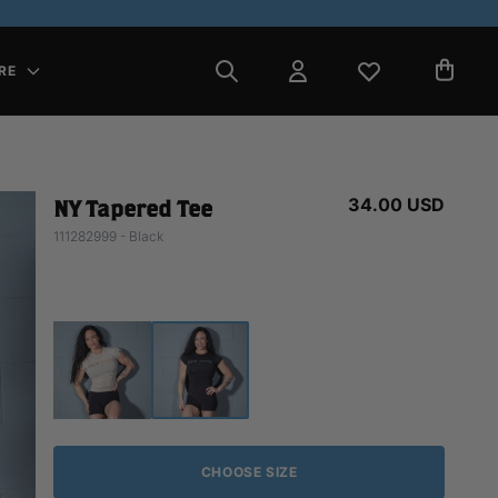
RE
34.00 USD
NY Tapered Tee
111282999 - Black
CHOOSE SIZE