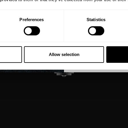
Email
Preferences
Statistics
GET CO
NO, THA
Allow selection