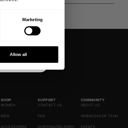
Marketing
DE
NKS
Allow all
SHOP
SUPPORT
COMMUNITY
WOMEN
CONTACT US
ABOUT US
MEN
FAQ
AMBASSADOR TEAM
ACCESSORIES
SHIPPING/DELIVERY
EVENTS