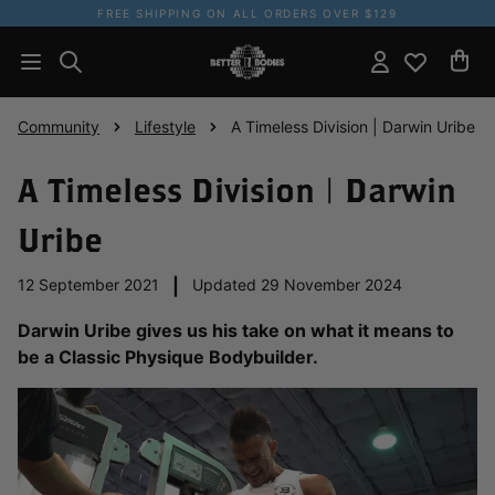
FREE SHIPPING ON ALL ORDERS OVER $129
Community
Lifestyle
A Timeless Division | Darwin Uribe
A Timeless Division | Darwin
Uribe
12 September 2021
|
Updated 29 November 2024
Darwin Uribe gives us his take on what it means to
be a Classic Physique Bodybuilder.