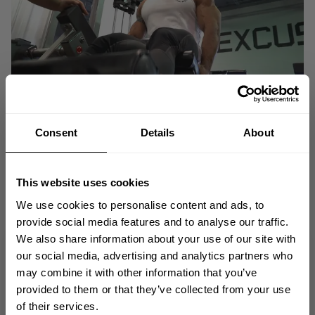
Consent
Details
About
This website uses cookies
We use cookies to personalise content and ads, to
provide social media features and to analyse our traffic.
We also share information about your use of our site with
GET 10% OFF
our social media, advertising and analytics partners who
may combine it with other information that you’ve
YOUR FIRST ORDER
provided to them or that they’ve collected from your use
In this episode IFBB Pro and recent 2021 Chicago Pro Champion, Darwin
of their services.
Uribe gives us his take on what it means to be a Classic Physique