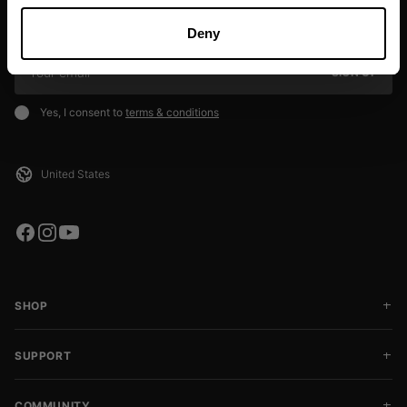
Sign up to our newsletter to get the latest news, subscriber exclusive
deals, and event info!
Deny
SIGN UP
Yes, I consent to
terms & conditions
SHOP
SUPPORT
COMMUNITY