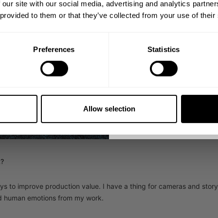
 our site with our social media, advertising and analytics partn
1982.
k if you
 provided to them or that they’ve collected from your use of their
Email
e strength and development you have to get
plies to life and can be transferred
enjoy and perfect the
Preferences
Statistics
able.
GET CO
NO, THA
Allow selection
nd SF Group has the "why" as a company I want to pour my passion in. I
 succeed exponentially on every level. SF Group fosters passion, inde
own with that for damn sure!
k?
s to improve production value. I have a thing for cameras and story t
ed human emotions from my work.