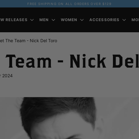
FREE SHIPPING ON ALL ORDERS OVER $129
EW RELEASES
MEN
WOMEN
ACCESSORIES
MO
et The Team - Nick Del Toro
 Team - Nick Del
r 2024