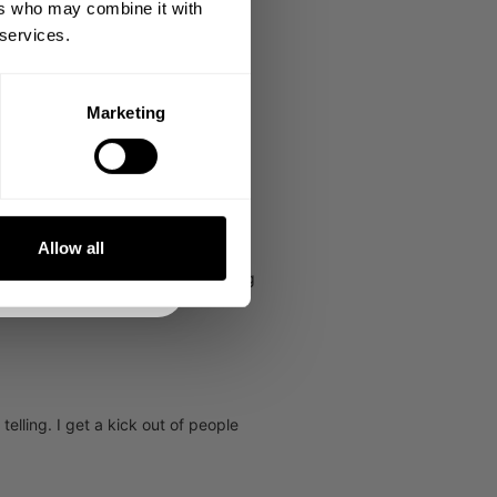
ers who may combine it with
 services.
Marketing
DE
NKS
Allow all
f I didn't love what we stand for I
pendence, goal setting and attaining
elling. I get a kick out of people