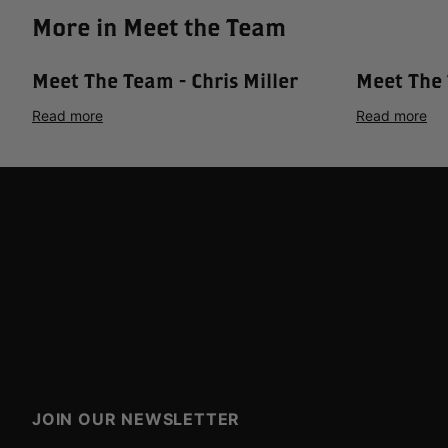
More in Meet the Team
Meet The Team - Chris Miller
Meet The 
Read more
Read more
JOIN OUR NEWSLETTER