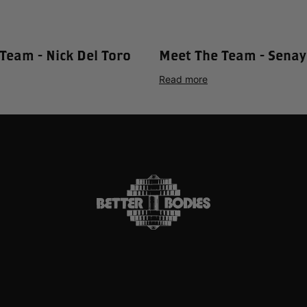
Team - Nick Del Toro
Meet The Team - Senay
Read more