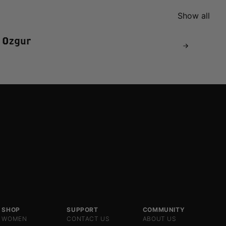
Show all
 Ozgur
SHOP
SUPPORT
COMMUNITY
WOMEN
CONTACT US
ABOUT US