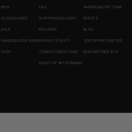
MEN
FAQ
AMBASSADOR TEAM
ACCESSORIES
SHIPPING/DELIVERY
EVENTS
SALE
RETURNS
BLOG
AMBASSADOR GEAR
PRIVACY POLICY
JOB OPPORTUNITIES
GASP
TERMS/CONDITIONS
B2B PARTNER SITE
RIGHT OF WITHDRAWAL