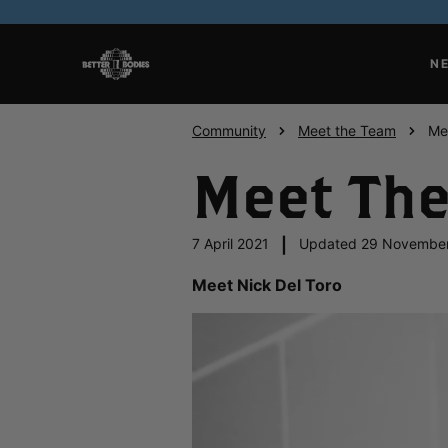
N
Community
Meet the Team
Me
Meet The
7 April 2021
|
Updated 29 Novembe
Meet Nick Del Toro