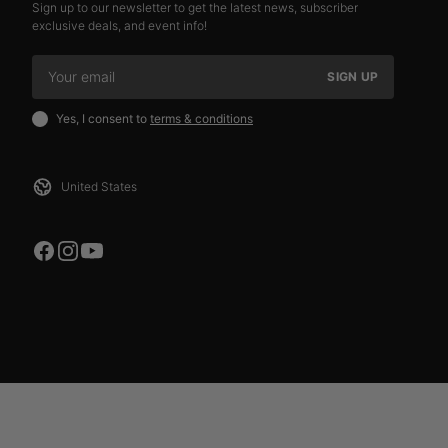
Sign up to our newsletter to get the latest news, subscriber
exclusive deals, and event info!
SIGN UP
Yes, I consent to
terms & conditions