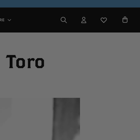
RE
 Toro