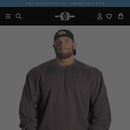
FREE SHIPPING ON ALL ORDERS OVER $129