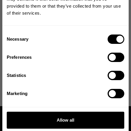
Size guide
YOUR FIRST ORDER
provided to them or that they’ve collected from your use
of their services.
Join our mission of making the world a
Fast | Reliable Shipping
better place through fitness!
Guaranteed Quality | Durability
Secure Payments | Easy Returns
Bringing diverse and like-minded people together since
Consent
1982.
Necessary
Selection
Jo is wearing size 3XL
Email
Preferences
DESCRIPTION
GET CODE
Statistics
DELIVERY INFORMATION
NO, THANKS
Marketing
Allow all