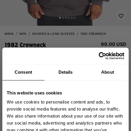
MENS
MEN
HOODIES & LONG-SLEEVES
1982 CREWNECK
99.00 USD
1982 Crewneck
121176973 - Iron
Consent
Details
About
This website uses cookies
We use cookies to personalise content and ads, to
provide social media features and to analyse our traffic.
CHOOSE SIZE
We also share information about your use of our site with
GET 10% OFF
our social media, advertising and analytics partners who
may combine it with other information that you’ve