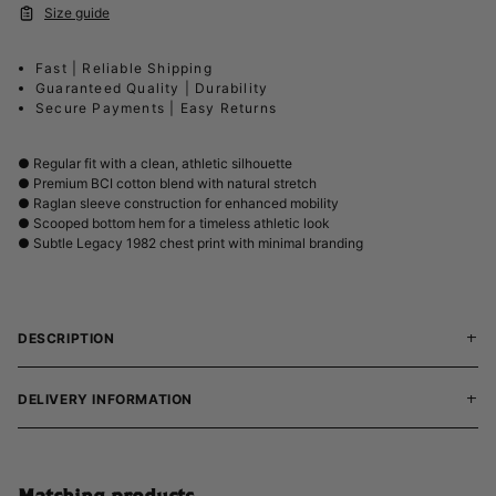
Size guide
Fast | Reliable Shipping
Guaranteed Quality | Durability
Secure Payments | Easy Returns
● Regular fit with a clean, athletic silhouette
● Premium BCI cotton blend with natural stretch
● Raglan sleeve construction for enhanced mobility
● Scooped bottom hem for a timeless athletic look
● Subtle Legacy 1982 chest print with minimal branding
DESCRIPTION
DELIVERY INFORMATION