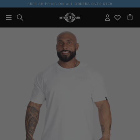
FREE SHIPPING ON ALL ORDERS OVER $129