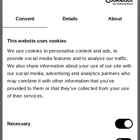
Consent
Details
About
Perfect
This website uses cookies
I am 5”10 I usually get xxl but this one runs
a tad tall I would go for a XL , I will 100% get
We use cookies to personalise content and ads, to
this again in a XL good quality and a perfect
provide social media features and to analyse our traffic.
fit feel
We also share information about your use of our site with
GET 10% OFF
our social media, advertising and analytics partners who
Manny J. 🇺🇸
Verified Reviewer
may combine it with other information that you’ve
Published
05/07/26
YOUR FIRST ORDER
provided to them or that they’ve collected from your use
date
Product reviewed:
1982 Raglan Clsc Tee
of their services.
Join our mission of making the world a
Was this review helpful?
0
better place through fitness!
0
Bringing diverse and like-minded people together since
Consent
1982.
Necessary
Selection
Email