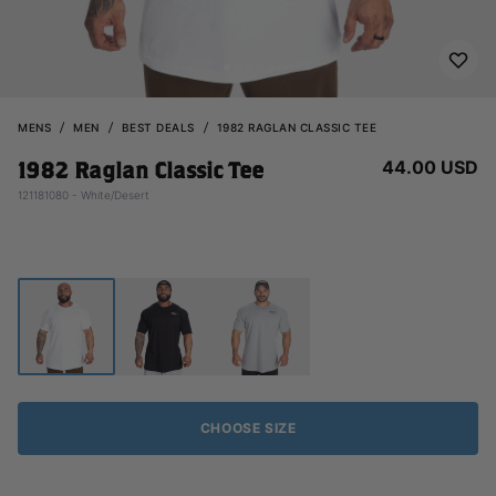
MENS
MEN
BEST DEALS
1982 RAGLAN CLASSIC TEE
44.00 USD
1982 Raglan Classic Tee
121181080 - White/Desert
CHOOSE SIZE