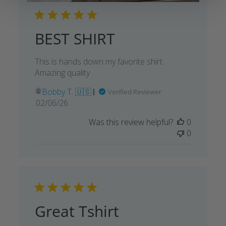
BEST SHIRT
This is hands down my favorite shirt.
Amazing quality
Bobby T. 🇺🇸
Verified Reviewer
Published
02/06/26
date
Was this review helpful?
0
0
Great Tshirt