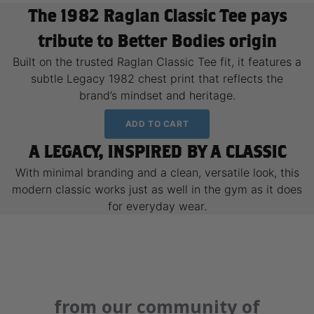
The 1982 Raglan Classic Tee pays
tribute to Better Bodies origin
Built on the trusted Raglan Classic Tee fit, it features a
subtle Legacy 1982 chest print that reflects the
brand’s mindset and heritage.
ADD TO CART
A LEGACY, INSPIRED BY A CLASSIC
With minimal branding and a clean, versatile look, this
modern classic works just as well in the gym as it does
for everyday wear.
from our community of