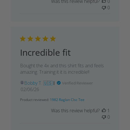
Was this review helpful?
0
0
Incredible fit
Bought the 4x and this shirt fits and feels
amazing. Training it it is incredible!!
Bobby T. 🇺🇸
Verified Reviewer
Published
02/06/26
date
Product reviewed:
1982 Raglan Clsc Tee
Was this review helpful?
1
0