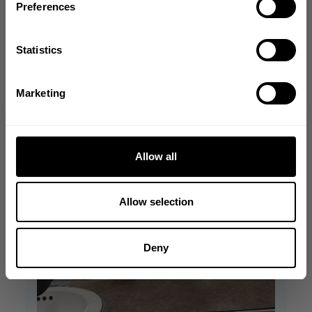
Preferences
GET CODE
Statistics
NO, THANKS
Marketing
Allow all
Allow selection
Deny