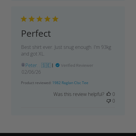
Perfect
Best shirt ever. Just snug enough. I'm 93kg
and got XL.
Peter. . 🇸🇪
Verified Reviewer
Published
02/06/26
date
Product reviewed:
1982 Raglan Clsc Tee
Was this review helpful?
0
0