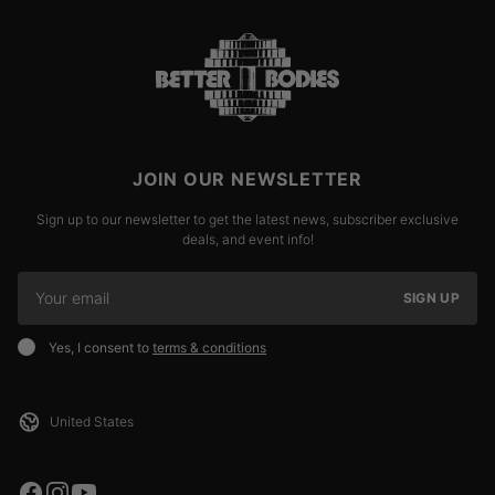
JOIN OUR NEWSLETTER
Sign up to our newsletter to get the latest news, subscriber exclusive
deals, and event info!
SIGN UP
Yes, I consent to
terms & conditions