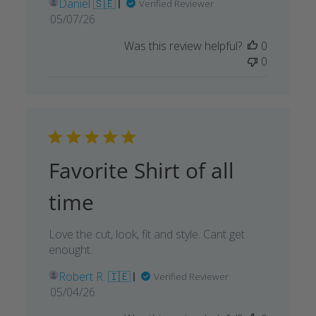
Daniel 🇸🇪
Verified Reviewer
Published
05/07/26
date
Was this review helpful?
0
0
Favorite Shirt of all
time
Love the cut, look, fit and style. Cant get
enought.
Robert R. 🇮🇪
Verified Reviewer
Published
05/04/26
date