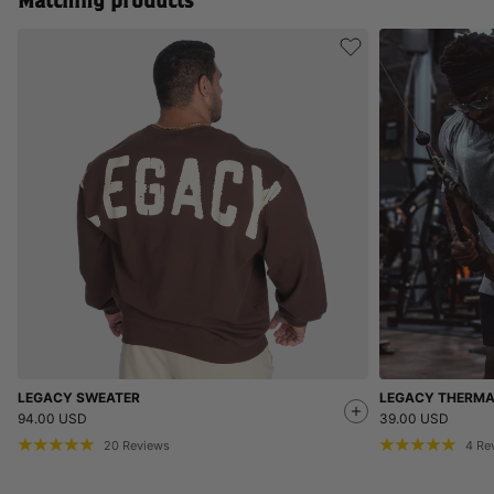
Matching products
LEGACY SWEATER
LEGACY THERMA
94.00 USD
39.00 USD
20
Reviews
4
Re