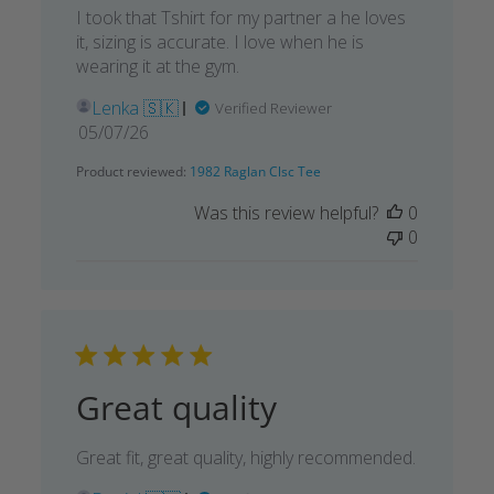
I took that Tshirt for my partner a he loves
it, sizing is accurate. I love when he is
wearing it at the gym.
Lenka 🇸🇰
Verified Reviewer
Published
05/07/26
date
Product reviewed:
1982 Raglan Clsc Tee
Was this review helpful?
0
0
Great quality
Great fit, great quality, highly recommended.