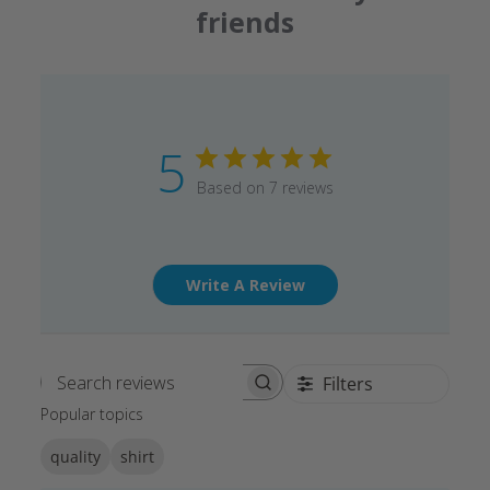
friends
5
Based on 7 reviews
Write A Review
Filters
Search reviews
Popular topics
quality
shirt