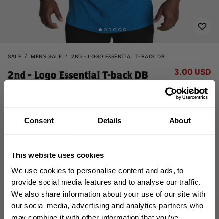
SALE
MEN'S SALE
2ND - LOGO ESSENTIAL T-BACK DB
3.00 USD
2nd - Logo Essential T-back DB
15.00 USD
121087543 - Bright Blue
Consent
Details
About
This website uses cookies
We use cookies to personalise content and ads, to
provide social media features and to analyse our traffic.
OUT OF STOCK
We also share information about your use of our site with
GET 10% OFF
our social media, advertising and analytics partners who
may combine it with other information that you’ve