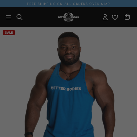
FREE SHIPPING ON ALL ORDERS OVER $129
SALE