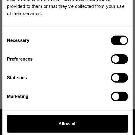
Size guide
YOUR FIRST ORDER
provided to them or that they’ve collected from your use
of their services.
Join our mission of making the world a
Fast | Reliable Shipping
better place through fitness!
Guaranteed Quality | Durability
Secure Payments | Easy Returns
Bringing diverse and like-minded people together since
Consent
1982.
Necessary
Selection
Courage Opara is 5'7" and 240lbs and is wearing size XL.
Email
Preferences
DESCRIPTION
GET CODE
Statistics
DELIVERY INFORMATION
NO, THANKS
Marketing
Allow all