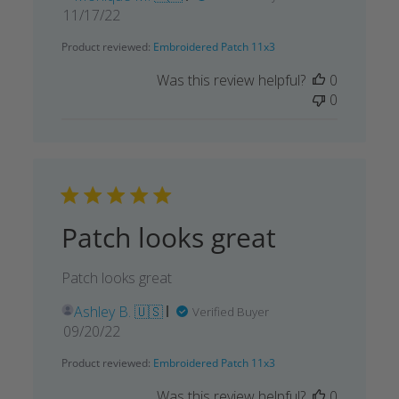
Published
11/17/22
date
Product reviewed:
Embroidered Patch 11x3
Was this review helpful?
0
0
Patch looks great
Patch looks great
Ashley B. 🇺🇸
Verified Buyer
Published
09/20/22
date
Product reviewed:
Embroidered Patch 11x3
Was this review helpful?
0