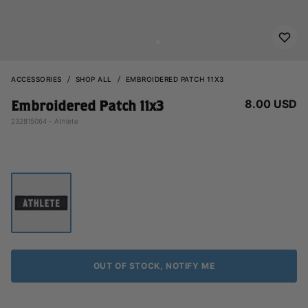
ACCESSORIES
SHOP ALL
EMBROIDERED PATCH 11X3
8.00 USD
Embroidered Patch 11x3
232815064 - Athlete
OUT OF STOCK, NOTIFY ME