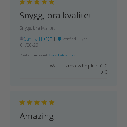
Snygg, bra kvalitet
Snygg, bra kvalitet
Camilla H. 🇸🇪
Verified Buyer
Published
01/20/23
date
Product reviewed:
Embr Patch 11x3
Was this review helpful?
0
0
Amazing