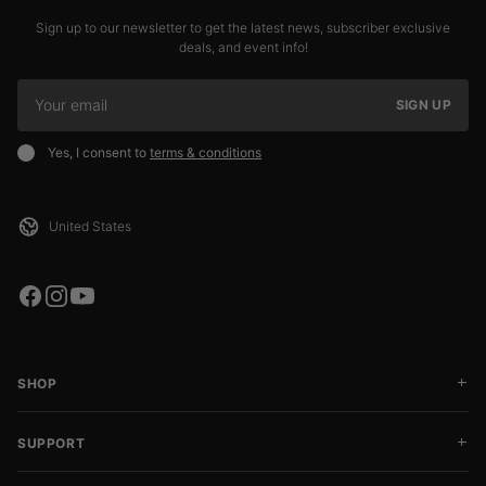
Sign up to our newsletter to get the latest news, subscriber exclusive
deals, and event info!
SIGN UP
Yes, I consent to
terms & conditions
SHOP
SUPPORT