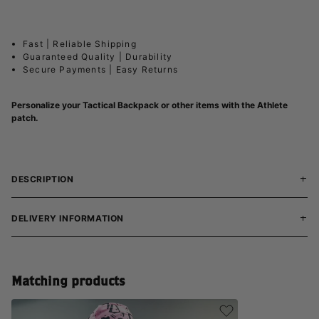
Fast | Reliable Shipping
Guaranteed Quality | Durability
Secure Payments | Easy Returns
Personalize your Tactical Backpack or other items with the Athlete
patch.
DESCRIPTION
DELIVERY INFORMATION
Matching products