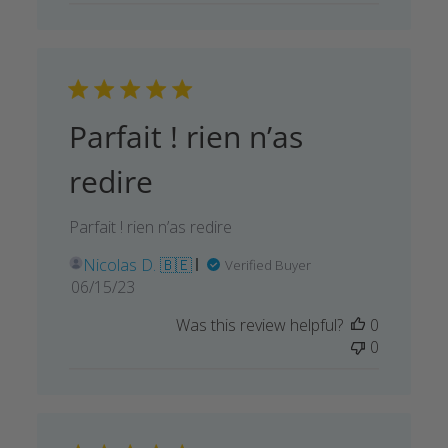
Parfait ! rien n’as
redire
Parfait ! rien n’as redire
Nicolas D. 🇧🇪
Verified Buyer
Published
06/15/23
date
Was this review helpful?
0
0