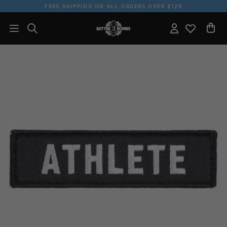
FREE SHIPPING ON ALL ORDERS OVER $129