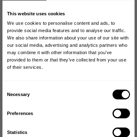
Cool
This website uses cookies
mikael a. 🇸🇪
Verified Buyer
Published
02/16/24
We use cookies to personalise content and ads, to
date
provide social media features and to analyse our traffic.
Product reviewed:
Embr Patch 11x3
We also share information about your use of our site with
Was this review helpful?
0
GET 10% OFF
our social media, advertising and analytics partners who
0
may combine it with other information that you’ve
YOUR FIRST ORDER
provided to them or that they’ve collected from your use
of their services.
Join our mission of making the world a
better place through fitness!
Bringing diverse and like-minded people together since
Consent
1982.
Necessary
Lovely!❤️
Selection
Email
Lovely!❤️
Preferences
Camilla H. 🇸🇪
Verified Buyer
GET CODE
Published
09/04/23
Statistics