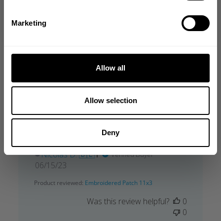
date
Product reviewed:
Embroidered Patch 11x3
NO, THANKS
Marketing
Was this review helpful?
0
0
Allow all
Allow selection
Parfait rien n’as redire
Deny
Parfait rien n’as redire
Nicolas D. 🇧🇪
Verified Buyer
Published
06/15/23
date
Product reviewed:
Embroidered Patch 11x3
Was this review helpful?
0
0