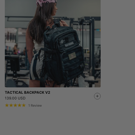
TACTICAL BACKPACK V2
139.00 USD
1
Review