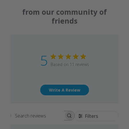
from our community of
friends
5
Based on 11 reviews
Write A Review
Filters
Search reviews