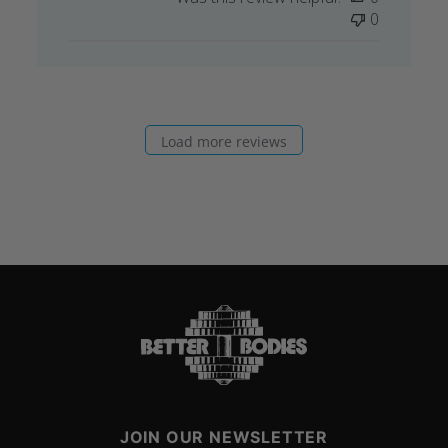
0
Load more reviews
JOIN OUR NEWSLETTER