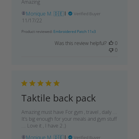
Amazing
Monique M. 🇩🇪
Verified Buyer
Published
11/17/22
date
Product reviewed:
Embroidered Patch 11x3
Was this review helpful?
0
0
Taktile back pack
Amazing must have For gym , travel , daily ….
It’s big enough for your meals and gym stuff
…. Love it , I have 2 ;)
Monique M. 🇩🇪
Verified Buyer