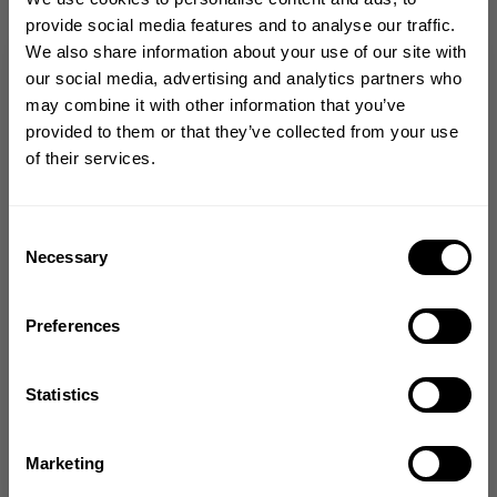
Size guide
provide social media features and to analyse our traffic.
We also share information about your use of our site with
Fast | Reliable Shipping
GET 10% OFF
our social media, advertising and analytics partners who
Guaranteed Quality | Durability
may combine it with other information that you’ve
Secure Payments | Easy Returns
YOUR FIRST ORDER
provided to them or that they’ve collected from your use
of their services.
Keone Pearson
is 5'5'' (166 cm) and 214 lbs (97 kg) and is wearing size
Join our mission of making the world a
XL
better place through fitness!
Bringing diverse and like-minded people together since
Consent
1982.
Necessary
Selection
DESCRIPTION
Email
Preferences
DELIVERY INFORMATION
GET CODE
Statistics
From The Better Bodies Community
NO, THANKS
Marketing