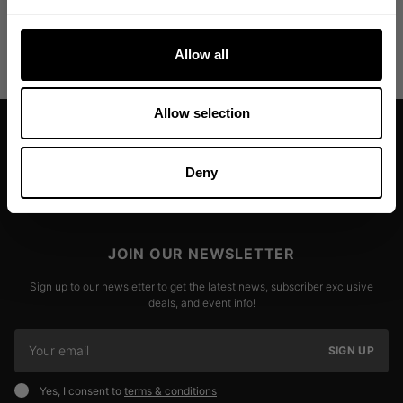
Allow all
Allow selection
Deny
JOIN OUR NEWSLETTER
Sign up to our newsletter to get the latest news, subscriber exclusive
deals, and event info!
SIGN UP
Yes, I consent to
terms & conditions