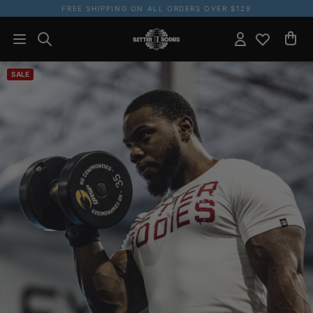
FREE SHIPPING ON ALL ORDERS OVER $129
SALE