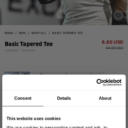
MENS
MEN
SHOP ALL
BASIC TAPERED TEE
8.80 USD
Basic Tapered Tee
44.00 USD
121050002 - White/red
Consent
Details
About
CHOOSE SIZE
This website uses cookies
We use cookies to personalise content and ads, to