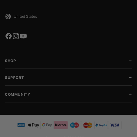
SHOP
SUPPORT
COMMUNITY