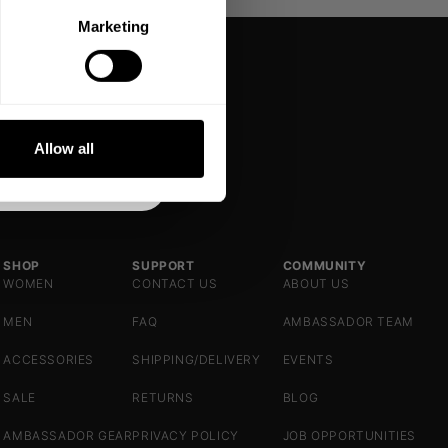
Marketing
DE
NKS
Allow all
SHOP
SUPPORT
COMMUNITY
WOMEN
CONTACT US
ABOUT US
MEN
FAQ
AMBASSADOR TEAM
ACCESSORIES
SHIPPING/DELIVERY
EVENTS
SALE
RETURNS
BLOG
AMBASSADOR GEAR
PRIVACY POLICY
JOB OPPORTUNITIES