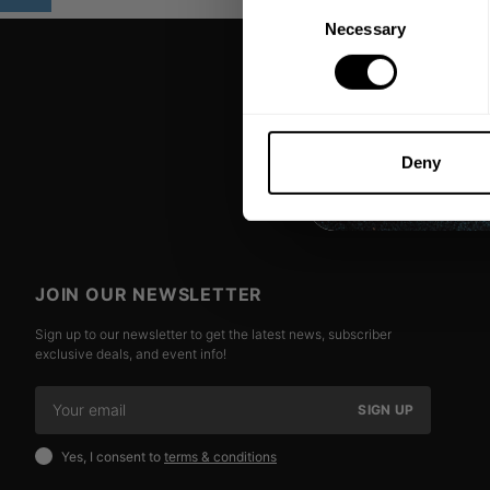
Consent
Necessary
Selection
Deny
JOIN OUR NEWSLETTER
Sign up to our newsletter to get the latest news, subscriber
exclusive deals, and event info!
SIGN UP
Yes, I consent to
terms & conditions