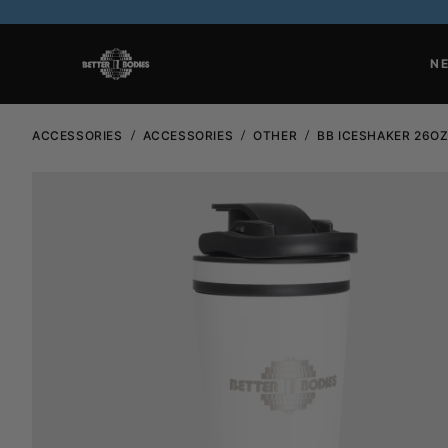
N
ACCESSORIES
ACCESSORIES
OTHER
BB ICESHAKER 26O