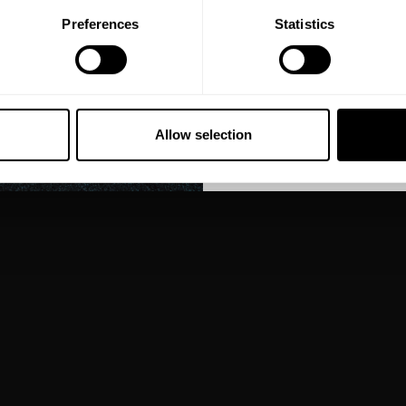
Preferences
Statistics
GET CO
NO, THA
Allow selection