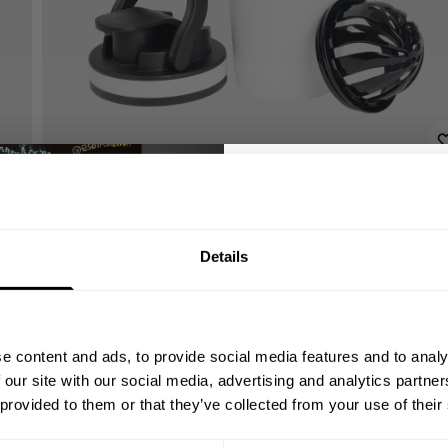
GET 10
Details
YOUR FIRST
Join our mission of ma
better place throu
e content and ads, to provide social media features and to analy
Bringing diverse and like-minded
 our site with our social media, advertising and analytics partn
1982.
 provided to them or that they’ve collected from your use of their
Email