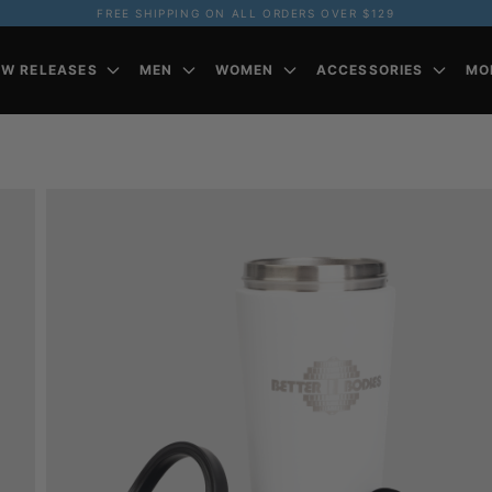
FREE SHIPPING ON ALL ORDERS OVER $129
EW RELEASES
MEN
WOMEN
ACCESSORIES
MO
Z