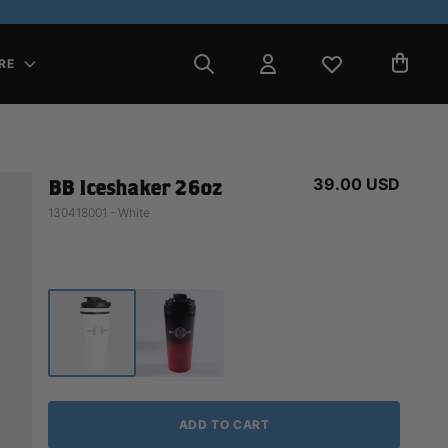
RE
39.00 USD
BB Iceshaker 26oz
130418001 - White
ADD TO CART