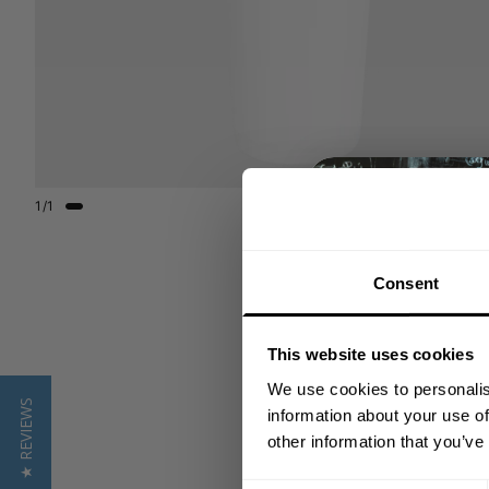
1
/
1
Consent
This website uses cookies
We use cookies to personalis
★ REVIEWS
information about your use of
other information that you’ve