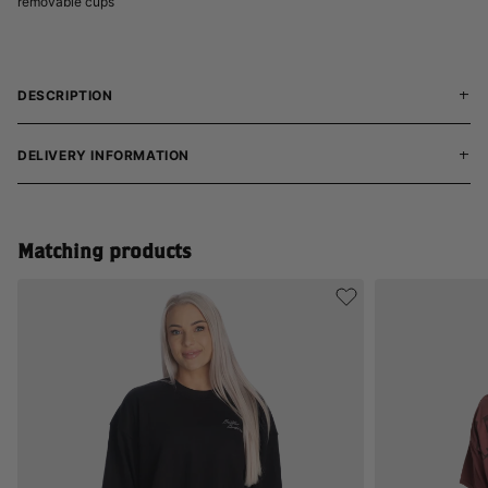
removable cups
DESCRIPTION
DELIVERY INFORMATION
Matching products