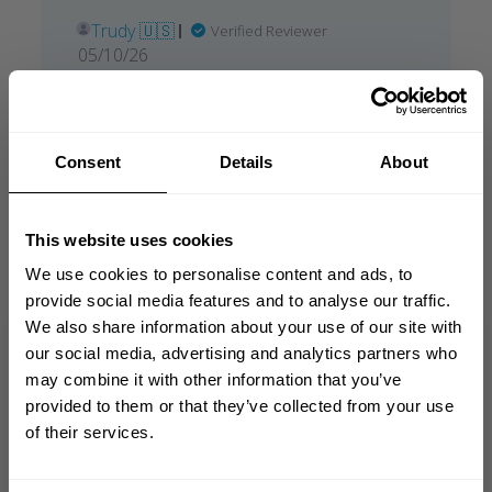
Trudy 🇺🇸
Verified Reviewer
Published
05/10/26
date
Was this review helpful?
0
0
Consent
Details
About
what our friends say
This website uses cookies
recent reviews by style
search collection
We use cookies to personalise content and ads, to
provide social media features and to analyse our traffic.
We also share information about your use of our site with
GET 10% OFF
our social media, advertising and analytics partners who
may combine it with other information that you’ve
YOUR FIRST ORDER
provided to them or that they’ve collected from your use
of their services.
Join our mission of making the world a
better place through fitness!