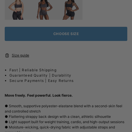
CHOOSE SIZE
Size guide
Fast | Reliable Shipping
Guaranteed Quality | Durability
Secure Payments | Easy Returns
Move freely. Feel powerful. Look fierce.
● Smooth, supportive polyester-elastane blend with a second-skin feel
and controlled stretch
● Flattering strappy back design with a clean, athletic silhouette
● Light support built for weight training, cardio, and high-output sessions
● Moisture-wicking, quick-drying fabric with adjustable straps and