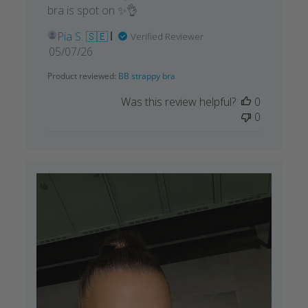
bra is spot on ✨👌
Pia S. 🇸🇪
Verified Reviewer
Published
05/07/26
date
Product reviewed:
BB strappy bra
Was this review helpful?
0
0