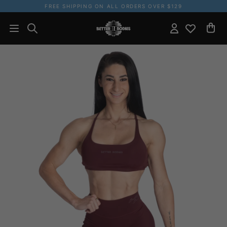
FREE SHIPPING ON ALL ORDERS OVER $129