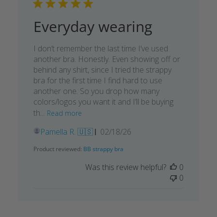
Everyday wearing
I don’t remember the last time I’ve used
another bra. Honestly. Even showing off or
behind any shirt, since I tried the strappy
bra for the first time I find hard to use
another one. So you drop how many
colors/logos you want it and I’ll be buying
th...
Read more
Published
Pamella R. 🇺🇸
02/18/26
date
Product reviewed:
BB strappy bra
Was this review helpful?
0
0