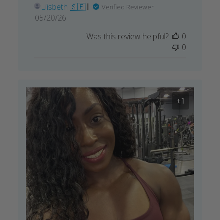
Liisbeth 🇸🇪
Verified Reviewer
Published
05/20/26
date
Was this review helpful?
0
0
+1