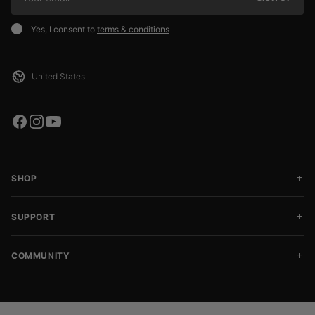
Yes, I consent to
terms & conditions
SHOP
SUPPORT
COMMUNITY