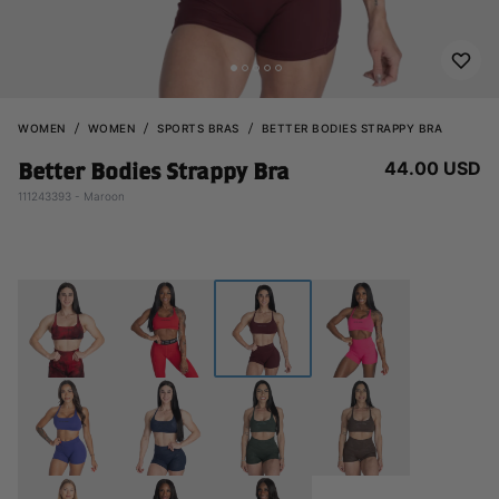
WOMEN
WOMEN
SPORTS BRAS
BETTER BODIES STRAPPY BRA
44.00 USD
Better Bodies Strappy Bra
111243393 - Maroon