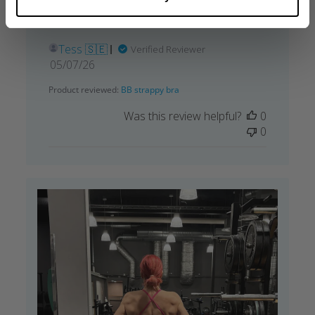
love the back and need to buy more colors
😍
Tess 🇸🇪
Verified Reviewer
Published
05/07/26
date
Product reviewed:
BB strappy bra
Was this review helpful?
0
0