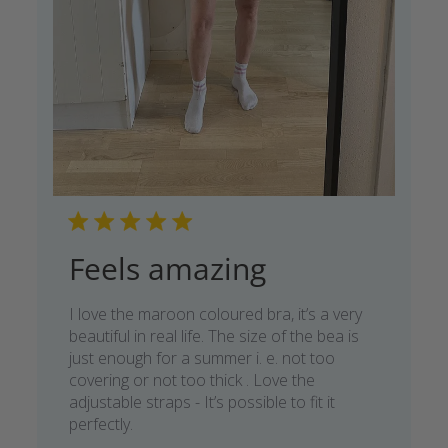
Feels amazing
I love the maroon coloured bra, it’s a very
beautiful in real life. The size of the bea is
just enough for a summer i. e. not too
covering or not too thick . Love the
adjustable straps - It’s possible to fit it
perfectly.