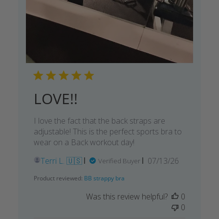
LOVE!!
I love the fact that the back straps are
adjustable! This is the perfect sports bra to
wear on a Back workout day!
Published
Terri L. 🇺🇸
07/13/26
Verified Buyer
date
Product reviewed:
BB strappy bra
Was this review helpful?
0
0