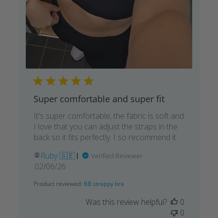
Super comfortable and super fit
It's super comfortable, the fabric is soft and
I love that you can adjust the straps in the
back so it fits perfectly. I so recommend it.
Ruby 🇸🇪
Verified Reviewer
Published
02/06/26
date
Product reviewed:
BB strappy bra
Was this review helpful?
0
0