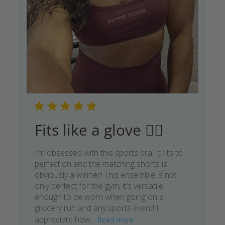
Fits like a glove 👌🏾
I’m obsessed with this sports bra. It fits to
perfection and the matching shorts is
obviously a winner! This ensemble is not
only perfect for the gym; it’s versatile
enough to be worn when going on a
grocery run and any sports event! I
appreciate how...
Read more