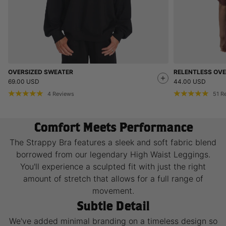
OVERSIZED SWEATER
RELENTLESS OVE
69.00 USD
44.00 USD
4
Reviews
51
R
Comfort Meets Performance
The Strappy Bra features a sleek and soft fabric blend
borrowed from our legendary High Waist Leggings.
You'll experience a sculpted fit with just the right
amount of stretch that allows for a full range of
movement.
Subtle Detail
We've added minimal branding on a timeless design so