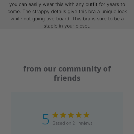
you can easily wear this with any outfit for years to
come. The strappy details give this bra a unique look
while not going overboard. This bra is sure to be a
staple in your closet.
from our community of
friends
5
Based on 21 reviews