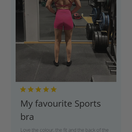
My favourite Sports
bra
Love the colour, the fit and the back of the