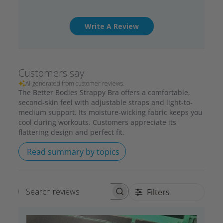
Write A Review
Customers say
AI-generated from customer reviews.
The Better Bodies Strappy Bra offers a comfortable,
second-skin feel with adjustable straps and light-to-
medium support. Its moisture-wicking fabric keeps you
cool during workouts. Customers appreciate its
flattering design and perfect fit.
Read summary by topics
Filters
Search reviews