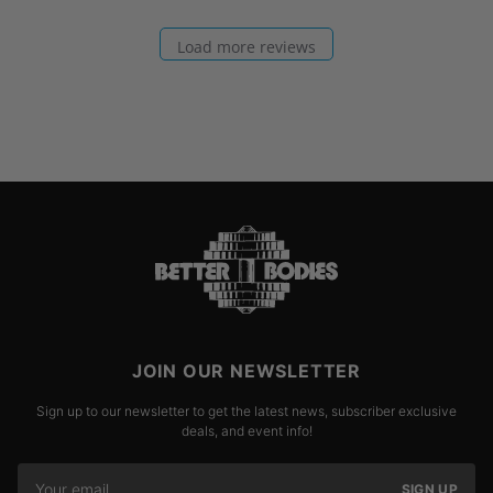
Load more reviews
JOIN OUR NEWSLETTER
Sign up to our newsletter to get the latest news, subscriber exclusive
deals, and event info!
SIGN UP