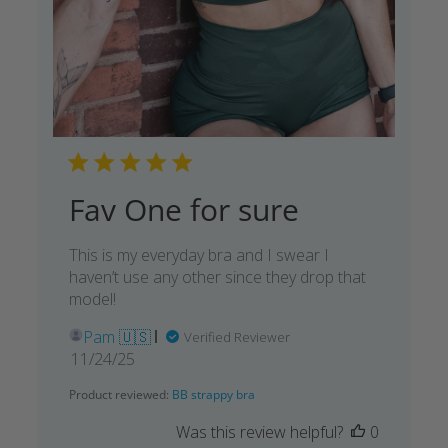
Fav One for sure
This is my everyday bra and I swear I
haven’t use any other since they drop that
model!
Pam 🇺🇸
Verified Reviewer
Published
11/24/25
date
Product reviewed:
BB strappy bra
Was this review helpful?
0