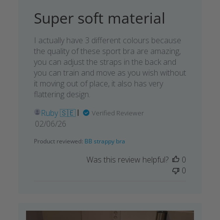
Super soft material
I actually have 3 different colours because
the quality of these sport bra are amazing,
you can adjust the straps in the back and
you can train and move as you wish without
it moving out of place, it also has very
flattering design.
Ruby 🇸🇪
Verified Reviewer
Published
02/06/26
date
Product reviewed:
BB strappy bra
Was this review helpful?
0
0