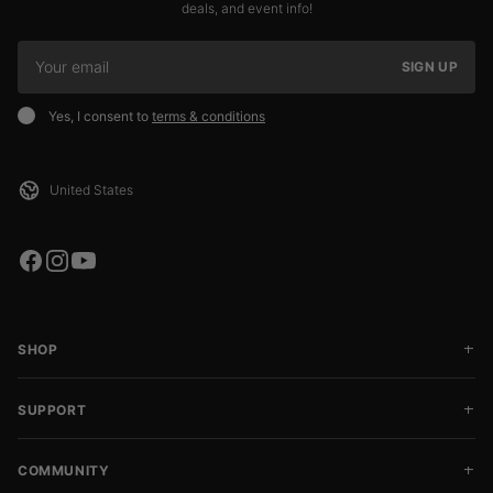
deals, and event info!
SIGN UP
Yes, I consent to
terms & conditions
SHOP
SUPPORT
COMMUNITY