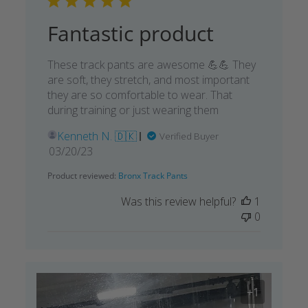
Fantastic product
These track pants are awesome 💪💪 They
are soft, they stretch, and most important
they are so comfortable to wear. That
during training or just wearing them
Kenneth N. 🇩🇰
Verified Buyer
Published
03/20/23
date
Product reviewed:
Bronx Track Pants
Was this review helpful?
1
0
+1