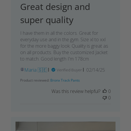
Great design and
super quality
I have them in all the colors. Great for
everyday use and in the gym. Size xl to xxl
för the more baggy look. Quality is great as
on all products. Buy the customized Jacket
to match. Good length I'm 178cm
Published
Maria 🇸🇪
02/14/25
Verified Buyer
date
Product reviewed:
Bronx Track Pants
Was this review helpful?
0
0