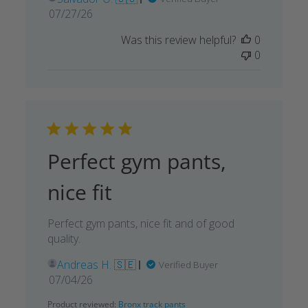
Published
07/27/26
date
Was this review helpful?
0
0
Perfect gym pants,
nice fit
Perfect gym pants, nice fit and of good
quality.
Andreas H. 🇸🇪
Verified Buyer
Published
07/04/26
date
Product reviewed:
Bronx track pants