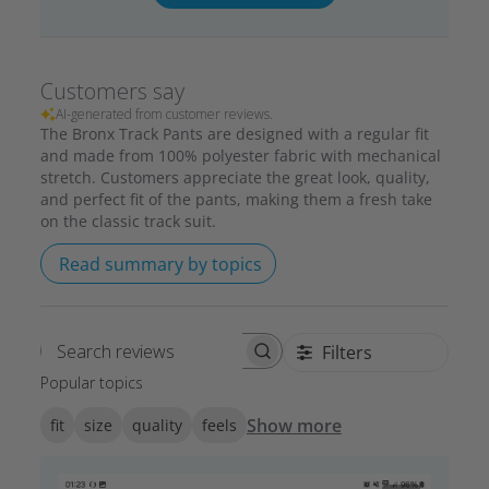
Customers say
AI-generated from customer reviews.
The Bronx Track Pants are designed with a regular fit
and made from 100% polyester fabric with mechanical
stretch. Customers appreciate the great look, quality,
and perfect fit of the pants, making them a fresh take
on the classic track suit.
Read summary by topics
Filters
Search reviews
Popular topics
Show more
fit
size
quality
feels