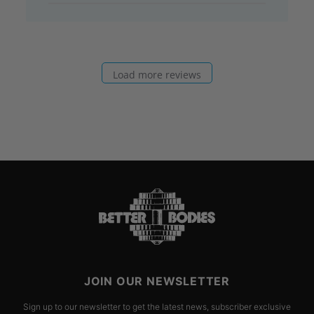
Load more reviews
JOIN OUR NEWSLETTER
Sign up to our newsletter to get the latest news, subscriber exclusive