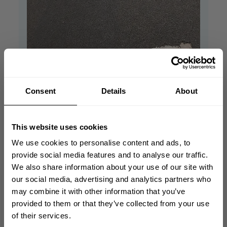
Consent
Details
About
Bronx track pants
Nice pants and comfortable. I recommend
This website uses cookies
getting this pants!! Love the quality.
We use cookies to personalise content and ads, to
Sebastian S. 🇸🇪
Verified Buyer
provide social media features and to analyse our traffic.
Published
03/09/21
We also share information about your use of our site with
date
GET 10% OFF
our social media, advertising and analytics partners who
Product reviewed:
Bronx Track Pants
may combine it with other information that you’ve
Was this review helpful?
0
YOUR FIRST ORDER
provided to them or that they’ve collected from your use
0
of their services.
Join our mission of making the world a