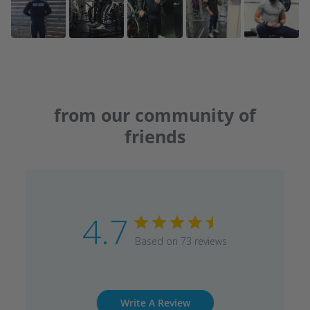
from our community of
friends
4.7
Based on 73 reviews
Write A Review