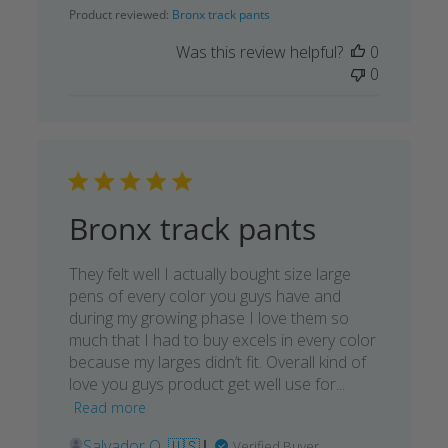
date
Product reviewed:
Bronx track pants
Was this review helpful?
0
0
Bronx track pants
They felt well I actually bought size large
pens of every color you guys have and
during my growing phase I love them so
much that I had to buy excels in every color
because my larges didn’t fit. Overall kind of
love you guys product get well use for...
Read more
Salvador O. 🇺🇸
Verified Buyer