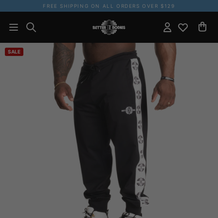
FREE SHIPPING ON ALL ORDERS OVER $129
SALE