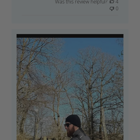
Was this review helpful?
4
0