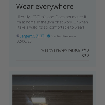
Wear everywhere
I literally LOVE this one. Does not matter if
I’m at home, in the gym or at work. Or when
I take a walk. It’s so comfortable to wear!
Vargen95 🇸🇪
Verified Reviewer
Published
02/06/26
date
Was this review helpful?
0
0