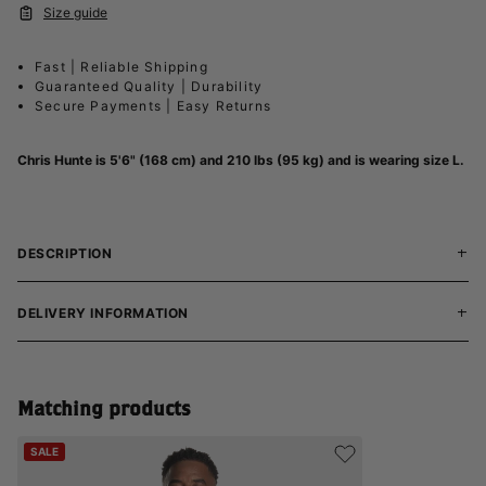
Size guide
Fast | Reliable Shipping
Guaranteed Quality | Durability
Secure Payments | Easy Returns
Chris Hunte is 5'6" (168 cm) and 210 lbs (95 kg) and is wearing size L.
DESCRIPTION
DELIVERY INFORMATION
Matching products
SALE