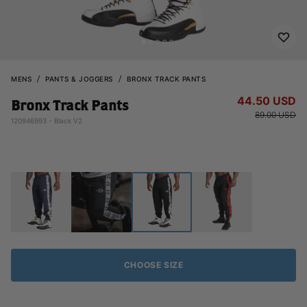
MENS
PANTS & JOGGERS
BRONX TRACK PANTS
44.50 USD
Bronx Track Pants
89.00 USD
120946993 - Black V2
CHOOSE SIZE