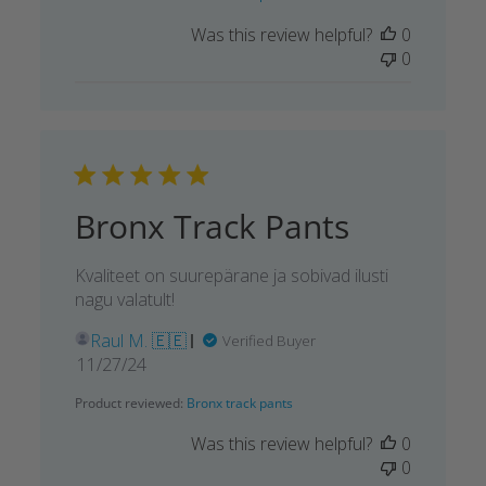
Was this review helpful?
0
0
Bronx Track Pants
Kvaliteet on suurepärane ja sobivad ilusti
nagu valatult!
Raul M. 🇪🇪
Verified Buyer
Published
11/27/24
date
Product reviewed:
Bronx track pants
Was this review helpful?
0
0