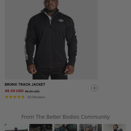
BRONX TRACK JACKET
49.50 USD
99.00 USD
60
Reviews
From The Better Bodies Community