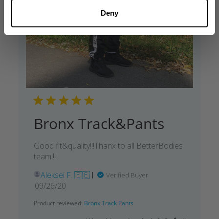
Deny
Bronx Track&Pants
Good fit&quality!!!Thanx to all BetterBodies
team!!!
Aleksei F. 🇪🇪
Verified Buyer
Published
09/26/20
date
Product reviewed:
Bronx Track Pants