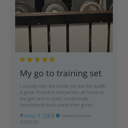
My go to training set
I actually own the whole set, but the quality
is great I’ll wear it everywhere att home to
the gym and to work i would really
recommend these pants their great!
Niclas B. 🇸🇪
Verified Reviewer
Published
02/06/26