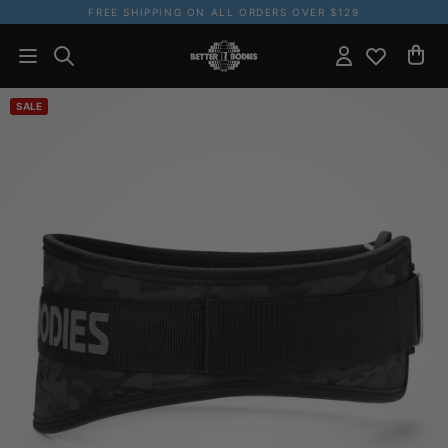
FREE SHIPPING ON ALL ORDERS OVER $129
SALE