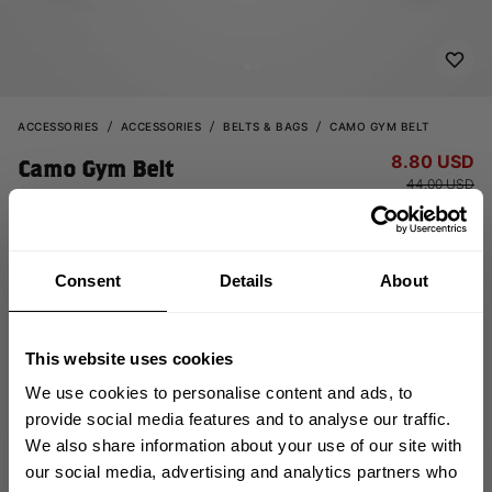
ACCESSORIES
ACCESSORIES
BELTS & BAGS
CAMO GYM BELT
8.80 USD
Camo Gym Belt
44.00 USD
130338918 - Dark Camo
Consent
Details
About
This website uses cookies
We use cookies to personalise content and ads, to
provide social media features and to analyse our traffic.
OUT OF STOCK
We also share information about your use of our site with
GET 10% OFF
our social media, advertising and analytics partners who