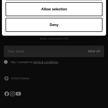
Allow selection
Deny
JOIN OUR NEWSLETTER
Sign up to our newsletter to get the latest news, subscriber exclusive
deals, and event info!
SIGN UP
Yes, I consent to
terms & conditions