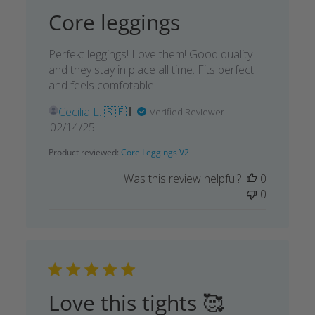
Core leggings
Perfekt leggings! Love them! Good quality
and they stay in place all time. Fits perfect
and feels comfotable.
Cecilia L. 🇸🇪
Verified Reviewer
Published
02/14/25
date
Product reviewed:
Core Leggings V2
Was this review helpful?
0
0
Love this tights 🥰