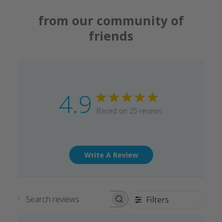
from our community of
friends
4.9
Based on 25 reviews
Write A Review
Filters
Search reviews