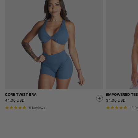
CORE TWIST BRA
EMPOWERED TEE
44.00 USD
34.00 USD
6
Reviews
18
R