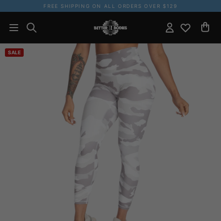
FREE SHIPPING ON ALL ORDERS OVER $129
SALE