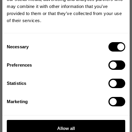
GET 10% OFF
may combine it with other information that you’ve
YOUR FIRST ORDER
provided to them or that they’ve collected from your use
of their services.
Join our mission of making the world a
better place through fitness!
Bringing diverse and like-minded people together since
Consent
1982.
Necessary
Selection
Email
Preferences
GET CODE
Statistics
NO, THANKS
Marketing
Allow all