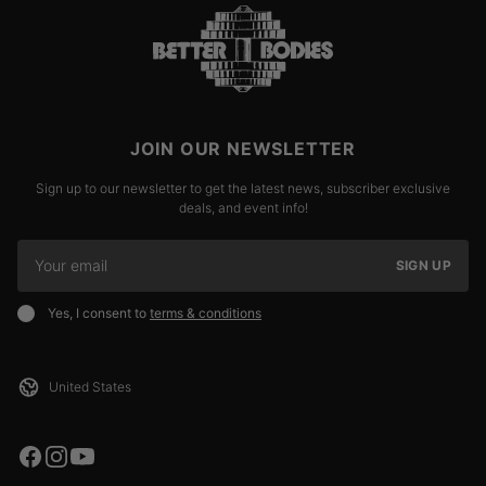
JOIN OUR NEWSLETTER
Sign up to our newsletter to get the latest news, subscriber exclusive
deals, and event info!
SIGN UP
Yes, I consent to
terms & conditions