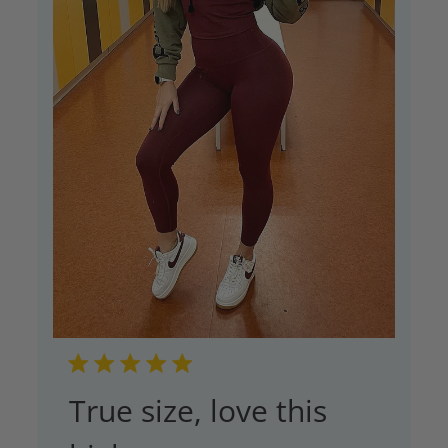
True size, love this