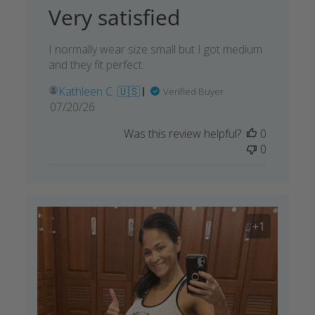
Very satisfied
I normally wear size small but I got medium
and they fit perfect.
Kathleen C. 🇺🇸
Verified Buyer
Published
07/20/26
date
Was this review helpful?
0
0
+1