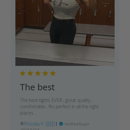
The best
The best tights EVER , great quality ,
comfortable , fits perfect in all the right
places .
Priscilla P. 🇺🇸
Verified Buyer
Published