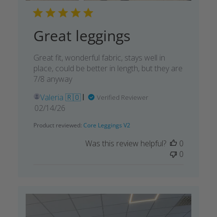
Great leggings
Great fit, wonderful fabric, stays well in
place, could be better in length, but they are
7/8 anyway
Valeria 🇷🇴
Verified Reviewer
Published
02/14/26
date
Product reviewed:
Core Leggings V2
Was this review helpful?
0
0