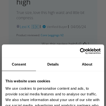
high
True size, love this high waist and little bit
compress.
Published
Lexi K. 🇸🇰
04/06/24
Verified Buyer
date
Product reviewed:
Core Leggings V2
Was this review helpful?
1
0
Consent
Details
About
This website uses cookies
We use cookies to personalise content and ads, to
provide social media features and to analyse our traffic.
We also share information about your use of our site with
our social media, advertising and analytics partners who