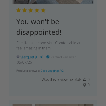
You won't be
disappointed!
Feel like a second skin. Comfortable and I
feel amazing in them.
Marquet 🇺🇸
Verified Reviewer
Published
05/07/26
date
Product reviewed:
Core Leggings V2
Was this review helpful?
0
0