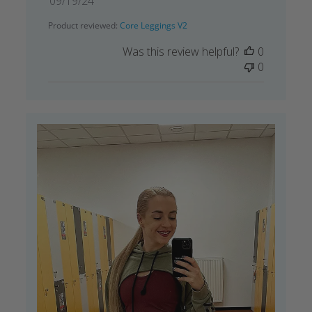
09/19/24
date
Product reviewed:
Core Leggings V2
Was this review helpful?
0
0