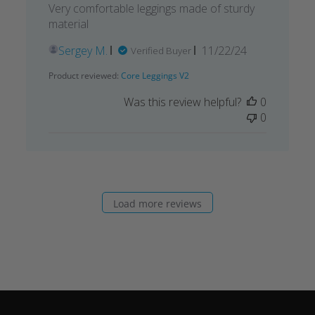
Very comfortable leggings made of sturdy
material
Published
Sergey M.
11/22/24
Verified Buyer
date
Product reviewed:
Core Leggings V2
Was this review helpful?
0
0
Load more reviews