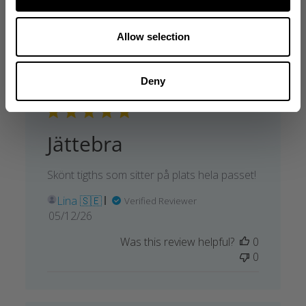
Allow selection
Deny
Jättebra
Skönt tigths som sitter på plats hela passet!
Lina 🇸🇪
Verified Reviewer
Published
05/12/26
date
Was this review helpful?
0
0