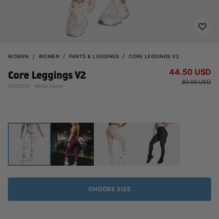
WOMEN
WOMEN
PANTS & LEGGINGS
CORE LEGGINGS V2
44.50 USD
Core Leggings V2
89.00 USD
111172015 - White Camo
CHOOSE SIZE