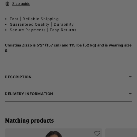
Size guide
Fast | Reliable Shipping
Guaranteed Quality | Durability
Secure Payments | Easy Returns
Christina Zizzo
is 5'2" (157 cm) and 115 lbs (52 kg) and is wearing size
S.
DESCRIPTION
DELIVERY INFORMATION
Matching products