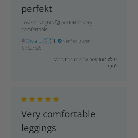
perfekt
Love this tights 🥰 perfekt fit very
comfertable
Olivia L. 🇸🇪
Verified Buyer
Published
07/27/26
date
Was this review helpful?
0
0
Very comfortable
leggings