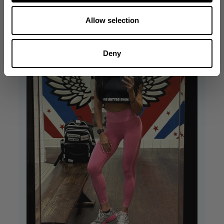
Allow selection
Deny