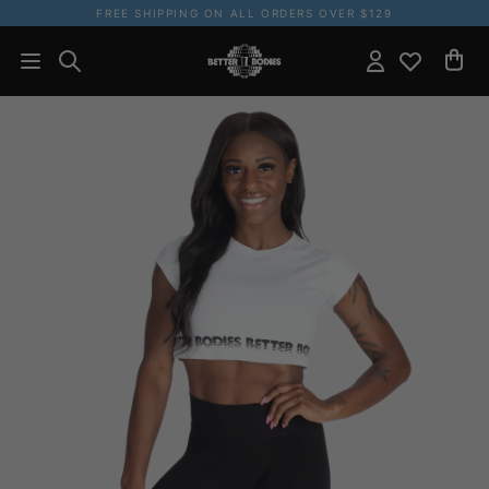
FREE SHIPPING ON ALL ORDERS OVER $129