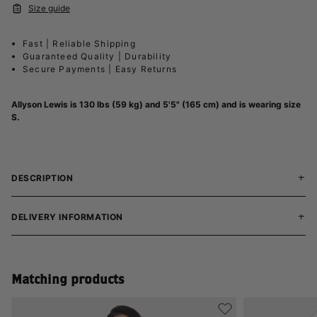
Size guide
Fast | Reliable Shipping
Guaranteed Quality | Durability
Secure Payments | Easy Returns
Allyson Lewis is 130 lbs (59 kg) and 5'5" (165 cm) and is wearing size
S.
DESCRIPTION
DELIVERY INFORMATION
Matching products