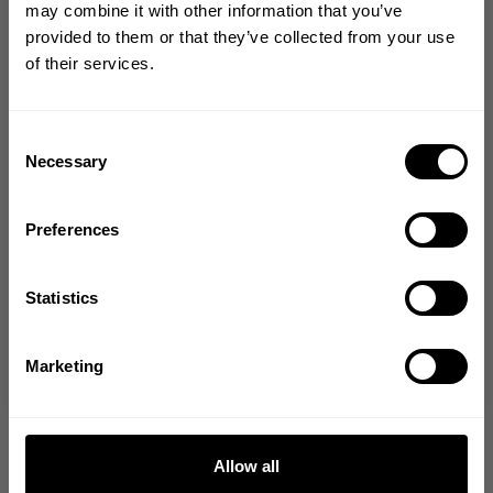
may combine it with other information that you’ve
YOUR FIRST ORDER
from our community of
provided to them or that they’ve collected from your use
of their services.
friends
Join our mission of making the world a
better place through fitness!
Bringing diverse and like-minded people together since
Consent
1982.
Necessary
Selection
Email
5
Preferences
Based on 1 review
GET CODE
Statistics
Write A Review
NO, THANKS
Marketing
Filters
Search reviews
Allow all