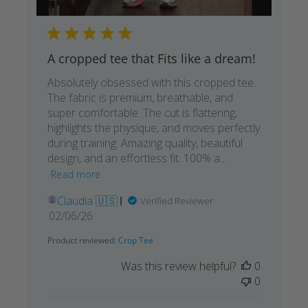
A cropped tee that Fits like a dream!
Absolutely obsessed with this cropped tee.
The fabric is premium, breathable, and
super comfortable. The cut is flattering,
highlights the physique, and moves perfectly
during training. Amazing quality, beautiful
design, and an effortless fit. 100% a...
Read more
Claudia 🇺🇸
Verified Reviewer
Published
02/06/26
date
Product reviewed:
Crop Tee
Was this review helpful?
0
0