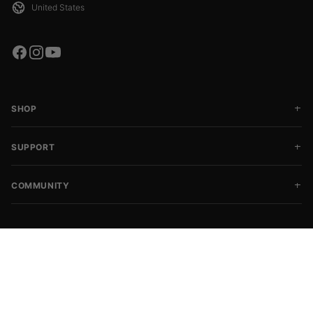
SHOP
SUPPORT
COMMUNITY
Copyright © 2026 SFGroup
CHOOSE SIZE