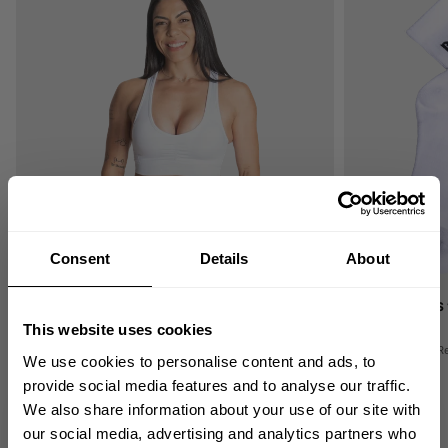
Consent
Details
About
SCRUNCH SPORTS BRA
BB CREW SOCKS 
49.00 USD
8.00 USD
This website uses cookies
50
Reviews
16
R
We use cookies to personalise content and ads, to
provide social media features and to analyse our traffic.
We also share information about your use of our site with
GET 10% OFF
our social media, advertising and analytics partners who