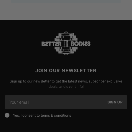
JOIN OUR NEWSLETTER
Sign up to our newsletter to get the latest news, subscriber exclusive
deals, and event info!
SIGN UP
Yes, I consent to
terms & conditions