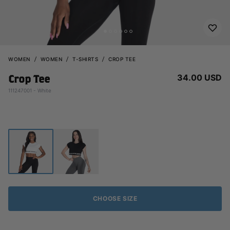
WOMEN
WOMEN
T-SHIRTS
CROP TEE
34.00 USD
Crop Tee
111247001 - White
CHOOSE SIZE