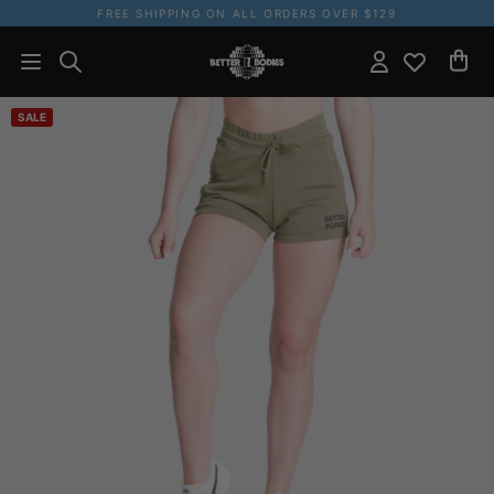
FREE SHIPPING ON ALL ORDERS OVER $129
SALE