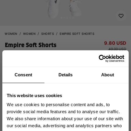
WOMEN
WOMEN
SHORTS
EMPIRE SOFT SHORTS
9.80 USD
Empire Soft Shorts
49.00 USD
111160664 - Washed Green
Consent
Details
About
This website uses cookies
We use cookies to personalise content and ads, to
provide social media features and to analyse our traffic.
OUT OF STOCK
We also share information about your use of our site with
GET 10% OFF
our social media, advertising and analytics partners who