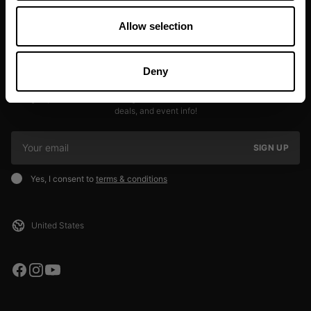
Allow selection
Deny
JOIN OUR NEWSLETTER
Sign up to our newsletter to get the latest news, subscriber exclusive
deals, and event info!
SIGN UP
Yes, I consent to
terms & conditions