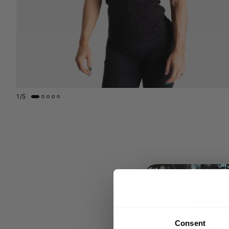
1
/
5
Consent