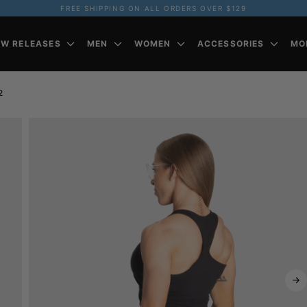
FREE SHIPPING ON ALL ORDERS OVER $129
EW RELEASES
MEN
WOMEN
ACCESSORIES
MO
2