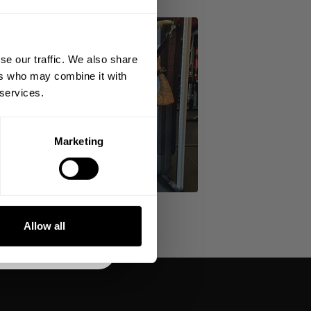
 ORDER
king the world a
gh fitness!
se our traffic. We also share
 people together since
ers who may combine it with
 services.
Marketing
DE
NKS
Allow all