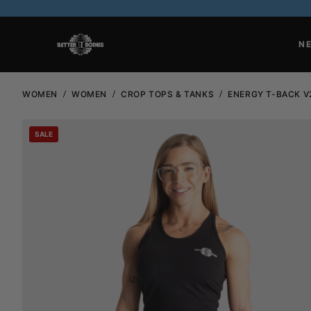
N
WOMEN
WOMEN
CROP TOPS & TANKS
ENERGY T-BACK V
SALE