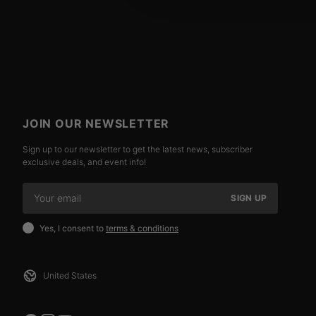
JOIN OUR NEWSLETTER
Sign up to our newsletter to get the latest news, subscriber
exclusive deals, and event info!
SIGN UP
Yes, I consent to
terms & conditions