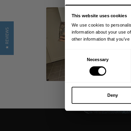
This website uses cookies
We use cookies to personalis
★ REVIEWS
information about your use of
other information that you’ve
Consent
Necessary
Selection
Deny