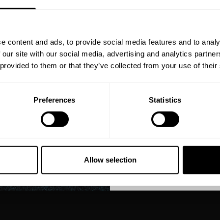
YOUR FIRST
Join our mission of ma
better place throu
e content and ads, to provide social media features and to analy
Bringing diverse and like-minded
 our site with our social media, advertising and analytics partn
1982.
 provided to them or that they’ve collected from your use of their
Email
Preferences
Statistics
GET CO
NO, THA
Allow selection