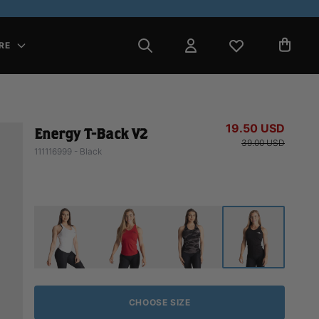
RE
19.50 USD
Energy T-Back V2
39.00 USD
111116999 - Black
CHOOSE SIZE