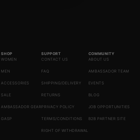
SHOP
SUPPORT
COMMUNITY
WOMEN
CONTACT US
ABOUT US
MEN
FAQ
AMBASSADOR TEAM
ACCESSORIES
SHIPPING/DELIVERY
EVENTS
SALE
RETURNS
BLOG
AMBASSADOR GEAR
PRIVACY POLICY
JOB OPPORTUNITIES
GASP
TERMS/CONDITIONS
B2B PARTNER SITE
RIGHT OF WITHDRAWAL