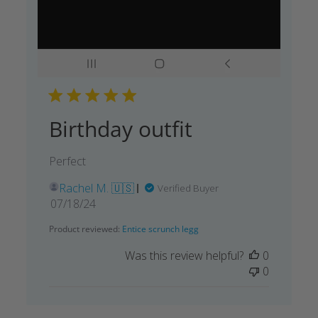
Birthday outfit
Perfect
Rachel M. 🇺🇸
Verified Buyer
Published
07/18/24
date
Product reviewed:
Entice scrunch legg
Was this review helpful?
0
0