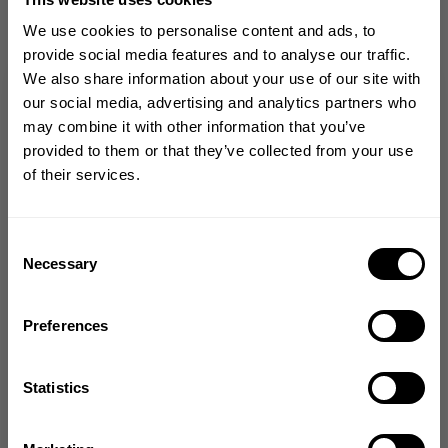
Love the material. It feels like butter and
We use cookies to personalise content and ads, to
complements my figure. I love how the
provide social media features and to analyse our traffic.
leggings are in sync with me during every
We also share information about your use of our site with
moment at the gym, with no resistance or
GET 10% OFF
our social media, advertising and analytics partners who
tearing.
may combine it with other information that you’ve
YOUR FIRST ORDER
provided to them or that they’ve collected from your use
Chantel R. 🇺🇸
Verified Buyer
of their services.
Published
01/22/25
Join our mission of making the world a
date
better place through fitness!
Product reviewed:
Entice scrunch legg
Bringing diverse and like-minded people together since
Consent
Was this review helpful?
0
1982.
Necessary
Selection
0
Email
Preferences
GET CODE
+1
Statistics
NO, THANKS