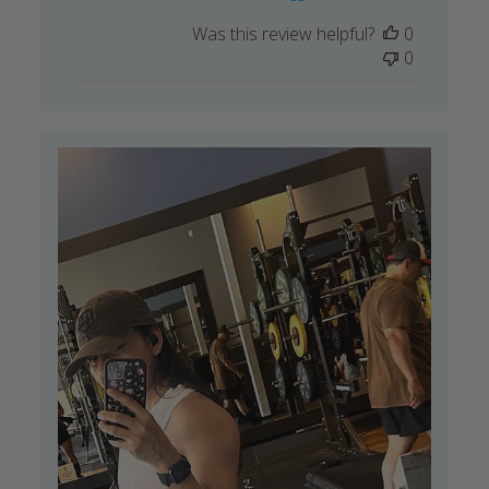
Was this review helpful?
0
0