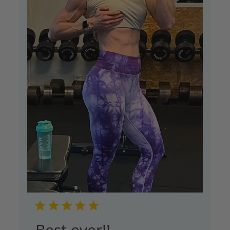
Best ever!!