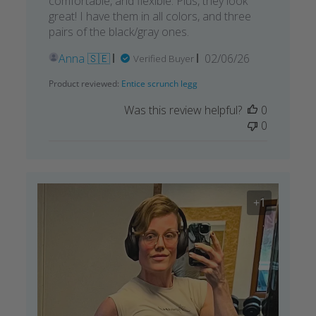
comfortable, and flexible. Plus, they look
great! I have them in all colors, and three
pairs of the black/gray ones.
Published
Anna 🇸🇪
02/06/26
Verified Buyer
date
Product reviewed:
Entice scrunch legg
Was this review helpful?
0
0
+1