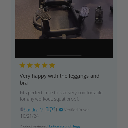
Very happy with the leggings and
bra
Fits perfect, true to size.very comfortable
for any workout, squat proof.
Sandra M. 🇦🇪
Verified Buyer
Published
10/21/24
date
Product reviewed:
Entice scrunch legg