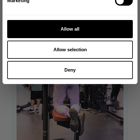
Marketing
Allow all
Allow selection
Deny