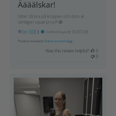
Äääälskar!
Sitter så bra på kroppen och dom är
verkligen squat proof! 🤩
Published
Elin 🇸🇪
05/07/26
Verified Buyer
date
Product reviewed:
Entice scrunch legg
Was this review helpful?
0
0