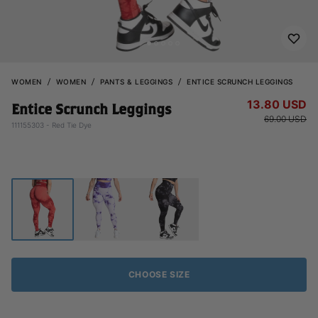
WOMEN
WOMEN
PANTS & LEGGINGS
ENTICE SCRUNCH LEGGINGS
13.80 USD
Entice Scrunch Leggings
69.00 USD
111155303 - Red Tie Dye
CHOOSE SIZE