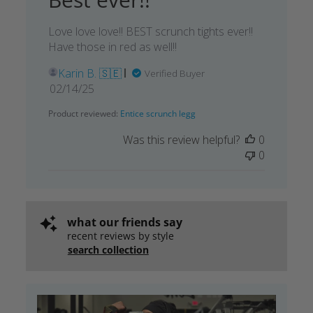
Love love love!! BEST scrunch tights ever!!
Have those in red as well!!
Karin B. 🇸🇪
Verified Buyer
Published
02/14/25
date
Product reviewed:
Entice scrunch legg
Was this review helpful?
0
0
what our friends say
recent reviews by style
search collection