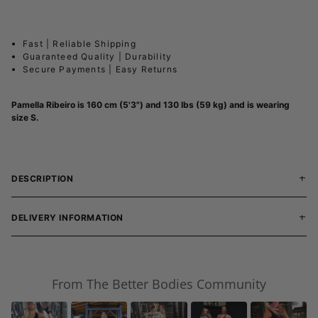
Fast | Reliable Shipping
Guaranteed Quality | Durability
Secure Payments | Easy Returns
Pamella Ribeiro is 160 cm (5'3") and 130 lbs (59 kg) and is wearing
size S.
DESCRIPTION
DELIVERY INFORMATION
From The Better Bodies Community