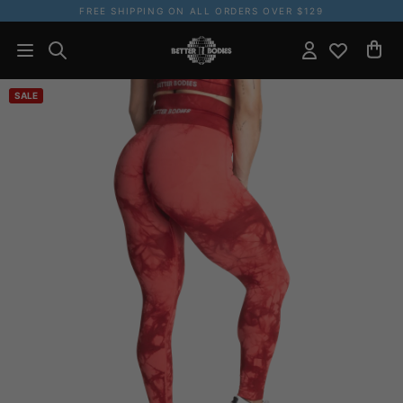
FREE SHIPPING ON ALL ORDERS OVER $129
SALE