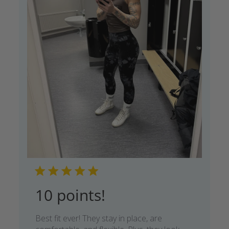
10 points!
Best fit ever! They stay in place, are