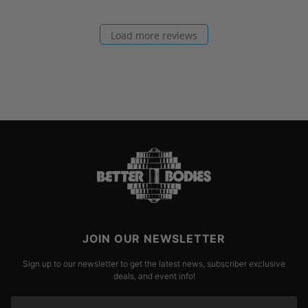
Load more reviews
JOIN OUR NEWSLETTER
Sign up to our newsletter to get the latest news, subscriber exclusive
deals, and event info!