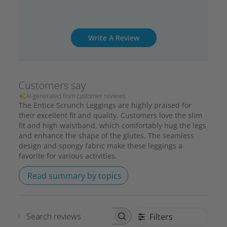
Write A Review
Customers say
AI-generated from customer reviews.
The Entice Scrunch Leggings are highly praised for
their excellent fit and quality. Customers love the slim
fit and high waistband, which comfortably hug the legs
and enhance the shape of the glutes. The seamless
design and spongy fabric make these leggings a
favorite for various activities.
Read summary by topics
Filters
Search reviews