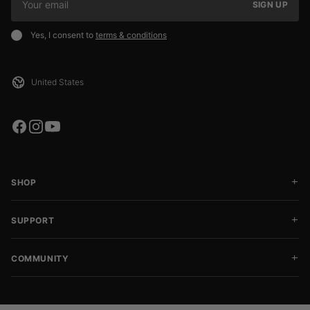
SIGN UP
Yes, I consent to
terms & conditions
SHOP
SUPPORT
COMMUNITY