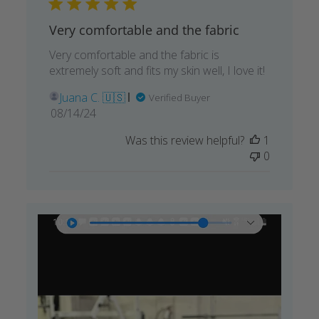
Very comfortable and the fabric
Very comfortable and the fabric is
extremely soft and fits my skin well, I love it!
Juana C. 🇺🇸
Verified Buyer
Published
08/14/24
date
Was this review helpful?
1
0