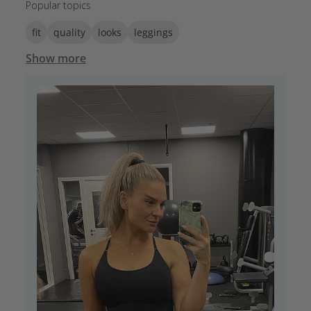
Popular topics
fit
quality
looks
leggings
Show more