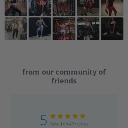
from our community of
friends
5
Based on 40 reviews