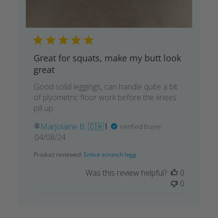
Great for squats, make my butt look
great
Good solid leggings, can handle quite a bit
of plyometric floor work before the knees
pill up.
Marjolaine B. 🇨🇦
Verified Buyer
Published
04/08/24
date
Product reviewed:
Entice scrunch legg
Was this review helpful?
0
0