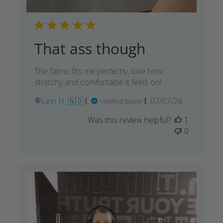
That ass though
The fabric fits me perfectly, love how
stretchy and comfortable it feels on!
Published
Linn H. 🇳🇴
07/07/24
Verified Buyer
date
Was this review helpful?
1
0