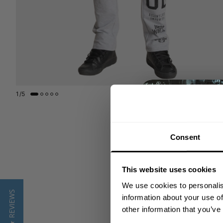
1
/
5
Consent
This website uses cookies
We use cookies to personalis
★ REVIEWS
information about your use of
other information that you’ve