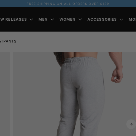
FREE SHIPPING ON ALL ORDERS OVER $129
EW RELEASES
MEN
WOMEN
ACCESSORIES
MO
ATPANTS