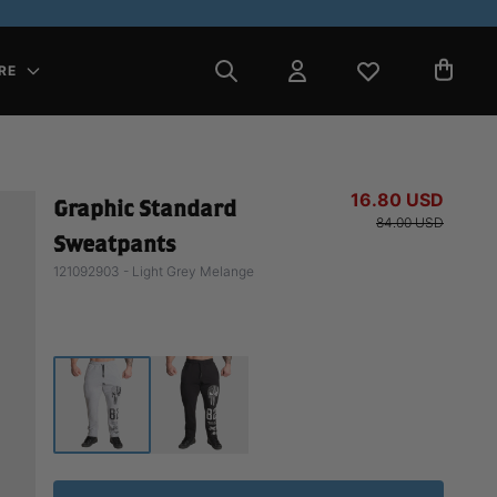
RE
16.80 USD
Graphic Standard
84.00 USD
Sweatpants
121092903 - Light Grey Melange