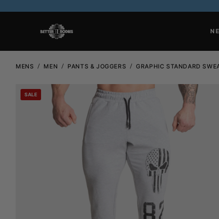
N
MENS
MEN
PANTS & JOGGERS
GRAPHIC STANDARD SWE
SALE