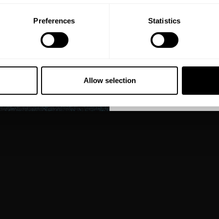
Preferences
Statistics
GET CO
NO, THA
Allow selection