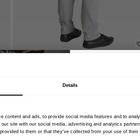
GET 10
Details
YOUR FIRST
Join our mission of ma
better place throu
e content and ads, to provide social media features and to analy
Bringing diverse and like-minded
 our site with our social media, advertising and analytics partn
1982.
 provided to them or that they’ve collected from your use of their
Email