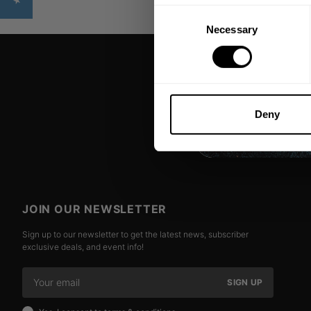
Consent
Necessary
Selection
Deny
JOIN OUR NEWSLETTER
Sign up to our newsletter to get the latest news, subscriber
exclusive deals, and event info!
SIGN UP