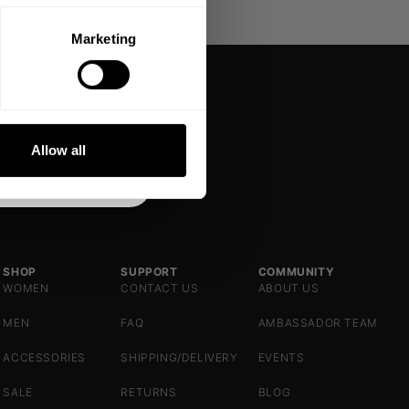
Marketing
DE
NKS
Allow all
SHOP
SUPPORT
COMMUNITY
WOMEN
CONTACT US
ABOUT US
MEN
FAQ
AMBASSADOR TEAM
ACCESSORIES
SHIPPING/DELIVERY
EVENTS
SALE
RETURNS
BLOG