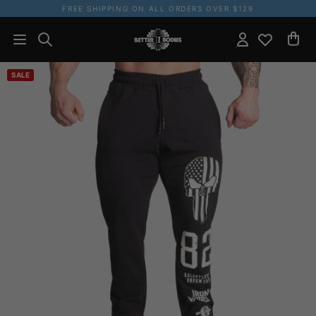
FREE SHIPPING ON ALL ORDERS OVER $129
SALE