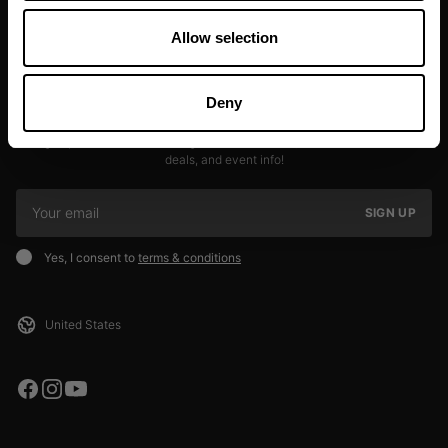
Allow selection
Deny
JOIN OUR NEWSLETTER
Sign up to our newsletter to get the latest news, subscriber exclusive
deals, and event info!
SIGN UP
Yes, I consent to
terms & conditions