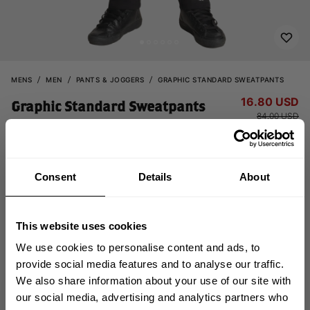
MENS
MEN
PANTS & JOGGERS
GRAPHIC STANDARD SWEATPANTS
16.80 USD
Graphic Standard Sweatpants
84.00 USD
121092999 - Black
Consent
Details
About
This website uses cookies
We use cookies to personalise content and ads, to
provide social media features and to analyse our traffic.
CHOOSE SIZE
We also share information about your use of our site with
GET 10% OFF
our social media, advertising and analytics partners who