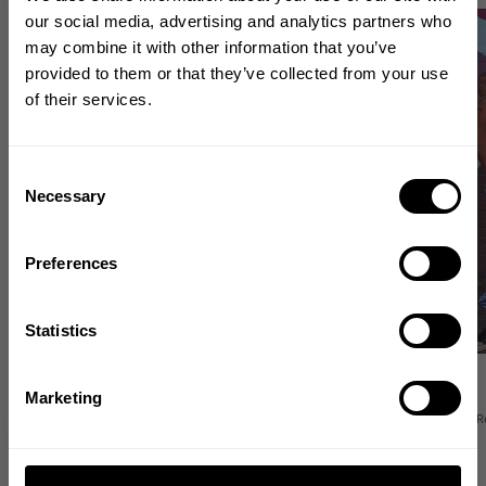
GET 10% OFF
our social media, advertising and analytics partners who
NEW
NEW
may combine it with other information that you’ve
YOUR FIRST ORDER
provided to them or that they’ve collected from your use
of their services.
Join our mission of making the world a
better place through fitness!
Bringing diverse and like-minded people together since
Consent
1982.
Necessary
Selection
Email
Preferences
GET CODE
Statistics
SHAPE SEAMLESS SHORTS
O.G GYM PANT
NO, THANKS
54.00 USD
54.00 USD
Marketing
1
Review
23
R