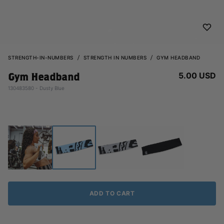
STRENGTH-IN-NUMBERS
STRENGTH IN NUMBERS
GYM HEADBAND
5.00 USD
Gym Headband
130483580 - Dusty Blue
ADD TO CART