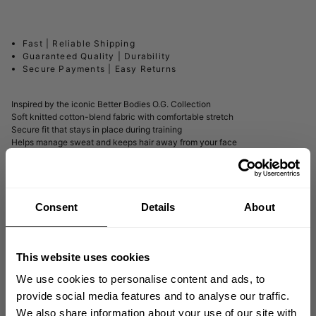
Fast | Reliable Shipping
Guaranteed Quality | Durability
Secure Payments | Easy Returns
Inspired by the iconic Better Bodies O.G. Collection
Soft knitted cotton-blend fabric with comfortable stretch
Secure fit that stays in place during training
Helps manage sweat and keeps hair away from your face
DESCRIPTION
Consent
Details
About
DELIVERY INFORMATION
This website uses cookies
We use cookies to personalise content and ads, to
provide social media features and to analyse our traffic.
Matching products
We also share information about your use of our site with