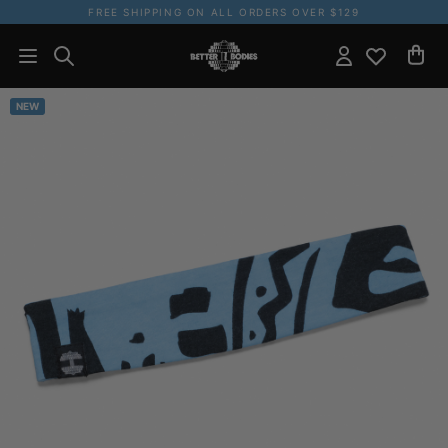
FREE SHIPPING ON ALL ORDERS OVER $129
NEW