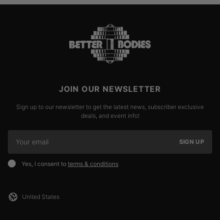
JOIN OUR NEWSLETTER
Sign up to our newsletter to get the latest news, subscriber exclusive
deals, and event info!
SIGN UP
Yes, I consent to
terms & conditions