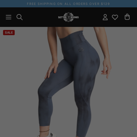
FREE SHIPPING ON ALL ORDERS OVER $129
SALE