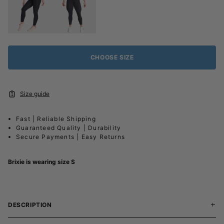
CHOOSE SIZE
Size guide
Fast | Reliable Shipping
Guaranteed Quality | Durability
Secure Payments | Easy Returns
Brixie is wearing size S
DESCRIPTION