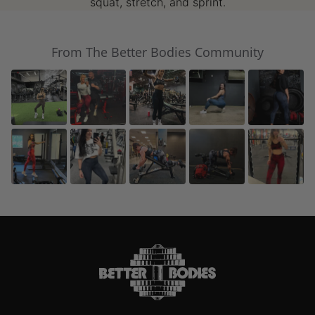
squat, stretch, and sprint.
From The Better Bodies Community