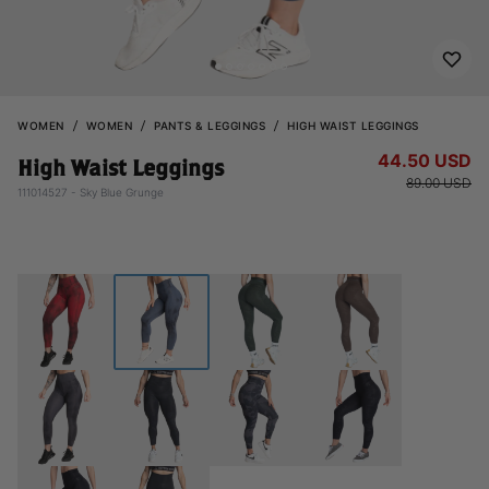
WOMEN
WOMEN
PANTS & LEGGINGS
HIGH WAIST LEGGINGS
44.50 USD
High Waist Leggings
89.00 USD
111014527 - Sky Blue Grunge