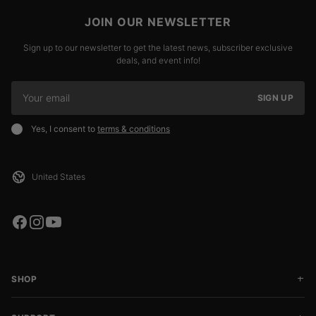
JOIN OUR NEWSLETTER
Sign up to our newsletter to get the latest news, subscriber exclusive
deals, and event info!
SIGN UP
Yes, I consent to
terms & conditions
SHOP