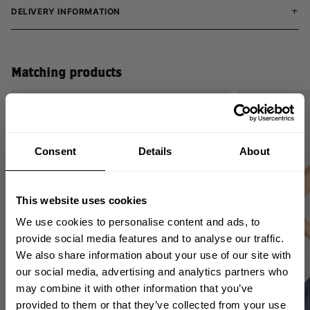
DELIVERY INFORMATION
Matching products
SALE
Consent
Details
About
This website uses cookies
We use cookies to personalise content and ads, to
provide social media features and to analyse our traffic.
We also share information about your use of our site with
GET 10% OFF
our social media, advertising and analytics partners who
may combine it with other information that you’ve
YOUR FIRST ORDER
provided to them or that they’ve collected from your use