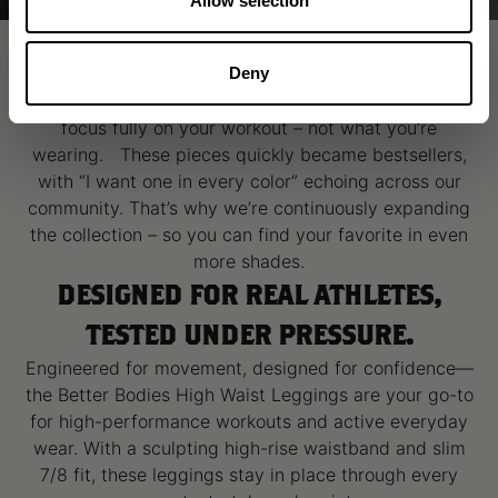
Allow selection
THE SET YOU’LL LIVE IN
Better Bodies High Waist Collection is Seamless,
Deny
flattering where it counts, and designed to let you
focus fully on your workout – not what you’re
wearing. These pieces quickly became bestsellers,
with “I want one in every color” echoing across our
community. That’s why we’re continuously expanding
the collection – so you can find your favorite in even
more shades.
DESIGNED FOR REAL ATHLETES,
TESTED UNDER PRESSURE.
Engineered for movement, designed for confidence—
the Better Bodies High Waist Leggings are your go-to
for high-performance workouts and active everyday
wear. With a sculpting high-rise waistband and slim
7/8 fit, these leggings stay in place through every