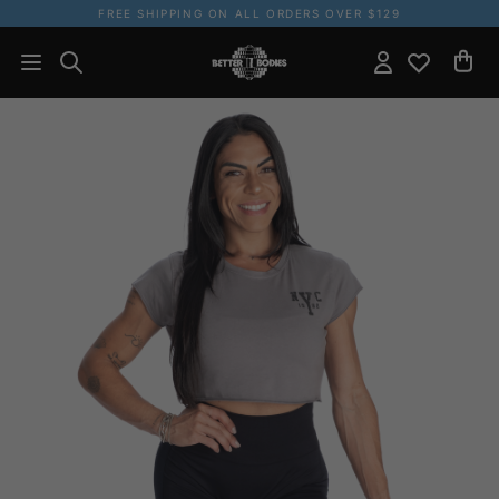
FREE SHIPPING ON ALL ORDERS OVER $129