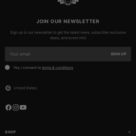
JOIN OUR NEWSLETTER
Sign up to our newsletter to get the latest news, subscriber exclusive
deals, and event info!
SIGN UP
Yes, I consent to
terms & conditions
SHOP