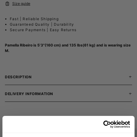
Size guide
Fast | Reliable Shipping
Guaranteed Quality | Durability
Secure Payments | Easy Returns
Pamella Ribeiro is 5'3"(160 cm) and 135 lbs(61 kg) and is wearing size
M.
DESCRIPTION
DELIVERY INFORMATION
Matching products