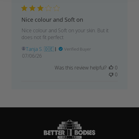
Nice colour and Soft on
Nice colour and Soft on your skin. But it
does not fit perfect
Tanja S. 🇩🇪
Verified Buyer
Published
07/06/26
date
Was this review helpful?
0
0