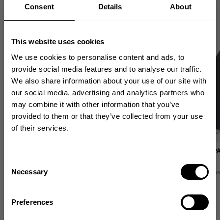
Consent
Details
About
This website uses cookies
We use cookies to personalise content and ads, to
provide social media features and to analyse our traffic.
We also share information about your use of our site with
GET 10% OFF
our social media, advertising and analytics partners who
may combine it with other information that you’ve
YOUR FIRST ORDER
provided to them or that they’ve collected from your use
of their services.
Join our mission of making the world a
better place through fitness!
EMPOWERED LEGGINGS
WASHED WIDE P
89.00 USD
99.00 USD
Bringing diverse and like-minded people together since
Consent
1982.
Necessary
5
Reviews
1
Re
Selection
Email
Preferences