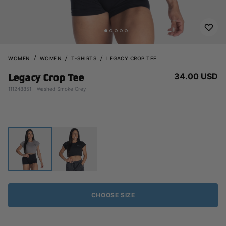
WOMEN
WOMEN
T-SHIRTS
LEGACY CROP TEE
34.00 USD
Legacy Crop Tee
111248851 - Washed Smoke Grey
CHOOSE SIZE