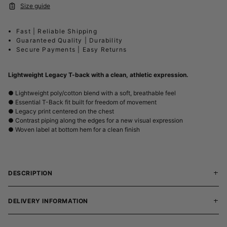
Size guide
Fast | Reliable Shipping
Guaranteed Quality | Durability
Secure Payments | Easy Returns
Lightweight Legacy T-back with a clean, athletic expression.
● Lightweight poly/cotton blend with a soft, breathable feel
● Essential T-Back fit built for freedom of movement
● Legacy print centered on the chest
● Contrast piping along the edges for a new visual expression
● Woven label at bottom hem for a clean finish
DESCRIPTION
DELIVERY INFORMATION