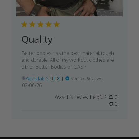
Quality
Better bodies has the best material; tough
and durable. All of my workout clothes are
either Better Bodies or GASP
Abdullah S. 🇺🇸
Verified Reviewer
Published
02/06/26
date
Was this review helpful?
0
0