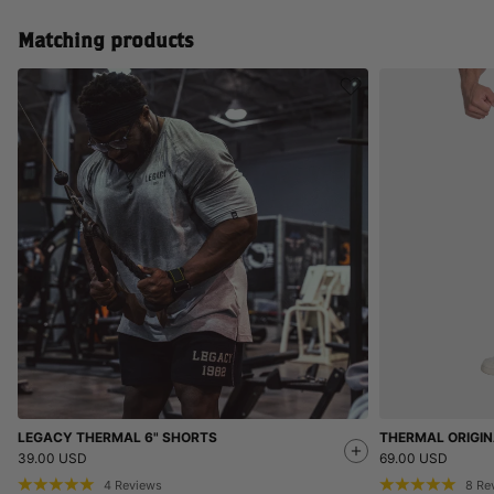
Matching products
LEGACY THERMAL 6" SHORTS
THERMAL ORIGIN
39.00 USD
69.00 USD
4
Reviews
8
Re