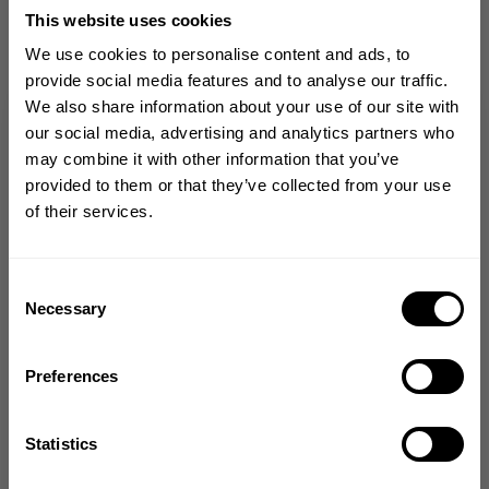
This website uses cookies
We use cookies to personalise content and ads, to
provide social media features and to analyse our traffic.
from our community of
We also share information about your use of our site with
friends
GET 10% OFF
our social media, advertising and analytics partners who
may combine it with other information that you’ve
YOUR FIRST ORDER
provided to them or that they’ve collected from your use
of their services.
Join our mission of making the world a
better place through fitness!
5
Bringing diverse and like-minded people together since
Consent
Based on 2 reviews
1982.
Necessary
Selection
Email
Preferences
Write A Review
GET CODE
Statistics