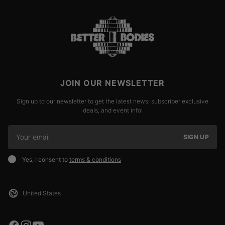
JOIN OUR NEWSLETTER
Sign up to our newsletter to get the latest news, subscriber exclusive
deals, and event info!
SIGN UP
Yes, I consent to
terms & conditions