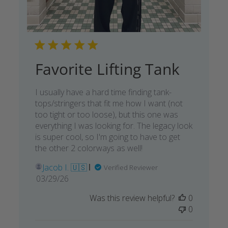
Favorite Lifting Tank
I usually have a hard time finding tank-
tops/stringers that fit me how I want (not
too tight or too loose), but this one was
everything I was looking for. The legacy look
is super cool, so I'm going to have to get
the other 2 colorways as well!
Jacob I. 🇺🇸
Verified Reviewer
Published
03/29/26
date
Was this review helpful?
0
0