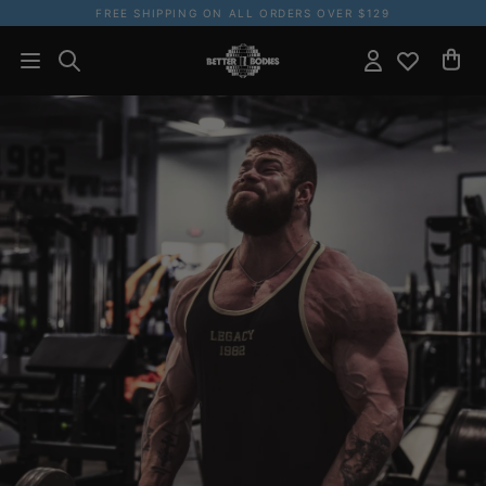
FREE SHIPPING ON ALL ORDERS OVER $129