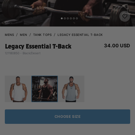
MENS
MEN
TANK TOPS
LEGACY ESSENTIAL T-BACK
34.00 USD
Legacy Essential T-Back
121180850 - Black/Desert
CHOOSE SIZE