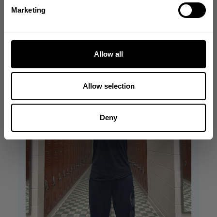
Filters
NO, THANKS
Search reviews
Marketing
Allow all
Allow selection
Deny