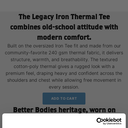
The Legacy Iron Thermal Tee
combines old-school attitude with
modern comfort.
Built on the oversized Iron Tee fit and made from our
community-favorite 240 gsm thermal fabric, it delivers
structure, warmth, and breathability. The textured
cotton-poly thermal gives a rugged look with a
premium feel, draping heavy and confident across the
shoulders and chest while allowing free movement in
every session.
ADD TO CART
Better Bodies heritage, worn on
repeat.