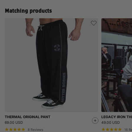
Matching products
THERMAL ORIGINAL PANT
LEGACY IRON TH
69.00 USD
49.00 USD
8
Reviews
16
R