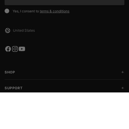
Yes, I consent to
terms & conditions
SHOP
SUPPORT
COMMUNITY
CHOOSE SIZE