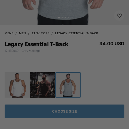
MENS
MEN
TANK TOPS
LEGACY ESSENTIAL T-BACK
34.00 USD
Legacy Essential T-Back
121180940 - Grey Melange
CHOOSE SIZE