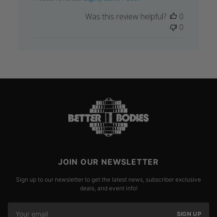
Was this review helpful?
0
0
JOIN OUR NEWSLETTER
Sign up to our newsletter to get the latest news, subscriber exclusive
deals, and event info!
SIGN UP