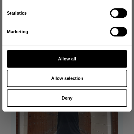
Write A Review
GET CODE
Statistics
NO, THANKS
Filters
Marketing
Search reviews
Allow all
Allow selection
Deny