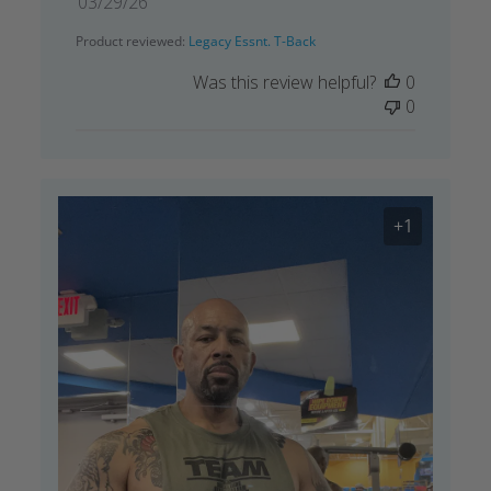
Published
03/29/26
date
Product reviewed:
Legacy Essnt. T-Back
Was this review helpful?
0
0
+1