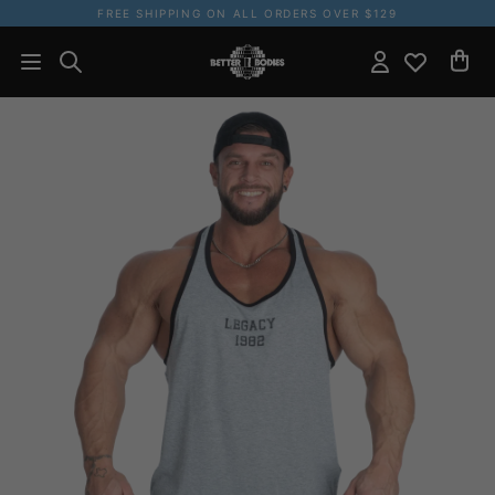
FREE SHIPPING ON ALL ORDERS OVER $129