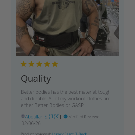
Quality
Better bodies has the best material; tough
and durable. All of my workout clothes are
either Better Bodies or GASP
Abdullah S. 🇺🇸
Verified Reviewer
Published
02/06/26
date
Product reviewed:
Legacy Essnt. T-Back