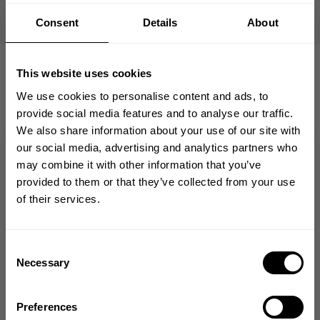
Finished with a bold LEGACY chest print, it’s a go-to
for colder training days or everyday wear when you
Consent
Details
About
want something heavier than a standard tee
This website uses cookies
We use cookies to personalise content and ads, to
provide social media features and to analyse our traffic.
We also share information about your use of our site with
from our community of
GET 10% OFF
our social media, advertising and analytics partners who
friends
may combine it with other information that you’ve
YOUR FIRST ORDER
provided to them or that they’ve collected from your use
of their services.
Join our mission of making the world a
better place through fitness!
5
Bringing diverse and like-minded people together since
Consent
1982.
Necessary
Selection
Based on 2 reviews
Email
Preferences