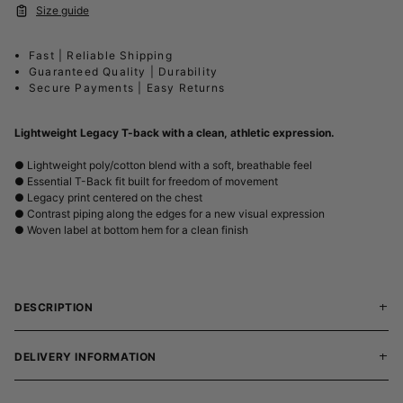
Size guide
Fast | Reliable Shipping
Guaranteed Quality | Durability
Secure Payments | Easy Returns
Lightweight Legacy T-back with a clean, athletic expression.
● Lightweight poly/cotton blend with a soft, breathable feel
● Essential T-Back fit built for freedom of movement
● Legacy print centered on the chest
● Contrast piping along the edges for a new visual expression
● Woven label at bottom hem for a clean finish
DESCRIPTION
DELIVERY INFORMATION