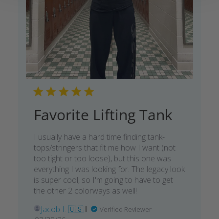
Favorite Lifting Tank
I usually have a hard time finding tank-
tops/stringers that fit me how I want (not
too tight or too loose), but this one was
everything I was looking for. The legacy look
is super cool, so I'm going to have to get
the other 2 colorways as well!
Jacob I. 🇺🇸
Verified Reviewer