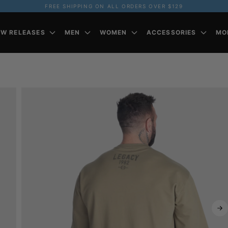
FREE SHIPPING ON ALL ORDERS OVER $129
EW RELEASES
MEN
WOMEN
ACCESSORIES
MO