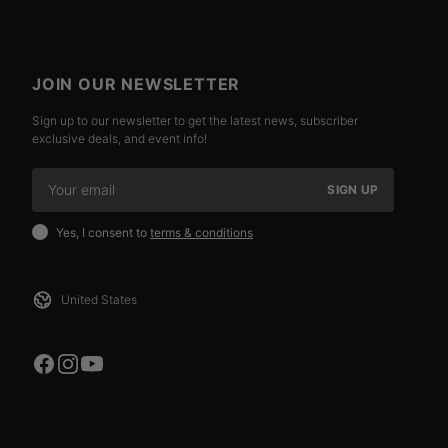
JOIN OUR NEWSLETTER
Sign up to our newsletter to get the latest news, subscriber
exclusive deals, and event info!
SIGN UP
Yes, I consent to
terms & conditions