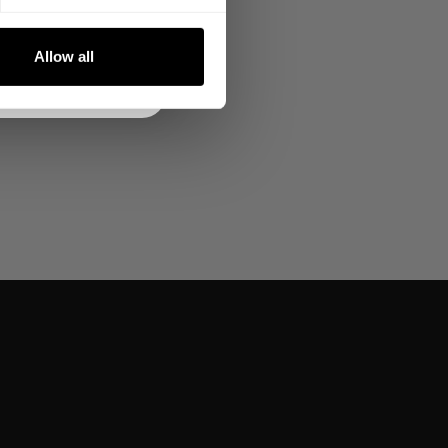
NKS
Allow all