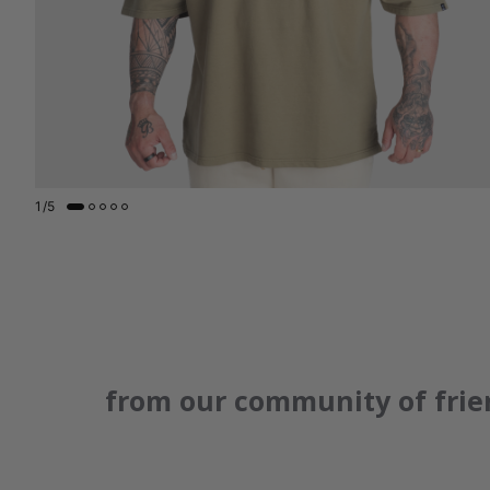
1
/
5
from our community of frie