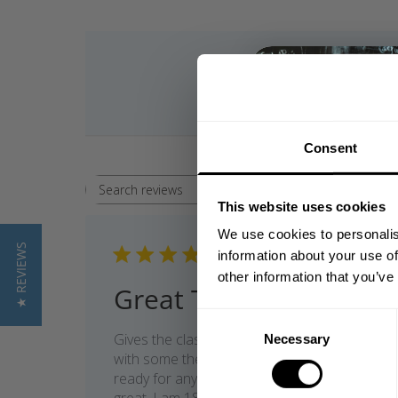
Consent
Rating
Search reviews
All ratings
This website uses cookies
We use cookies to personalis
★ REVIEWS
Publi
05/07/26
information about your use of
date
other information that you’ve
Great T-shirt
Consent
Gives the classic old school vibes, pair it
Necessary
Selection
with some thermal shorts and you are
ready for any leg day. Quality and fit is