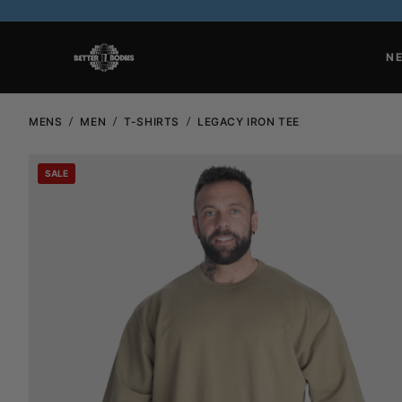
N
MENS
MEN
T-SHIRTS
LEGACY IRON TEE
SALE