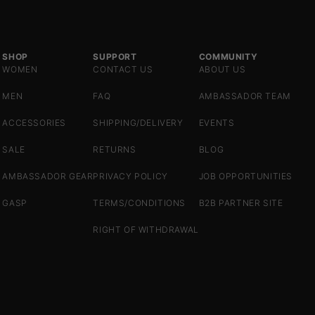
SHOP
SUPPORT
COMMUNITY
WOMEN
CONTACT US
ABOUT US
MEN
FAQ
AMBASSADOR TEAM
ACCESSORIES
SHIPPING/DELIVERY
EVENTS
SALE
RETURNS
BLOG
AMBASSADOR GEAR
PRIVACY POLICY
JOB OPPORTUNITIES
GASP
TERMS/CONDITIONS
B2B PARTNER SITE
RIGHT OF WITHDRAWAL