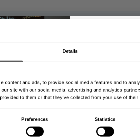
5
Based on 2 reviews
GET 10
Details
YOUR FIRST
With media
Join our mission of ma
better place throu
e content and ads, to provide social media features and to analy
Bringing diverse and like-minded
shed
Published
05/07/26
 our site with our social media, advertising and analytics partn
1982.
date
 provided to them or that they’ve collected from your use of their
Email
Comfortable in and outside the gym
Lovely thick feel of the material and you
can literally feel how great the cotton
Preferences
Statistics
quality is. Perfect when you want to warm
GET CO
up a bit more in the gym or pair it with jeans