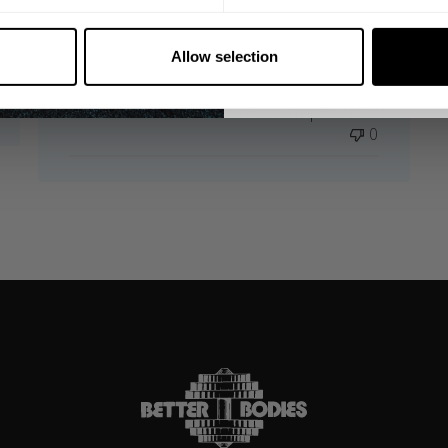
for a day out.
NO, THA
Zac 🇸🇪
Verified Reviewer
Allow selection
Product reviewed:
Legacy Iron Tee
Was this review helpful?
0
0