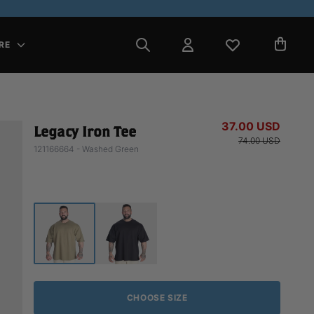
RE
37.00 USD
Legacy Iron Tee
74.00 USD
121166664 - Washed Green
CHOOSE SIZE