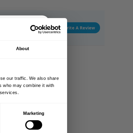
Write A Review
% OFF
About
 ORDER
king the world a
gh fitness!
se our traffic. We also share
 people together since
ers who may combine it with
 services.
Marketing
DE