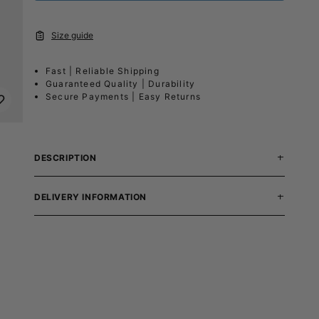
Size guide
Fast | Reliable Shipping
Guaranteed Quality | Durability
Secure Payments | Easy Returns
DESCRIPTION
DELIVERY INFORMATION