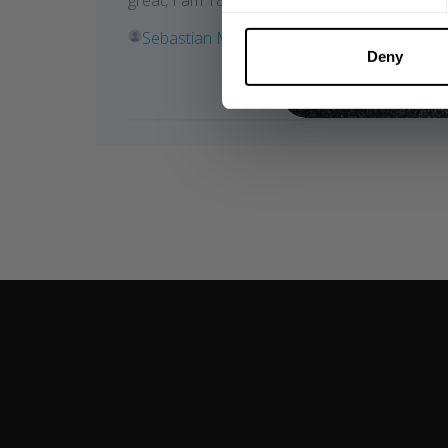
great, I am 183cm, 100kg and wear a size L.
Sebastian M. 🇸🇪
Verified Reviewer
Deny
Was this review helpful?
1
0