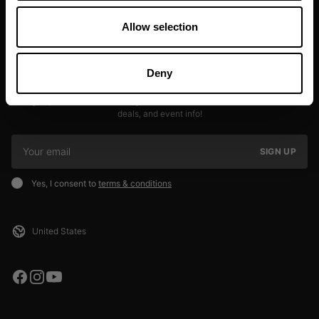
Allow selection
Deny
JOIN OUR NEWSLETTER
Sign up to our newsletter to get the latest news, subscriber exclusive
deals, and event info!
SIGN UP
Yes, I consent to
terms & conditions