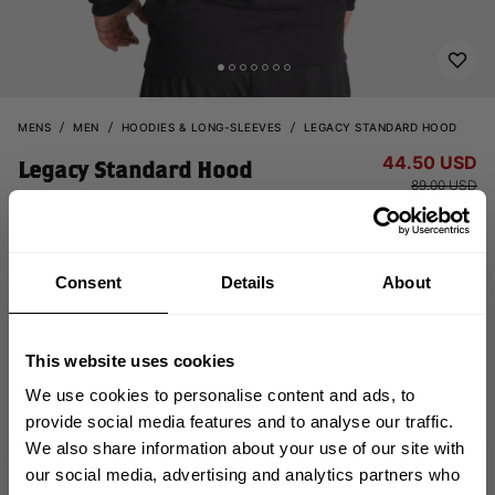
MENS
MEN
HOODIES & LONG-SLEEVES
LEGACY STANDARD HOOD
44.50 USD
Legacy Standard Hood
89.00 USD
121130999 - Black
Consent
Details
About
This website uses cookies
We use cookies to personalise content and ads, to
provide social media features and to analyse our traffic.
CHOOSE SIZE
We also share information about your use of our site with
GET 10% OFF
our social media, advertising and analytics partners who