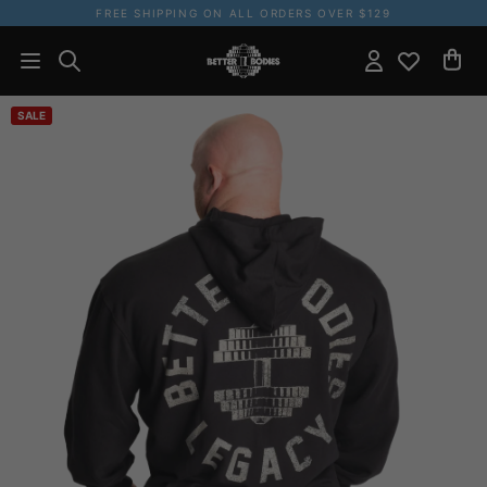
FREE SHIPPING ON ALL ORDERS OVER $129
SALE