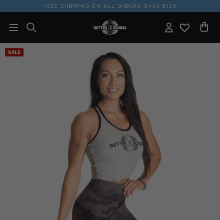
FREE SHIPPING ON ALL ORDERS OVER $129
SALE