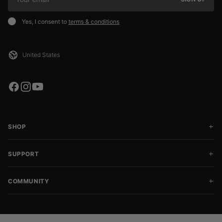
Yes, I consent to
terms & conditions
SHOP
SUPPORT
COMMUNITY