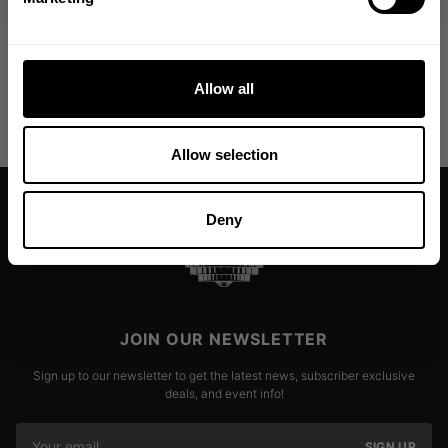
Allow all
Allow selection
Deny
JOIN OUR NEWSLETTER
Sign up to our newsletter to get the latest news, subscriber exclusive
deals, and event info!
SIGN UP