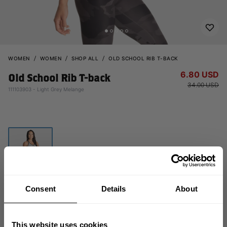
WOMEN
WOMEN
SHOP ALL
OLD SCHOOL RIB T-BACK
6.80 USD
Old School Rib T-back
34.00 USD
111103903 - Light Grey Melange
Consent
Details
About
OUT OF STOCK
This website uses cookies