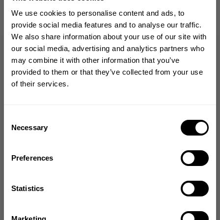
Size guide
We use cookies to personalise content and ads, to
provide social media features and to analyse our traffic.
Fast | Reliable Shipping
We also share information about your use of our site with
Guaranteed Quality | Durability
GET 10% OFF
our social media, advertising and analytics partners who
Secure Payments | Easy Returns
may combine it with other information that you’ve
YOUR FIRST ORDER
provided to them or that they’ve collected from your use
BreeAnna Lucero
is 5'9" (175 cm) and 154lbs (69 kg) is wearing M
of their services.
Join our mission of making the world a
better place through fitness!
DESCRIPTION
Bringing diverse and like-minded people together since
Consent
1982.
Necessary
Selection
DELIVERY INFORMATION
Email
Preferences
GET CODE
From The Better Bodies Community
Statistics
NO, THANKS
Marketing