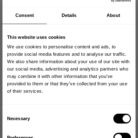
Size guide
Consent
Details
About
Fast | Reliable Shipping
Guaranteed Quality | Durability
Secure Payments | Easy Returns
This website uses cookies
Chase Peterson
(@pumpjunky_pete)
is 5’9” (175 cm) and 245 lbs. (111
We use cookies to personalise content and ads, to
kg) and is wearing size XL
provide social media features and to analyse our traffic.
We also share information about your use of our site with
GET 10% OFF
our social media, advertising and analytics partners who
may combine it with other information that you’ve
DESCRIPTION
YOUR FIRST ORDER
provided to them or that they’ve collected from your use
of their services.
DELIVERY INFORMATION
Join our mission of making the world a
better place through fitness!
Bringing diverse and like-minded people together since
Consent
1982.
Necessary
Selection
Old School Cut
Email
A true stringer built on the golden-era gym silhouette.
Preferences