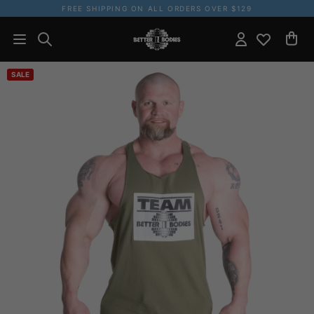
FREE SHIPPING ON ALL ORDERS OVER $129
SALE