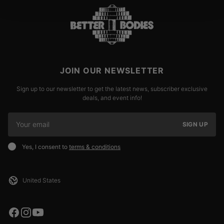
JOIN OUR NEWSLETTER
Sign up to our newsletter to get the latest news, subscriber exclusive
deals, and event info!
SIGN UP
Yes, I consent to
terms & conditions