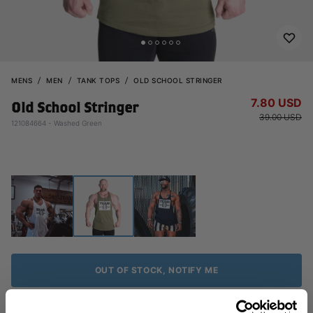
MENS
MEN
TANK TOPS
OLD SCHOOL STRINGER
7.80 USD
Old School Stringer
39.00 USD
121084664 - Washed Green
OUT OF STOCK, NOTIFY ME