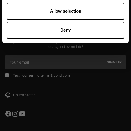
Allow selection
Deny
JOIN OUR NEWSLETTER
Sign up to our newsletter to get the latest news, subscriber exclusive
deals, and event info!
SIGN UP
Yes, I consent to
terms & conditions