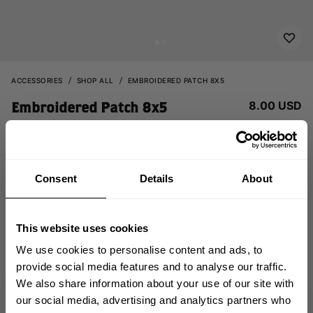
ACCESSORIES
SHOP ALL
EMBROIDERED PATCH 8X5
8.00 USD
Embroidered Patch 8x5
232816032 - Relentless
Consent
Details
About
This website uses cookies
We use cookies to personalise content and ads, to
provide social media features and to analyse our traffic.
ADD TO CART
We also share information about your use of our site with
GET 10% OFF
our social media, advertising and analytics partners who