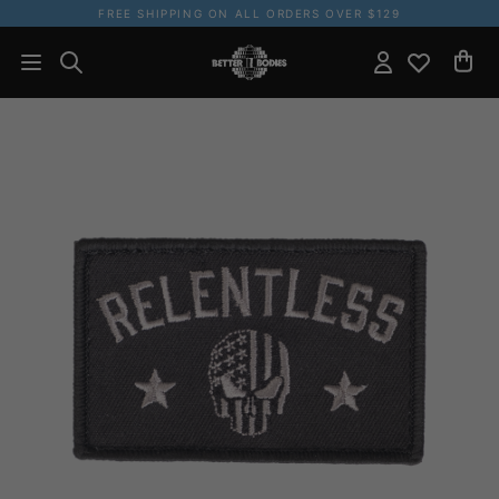
FREE SHIPPING ON ALL ORDERS OVER $129