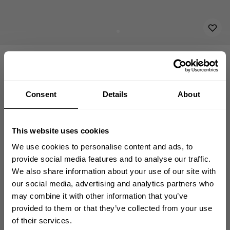
ACCESSORIES
SHOP ALL
EMBROIDERED PATCH 11X3
8.00 USD
Embroidered Patch 11x3
232815032 - Relentless
Consent
Details
About
ADD TO CART
This website uses cookies
We use cookies to personalise content and ads, to
provide social media features and to analyse our traffic.
We also share information about your use of our site with
GET 10% OFF
our social media, advertising and analytics partners who
Fast | Reliable Shipping
may combine it with other information that you’ve
Guaranteed Quality | Durability
Secure Payments | Easy Returns
YOUR FIRST ORDER
provided to them or that they’ve collected from your use
of their services.
Join our mission of making the world a