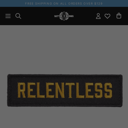
FREE SHIPPING ON ALL ORDERS OVER $129