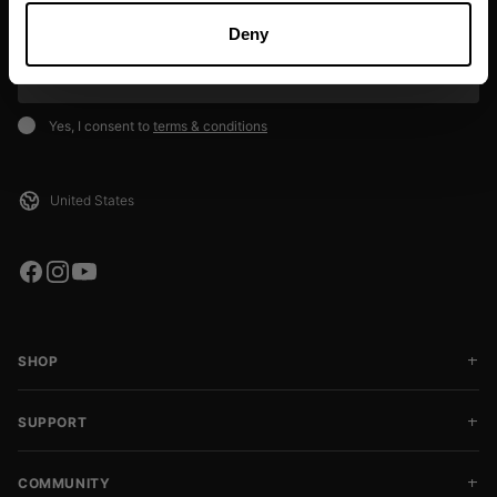
deals, and event info!
Deny
SIGN UP
Yes, I consent to
terms & conditions
SHOP
SUPPORT
COMMUNITY