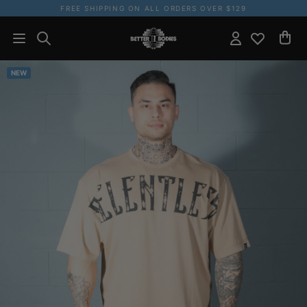
FREE SHIPPING ON ALL ORDERS OVER $129
NEW