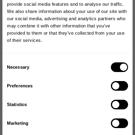
provide social media features and to analyse our traffic.
CHOOSE SIZE
We also share information about your use of our site with
GET 10% OFF
our social media, advertising and analytics partners who
may combine it with other information that you’ve
Size guide
YOUR FIRST ORDER
provided to them or that they’ve collected from your use
of their services.
Join our mission of making the world a
Fast | Reliable Shipping
better place through fitness!
Guaranteed Quality | Durability
Secure Payments | Easy Returns
Bringing diverse and like-minded people together since
Consent
1982.
Necessary
Selection
Relentless Iron Tee – Oversized Hardcore Training Shirt
Email
•
Oversized fit for
intense pump sessions
Preferences
•
Durable structured cotton blend
•
Full coverage athletic silhouette
•
Built for relentless training
GET CODE
Statistics
NO, THANKS
Marketing
DESCRIPTION