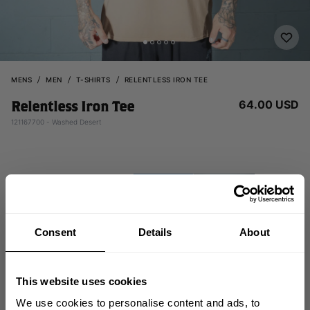
MENS
MEN
T-SHIRTS
RELENTLESS IRON TEE
64.00 USD
Relentless Iron Tee
121167700 - Washed Desert
Consent
Details
About
This website uses cookies
We use cookies to personalise content and ads, to