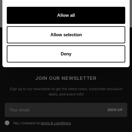
DELIVERY INFORMATION
Allow all
Allow selection
Deny
JOIN OUR NEWSLETTER
Sign up to our newsletter to get the latest news, subscriber exclusive
deals, and event info!
SIGN UP
Yes, I consent to
terms & conditions