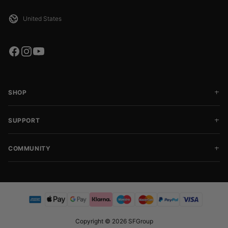
SHOP
SUPPORT
COMMUNITY
Copyright © 2026 SFGroup