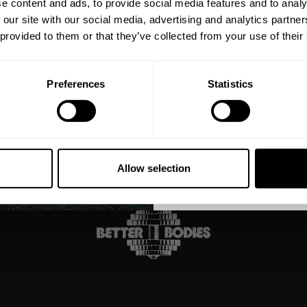
e content and ads, to provide social media features and to analy
Bringing diverse and like-minded
 our site with our social media, advertising and analytics partn
1982.
 provided to them or that they’ve collected from your use of their
Email
Preferences
Statistics
GET CO
NO, THA
Allow selection