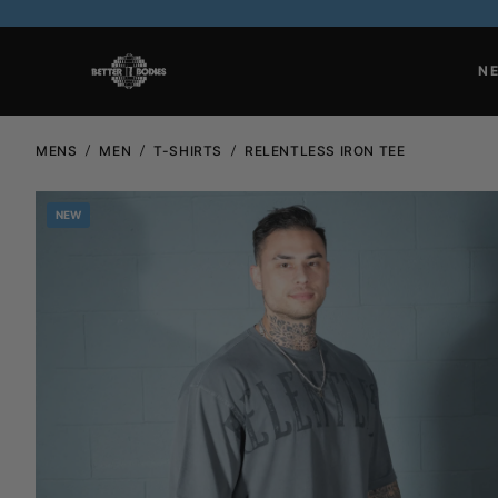
N
MENS
MEN
T-SHIRTS
RELENTLESS IRON TEE
NEW