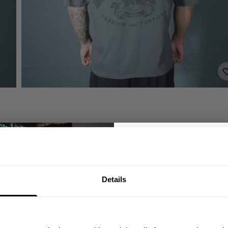
GET 10
Details
YOUR FIRST
Join our mission of ma
better place throu