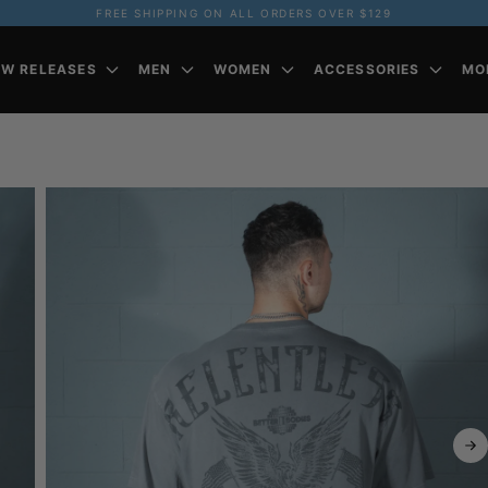
FREE SHIPPING ON ALL ORDERS OVER $129
EW RELEASES
MEN
WOMEN
ACCESSORIES
MO