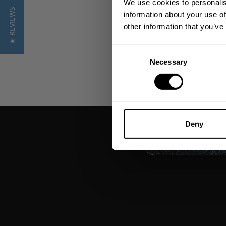
We use cookies to personalis
★ REVIEWS
information about your use of
other information that you’ve
Consent
Necessary
Selection
Deny