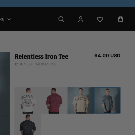
RE
64.00 USD
Relentless Iron Tee
121167883 - Washed Iron