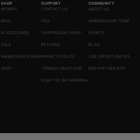
SHOP
SUPPORT
COMMUNITY
WOMEN
CONTACT US
ABOUT US
MEN
FAQ
AMBASSADOR TEAM
ACCESSORIES
SHIPPING/DELIVERY
EVENTS
SALE
RETURNS
BLOG
AMBASSADOR GEAR
PRIVACY POLICY
JOB OPPORTUNITIES
GASP
TERMS/CONDITIONS
B2B PARTNER SITE
RIGHT OF WITHDRAWAL