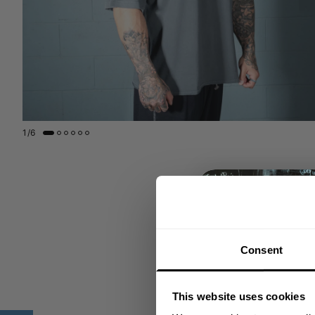
1
/
6
Consent
This website uses cookies