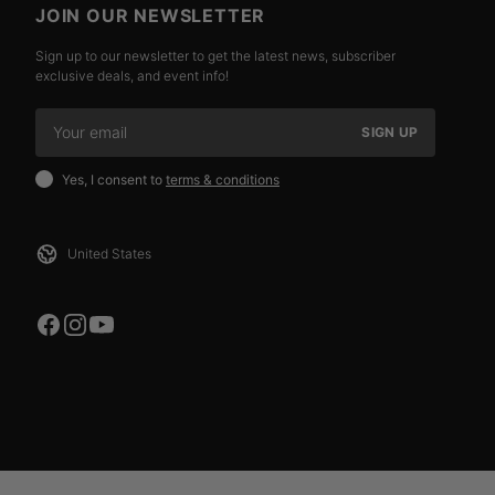
JOIN OUR NEWSLETTER
Sign up to our newsletter to get the latest news, subscriber
exclusive deals, and event info!
SIGN UP
Yes, I consent to
terms & conditions