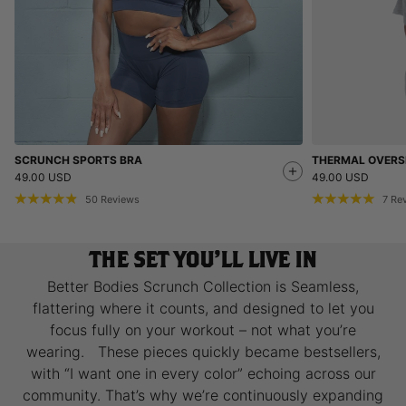
SCRUNCH SPORTS BRA
THERMAL OVERSI
49.00 USD
49.00 USD
50
Reviews
7
Re
THE SET YOU’LL LIVE IN
Better Bodies Scrunch Collection is Seamless,
flattering where it counts, and designed to let you
focus fully on your workout – not what you’re
wearing. These pieces quickly became bestsellers,
with “I want one in every color” echoing across our
community. That’s why we’re continuously expanding