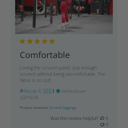
Comfortable
Loving the scrunch pants. Just enough
scrunch without being uncomfortable. The
fabric is so soft.
Nicole R. 🇺🇸
Verified Buyer
Published
02/16/25
date
Product reviewed:
Scrunch leggings
Was this review helpful?
0
0