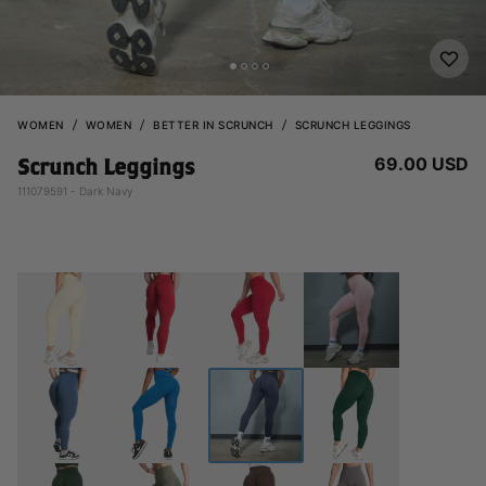
WOMEN
WOMEN
BETTER IN SCRUNCH
SCRUNCH LEGGINGS
69.00 USD
Scrunch Leggings
111079591 - Dark Navy