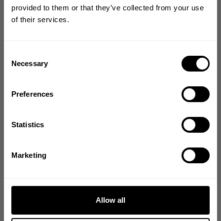
YOUR FIRST ORDER
provided to them or that they’ve collected from your use
of their services.
Join our mission of making the world a
better place through fitness!
Bringing diverse and like-minded people together since
Consent
1982.
Necessary
Selection
Email
Preferences
GET CODE
Statistics
NO, THANKS
Marketing
Allow all