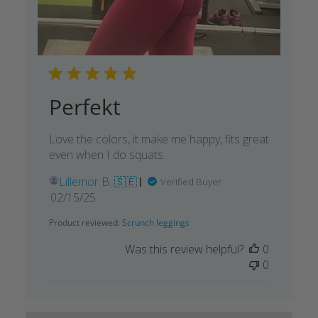
Perfekt
Love the colors, it make me happy, fits great
even when I do squats.
Lillemor B. 🇸🇪
Verified Buyer
Published
02/15/25
date
Product reviewed:
Scrunch leggings
Was this review helpful?
0
0