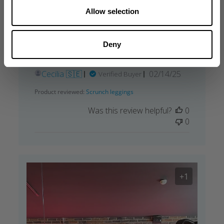
Allow selection
My favorite
So soft and perfect fit. You’ve got a very
Deny
Nice bum in this 😄 my favorite.
Published
Cecilia 🇸🇪
02/14/25
Verified Buyer
date
Product reviewed:
Scrunch leggings
Was this review helpful?
0
0
+1