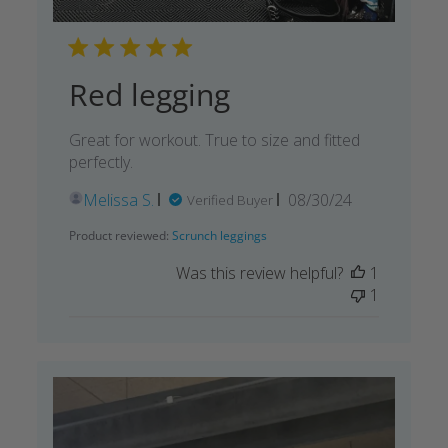
Red legging
Great for workout. True to size and fitted
perfectly.
Published
Melissa S.
08/30/24
Verified Buyer
date
Product reviewed:
Scrunch leggings
Was this review helpful?
1
1