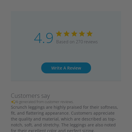
4.9
Based on 270 reviews
Write A Review
Customers say
AI-generated from customer reviews.
Scrunch leggings are highly praised for their softness,
fit, and flattering appearance. Customers appreciate
the quality and material, which are described as top-
notch, soft, and stretchy. The leggings are also noted
for their excellent color and perfect sizing.