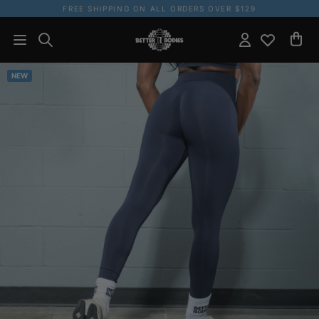
FREE SHIPPING ON ALL ORDERS OVER $129
NEW