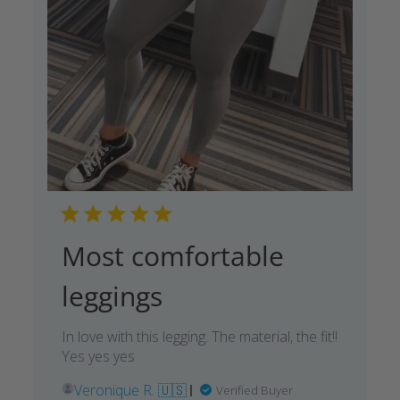
Most comfortable
leggings
In love with this legging. The material, the fit!!
Yes yes yes
Veronique R. 🇺🇸
Verified Buyer