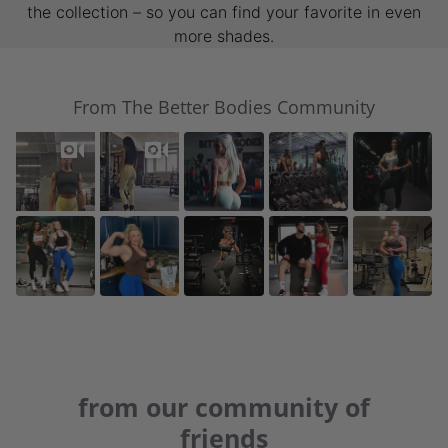
the collection – so you can find your favorite in even
more shades.
From The Better Bodies Community
from our community of
friends