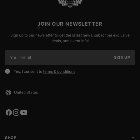
JOIN OUR NEWSLETTER
Sign up to our newsletter to get the latest news, subscriber exclusive
deals, and event info!
SIGN UP
Yes, I consent to
terms & conditions
SHOP