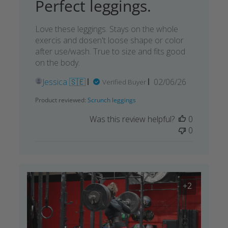
Perfect leggings.
Love these leggings. Stays on the whole
exercis and dosen't loose shape or color
after use/wash. True to size and fits good
on the body.
Published
Jessica 🇸🇪
02/06/26
Verified Buyer
date
Product reviewed:
Scrunch leggings
Was this review helpful?
0
0
+2