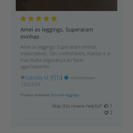
Amei as leggings. Superaram
minhas
Amei as leggings. Superaram minhas
expectativas. São confortáveis, macias e a
traz muita segurança ao fazer
agachamento
Gabrielly M. 🇵🇹
Verified Buyer
Published
10/23/24
date
Product reviewed:
Scrunch leggings
Was this review helpful?
1
2