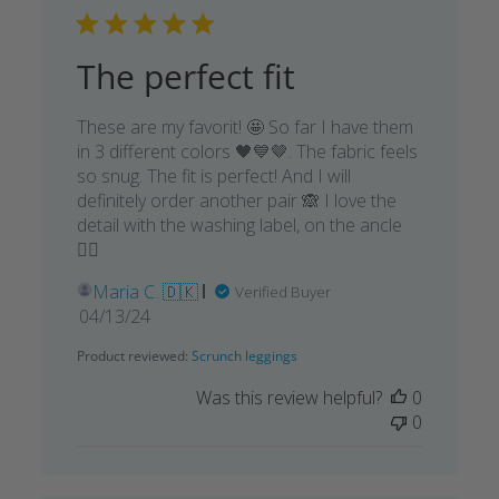
The perfect fit
These are my favorit! 🤩 So far I have them
in 3 different colors 🖤💙🤎. The fabric feels
so snug. The fit is perfect! And I will
definitely order another pair 🙈 I love the
detail with the washing label, on the ancle
👌🏼
Maria C. 🇩🇰
Verified Buyer
Published
04/13/24
date
Product reviewed:
Scrunch leggings
Was this review helpful?
0
0