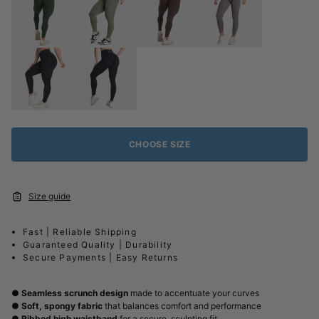
CHOOSE SIZE
Size guide
Fast | Reliable Shipping
Guaranteed Quality | Durability
Secure Payments | Easy Returns
●
Seamless scrunch design
made to accentuate your curves
●
Soft, spongy fabric
that balances comfort and performance
●
Ribbed high waistband
for a secure, sculpting fit