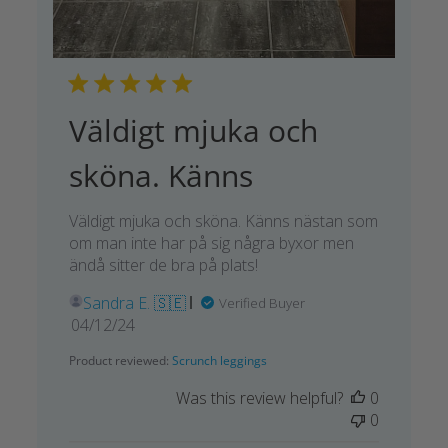
Väldigt mjuka och
sköna. Känns
Väldigt mjuka och sköna. Känns nästan som
om man inte har på sig några byxor men
ändå sitter de bra på plats!
Sandra E. 🇸🇪
Verified Buyer
Published
04/12/24
date
Product reviewed:
Scrunch leggings
Was this review helpful?
0
0