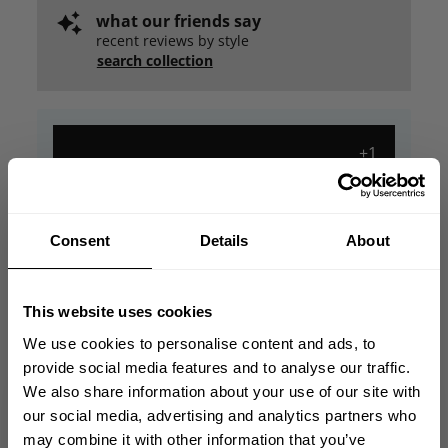
what our friends say
recent reviews by style
search collection
+1
Consent
Details
About
This website uses cookies
We use cookies to personalise content and ads, to
provide social media features and to analyse our traffic.
We also share information about your use of our site with
GET 10% OFF
our social media, advertising and analytics partners who
may combine it with other information that you’ve