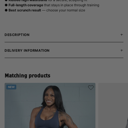
●
Full-length coverage
that stays in place through training
●
Best scrunch result
— choose your normal size
DESCRIPTION
DELIVERY INFORMATION
Matching products
NEW