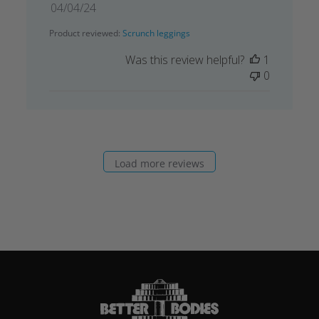
Published
04/04/24
date
Product reviewed:
Scrunch leggings
Was this review helpful?
1
0
Load more reviews