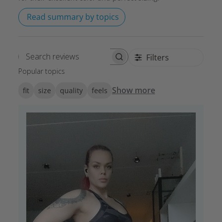
Read summary by topics
Filters
Search reviews
Popular topics
Show more
fit
size
quality
feels