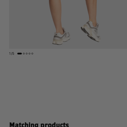
1
/
5
Matching products