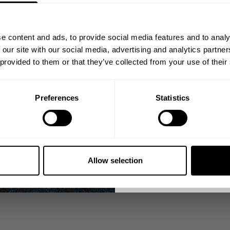
FROM THE BETTER BODIES COMMUNITY
Join our mission of ma
better place throu
e content and ads, to provide social media features and to analy
Bringing diverse and like-minded
 our site with our social media, advertising and analytics partn
1982.
 provided to them or that they’ve collected from your use of their
Email
Preferences
Statistics
GET CO
NO, THA
Allow selection
nds