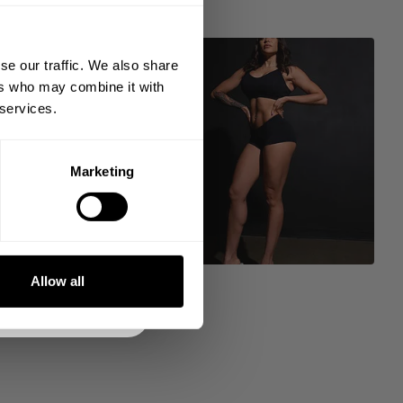
king the world a
gh fitness!
se our traffic. We also share
 people together since
ers who may combine it with
 services.
Marketing
DE
NKS
Allow all