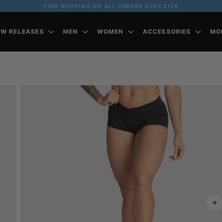
FREE SHIPPING ON ALL ORDERS OVER $129
EW RELEASES
MEN
WOMEN
ACCESSORIES
MO