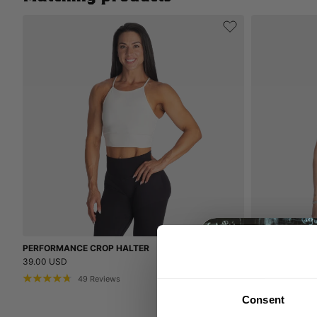
PERFORMANCE CROP HALTER
BETTER BODIE
39.00 USD
44.00 USD
49
Reviews
21
Consent