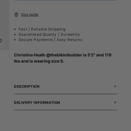
Size guide
Fast | Reliable Shipping
Guaranteed Quality | Durability
Secure Payments | Easy Returns
Christina Heath
@thebikinibuilder
is 5'2'' and 119
lbs and is wearing size S.
DESCRIPTION
DELIVERY INFORMATION