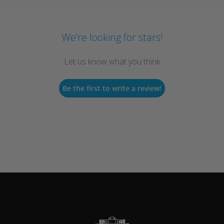
We’re looking for stars!
Let us know what you think
Be the first to write a review!