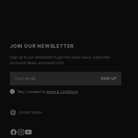
JOIN OUR NEWSLETTER
Sign up to our newsletter to get the latest news, subscriber
exclusive deals, and event info!
SIGN UP
Yes, I consent to
terms & conditions