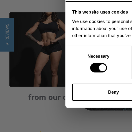
This website uses cookies
We use cookies to personalis
★ REVIEWS
information about your use of
other information that you’ve
Consent
Necessary
Selection
Deny
from our community of frie