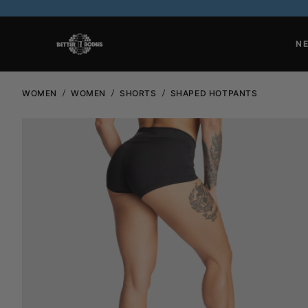
N
WOMEN
WOMEN
SHORTS
SHAPED HOTPANTS