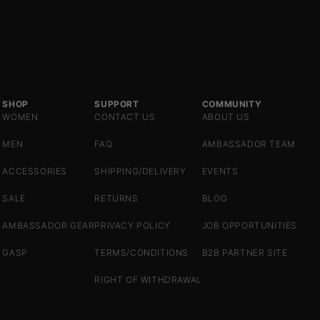
SHOP
SUPPORT
COMMUNITY
WOMEN
CONTACT US
ABOUT US
MEN
FAQ
AMBASSADOR TEAM
ACCESSORIES
SHIPPING/DELIVERY
EVENTS
SALE
RETURNS
BLOG
AMBASSADOR GEAR
PRIVACY POLICY
JOB OPPORTUNITIES
GASP
TERMS/CONDITIONS
B2B PARTNER SITE
RIGHT OF WITHDRAWAL