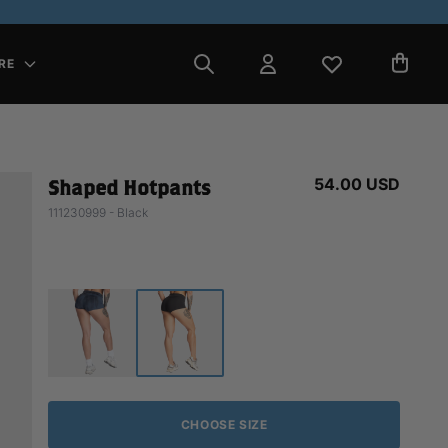
RE
54.00 USD
Shaped Hotpants
111230999 - Black
CHOOSE SIZE