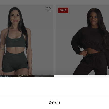
SALE
S STRAPPY BRA
BETTER BODIES CROP SWEATER
29.50 USD
59.00 USD
GET 10
Reviews
5
Reviews
Details
YOUR FIRST