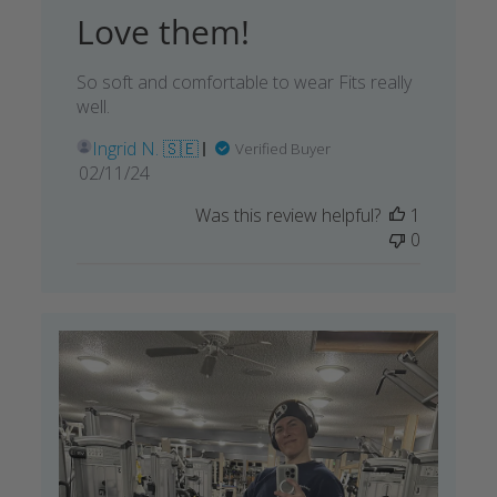
Love them!
So soft and comfortable to wear Fits really
well.
Ingrid N. 🇸🇪
Verified Buyer
Published
02/11/24
date
Was this review helpful?
1
0