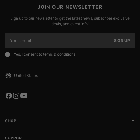
JOIN OUR NEWSLETTER
Sign up to our newsletter to get the latest news, subscriber exclusive
deals, and event info!
SIGN UP
Yes, I consent to
terms & conditions
SHOP
SUPPORT