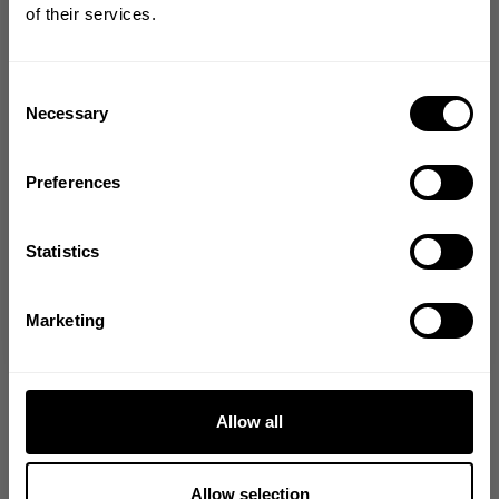
of their services.
Join our mission of making the world a
better place through fitness!
Bringing diverse and like-minded people together since
Consent
1982.
Necessary
Selection
Email
Preferences
GET CODE
Statistics
NO, THANKS
Marketing
Allow all
Allow selection