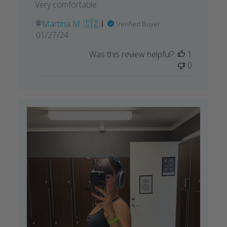
Very comfortable
Martina M. 🇨🇿
Verified Buyer
Published
01/27/24
date
Was this review helpful?
1
0