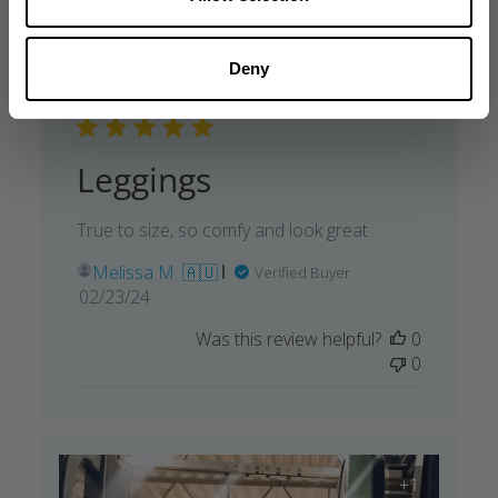
Deny
Leggings
True to size, so comfy and look great
Melissa M. 🇦🇺
Verified Buyer
Published
02/23/24
date
Was this review helpful?
0
0
+1