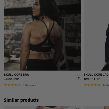
SKULL CORE BRA
SKULL CORE JAC
49.00 USD
109.00 USD
8
Reviews
14
R
Similar products