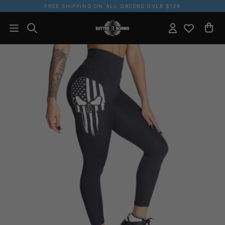
FREE SHIPPING ON ALL ORDERS OVER $129