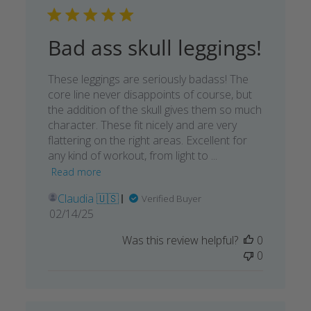
Bad ass skull leggings!
These leggings are seriously badass! The
core line never disappoints of course, but
the addition of the skull gives them so much
character. These fit nicely and are very
flattering on the right areas. Excellent for
any kind of workout, from light to ...
Read more
Claudia 🇺🇸
Verified Buyer
Published
02/14/25
date
Was this review helpful?
0
0