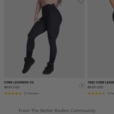
CORE LEGGINGS V2
1982 CORE LEGG
89.00 USD
89.00 USD
25
Reviews
10
R
From The Better Bodies Community