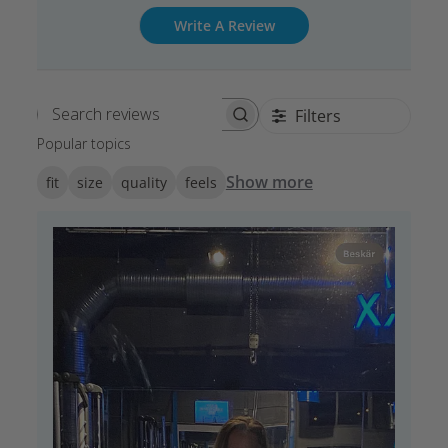
Write A Review
Filters
Search reviews
Popular topics
Show more
fit
size
quality
feels