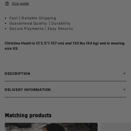
Size guide
Fast | Reliable Shipping
Guaranteed Quality | Durability
Secure Payments | Easy Returns
Christina Heath is (5’2.5″) 157 cm) and 120 lbs (54 kg) and is wearing
size XS.
DESCRIPTION
DELIVERY INFORMATION
Matching products