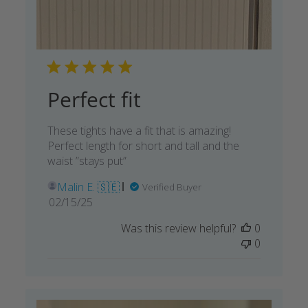
Perfect fit
These tights have a fit that is amazing!
Perfect length for short and tall and the
waist ”stays put”
Malin E. 🇸🇪
Verified Buyer
Published
02/15/25
date
Was this review helpful?
0
0