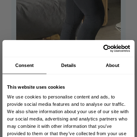
Consent
Details
About
Looks great. Love it❤️
they
This website uses cookies
We use cookies to personalise content and ads, to
Looks great. Love it❤️ they fit exactly 👌
provide social media features and to analyse our traffic.
Romana S. 🇸🇰
Verified Buyer
We also share information about your use of our site with
Published
04/04/24
GET 10% OFF
our social media, advertising and analytics partners who
date
may combine it with other information that you’ve
Was this review helpful?
0
YOUR FIRST ORDER
provided to them or that they’ve collected from your use
0