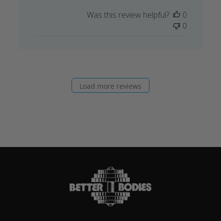
Was this review helpful?
0
0
Load more reviews