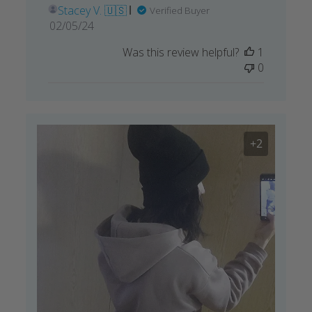
Stacey V. 🇺🇸
Verified Buyer
Published
02/05/24
date
Was this review helpful?
1
0
+2