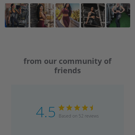
from our community of
friends
4.5
Based on 52 reviews