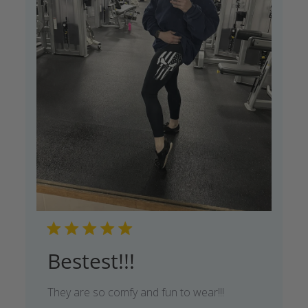
Bestest!!!
They are so comfy and fun to wear!!!