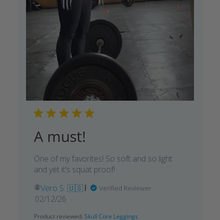
A must!
One of my favorites! So soft and so light
and yet it’s squat proof!
Vero S. 🇺🇸
Verified Reviewer
Published
02/12/26
date
Product reviewed:
Skull Core Leggings