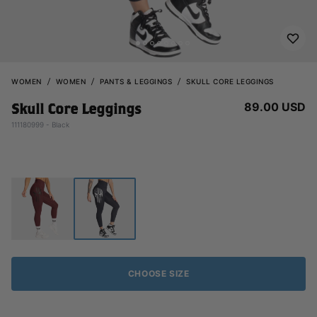
WOMEN
WOMEN
PANTS & LEGGINGS
SKULL CORE LEGGINGS
89.00 USD
Skull Core Leggings
111180999 - Black
CHOOSE SIZE