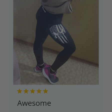
Awesome