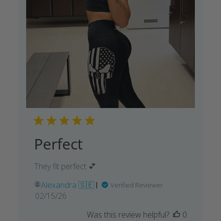
Perfect
They fit perfect 💕
Alexandra 🇸🇪
Verified Reviewer
Published
02/15/26
date
Was this review helpful?
0