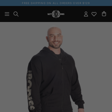
FREE SHIPPING ON ALL ORDERS OVER $129