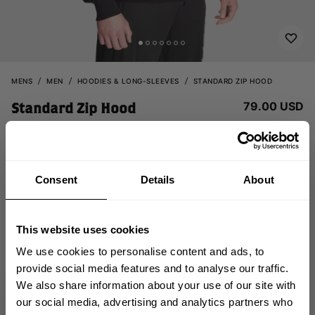
MENS
MEN
HOODIES & LONG-SLEEVES
STANDARD ZIP HOOD
79.00 USD
Standard Zip Hood
121150999 - Black
Consent
Details
About
This website uses cookies
We use cookies to personalise content and ads, to
provide social media features and to analyse our traffic.
CHOOSE SIZE
We also share information about your use of our site with
GET 10% OFF
our social media, advertising and analytics partners who