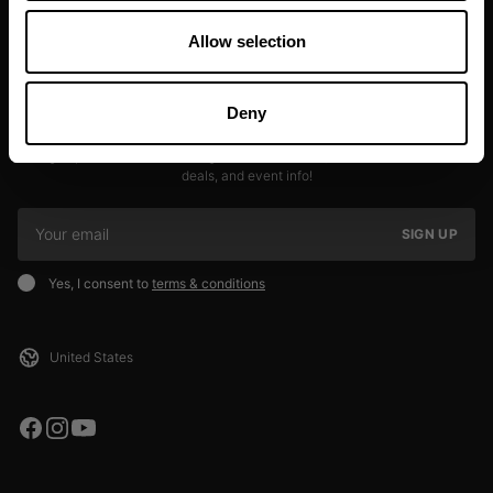
Allow selection
Deny
JOIN OUR NEWSLETTER
Sign up to our newsletter to get the latest news, subscriber exclusive
deals, and event info!
SIGN UP
Yes, I consent to
terms & conditions