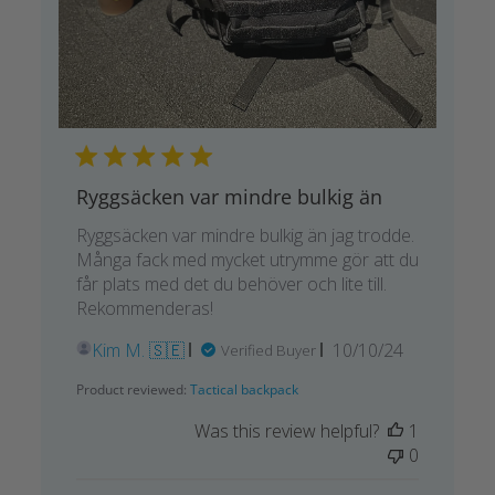
Ryggsäcken var mindre bulkig än
Ryggsäcken var mindre bulkig än jag trodde.
Många fack med mycket utrymme gör att du
får plats med det du behöver och lite till.
Rekommenderas!
Published
Kim M. 🇸🇪
10/10/24
Verified Buyer
date
Product reviewed:
Tactical backpack
Was this review helpful?
1
0