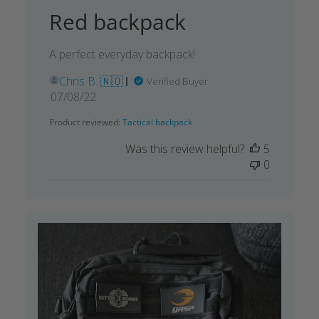
Red backpack
A perfect everyday backpack!
Chris B. 🇳🇴
Verified Buyer
Published
07/08/22
date
Product reviewed:
Tactical backpack
Was this review helpful?
5
0