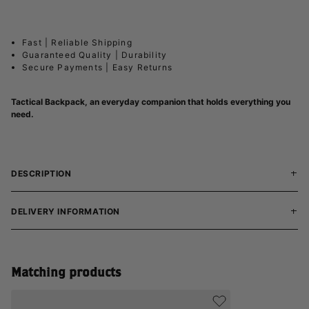
Fast | Reliable Shipping
Guaranteed Quality | Durability
Secure Payments | Easy Returns
Tactical Backpack, an everyday companion that holds everything you
need.
DESCRIPTION
DELIVERY INFORMATION
Matching products