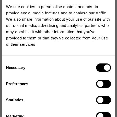
We use cookies to personalise content and ads, to
provide social media features and to analyse our traffic.
We also share information about your use of our site with
GET 10% OFF
our social media, advertising and analytics partners who
Love this bag
may combine it with other information that you’ve
YOUR FIRST ORDER
provided to them or that they’ve collected from your use
of their services.
I bought this for my fiance and he said it's
Join our mission of making the world a
the best gym bag he's ever had. The bag
better place through fitness!
zips all the way open so it is easy to pack
and it holds a ton of stuff.
Bringing diverse and like-minded people together since
Consent
1982.
Necessary
Selection
Sarah A. 🇺🇸
Verified Buyer
Email
Published
11/20/23
date
Preferences
Product reviewed:
Tactical backpack
GET CODE
Comments
Statistics
by
Store Owner
Store
NO, THANKS
Thank him for his service! Glad he loves the
Marketing