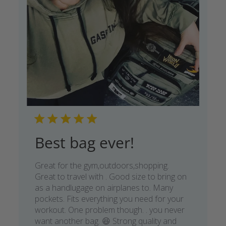
Best bag ever!
Great for the gym,outdoors,shopping.
Great to travel with . Good size to bring on
as a handlugage on airplanes to. Many
pockets. Fits everything you need for your
workout. One problem though. . you never
want another bag. 😆 Strong quality and