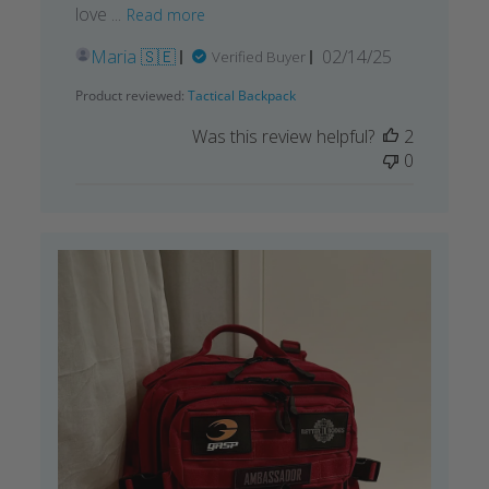
love ...
Read more
Published
Maria 🇸🇪
02/14/25
Verified Buyer
date
Product reviewed:
Tactical Backpack
Was this review helpful?
2
0