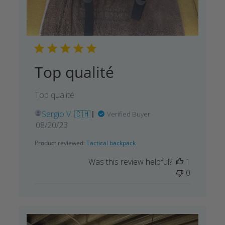
Top qualité
Top qualité
Sergio V. 🇨🇭
Verified Buyer
Published
08/20/23
date
Product reviewed:
Tactical backpack
Was this review helpful?
1
0