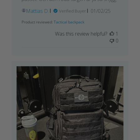
Published
Mattias D.
01/02/25
Verified Buyer
date
Product reviewed:
Tactical backpack
Was this review helpful?
1
0