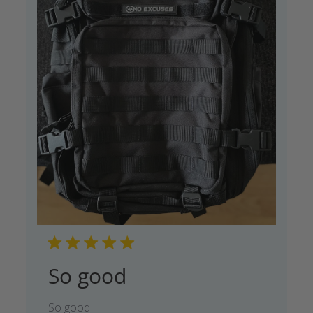
So good
So good