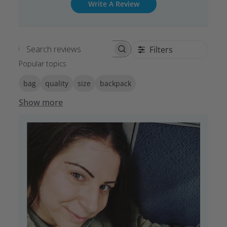
Write A Review
Filters
Search reviews
Popular topics
bag
quality
size
backpack
Show more