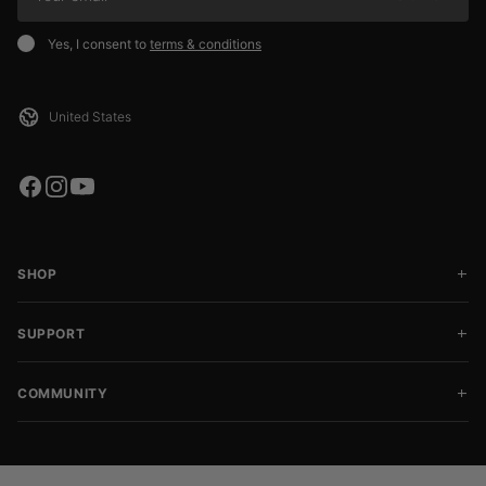
Yes, I consent to
terms & conditions
SHOP
SUPPORT
COMMUNITY