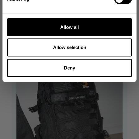
Owner
backpack!
on
Was this review helpful?
0
Review
0
by
Allow all
Store
Owner
on
Allow selection
Wed
Nov
22
Deny
2023