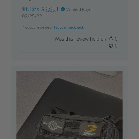
Niklas G. 🇸🇪
Verified Buyer
Published
02/25/22
date
Product reviewed:
Tactical backpack
Was this review helpful?
0
0