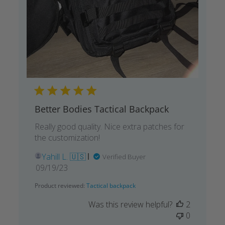
Better Bodies Tactical Backpack
Really good quality. Nice extra patches for
the customization!
Yahill L. 🇺🇸
Verified Buyer
Published
09/19/23
date
Product reviewed:
Tactical backpack
Was this review helpful?
2
0