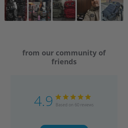
from our community of
friends
4.9
Based on 60 reviews