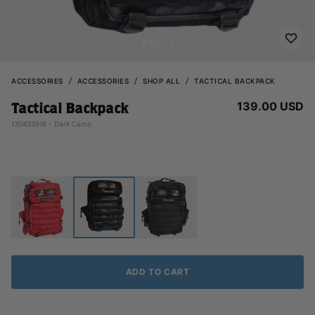
ACCESSORIES
ACCESSORIES
SHOP ALL
TACTICAL BACKPACK
139.00 USD
Tactical Backpack
130433918 - Dark Camo
ADD TO CART