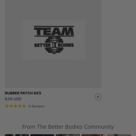
RUBBER PATCH 8X5
8.00 USD
9
Reviews
From The Better Bodies Community