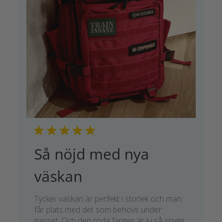
Så nöjd med nya
väskan
Tycker väskan är perfekt i storlek och man
får plats med det som behövs under
passet. Och den röda färgen är ju så snygg