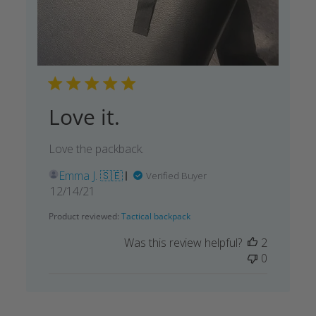
Love it.
Love the packback.
Emma J. 🇸🇪
Verified Buyer
Published
12/14/21
date
Product reviewed:
Tactical backpack
Was this review helpful?
2
0