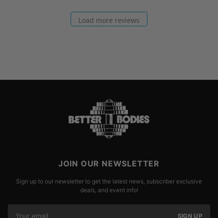
Load more reviews
JOIN OUR NEWSLETTER
Sign up to our newsletter to get the latest news, subscriber exclusive
deals, and event info!
SIGN UP