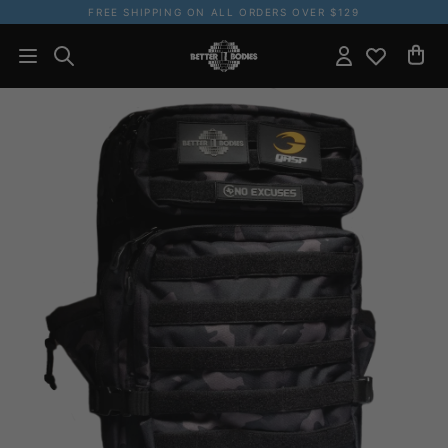
FREE SHIPPING ON ALL ORDERS OVER $129