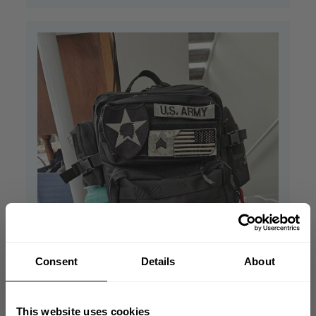
Consent
Details
About
This website uses cookies