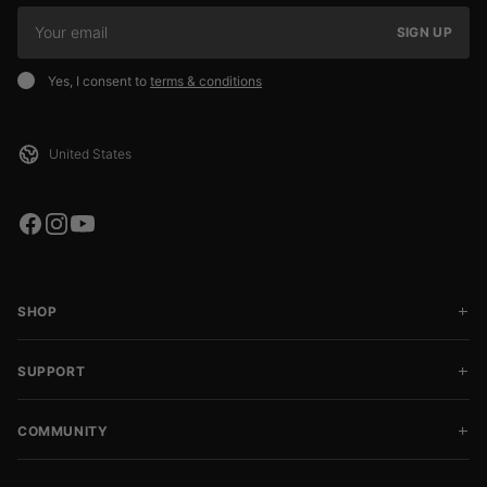
SIGN UP
Yes, I consent to
terms & conditions
SHOP
SUPPORT
COMMUNITY