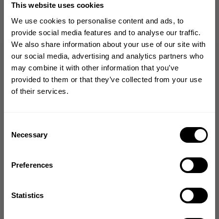
This website uses cookies
CHOOSE SIZE
We use cookies to personalise content and ads, to
provide social media features and to analyse our traffic.
We also share information about your use of our site with
Size guide
GET 10% OFF
our social media, advertising and analytics partners who
may combine it with other information that you’ve
Fast | Reliable Shipping
YOUR FIRST ORDER
provided to them or that they’ve collected from your use
Guaranteed Quality | Durability
of their services.
Secure Payments | Easy Returns
Join our mission of making the world a
better place through fitness!
Divine Wilson
is 5’11’’ (180 cm) and 237 lbs (108 kg) and is wearing
size L
Bringing diverse and like-minded people together since
Consent
1982.
Necessary
Selection
Email
Preferences
DESCRIPTION
GET CODE
DELIVERY INFORMATION
Statistics