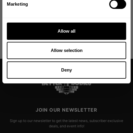
NO, THANKS
Marketing
From The Better Bodies Community
Allow all
Allow selection
Deny
JOIN OUR NEWSLETTER
Sign up to our newsletter to get the latest news, subscriber exclusive
deals, and event info!