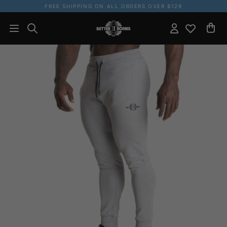
FREE SHIPPING ON ALL ORDERS OVER $129