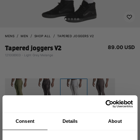
MENS
MEN
SHOP ALL
TAPERED JOGGERS V2
89.00 USD
Tapered joggers V2
121008903 - Light Grey Melange
Consent
Details
About