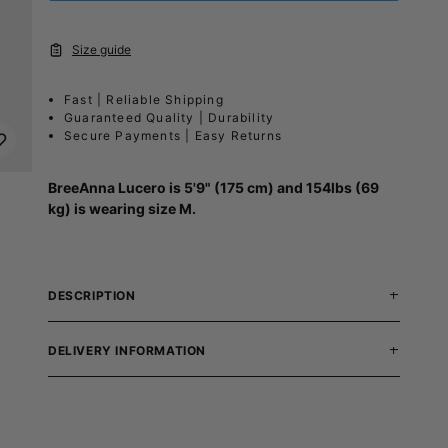
Size guide
Fast | Reliable Shipping
Guaranteed Quality | Durability
Secure Payments | Easy Returns
BreeAnna Lucero
is 5'9" (175 cm) and 154lbs (69
kg) is wearing size M.
DESCRIPTION
DELIVERY INFORMATION