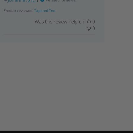
Johanna 🇸🇪
Verified Reviewer
Product reviewed:
Tapered Tee
Was this review helpful?
0
0