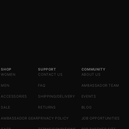
SHOP
SUPPORT
COMMUNITY
WOMEN
CONTACT US
ABOUT US
MEN
FAQ
AMBASSADOR TEAM
ACCESSORIES
SHIPPING/DELIVERY
EVENTS
SALE
RETURNS
BLOG
AMBASSADOR GEAR
PRIVACY POLICY
JOB OPPORTUNITIES