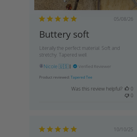
Publi
05/08/26
date
Buttery soft
Literally the perfect material. Soft and
stretchy. Tapered well.
Nicole 🇺🇸
Verified Reviewer
Product reviewed:
Tapered Tee
Was this review helpful?
0
0
Publi
10/10/25
date