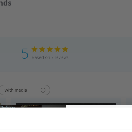
nds
5
Based on 7 reviews
With media