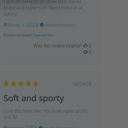
Tapered perfectly to show your curves.
Material is super soft. Need these in all
colors!
Nicole K. 🇺🇸
Verified Reviewer
Product reviewed:
Tapered Tee
Was this review helpful?
0
0
Published
02/24/26
date
Soft and sporty
Love this basic tee. You look super sporty
and fit!