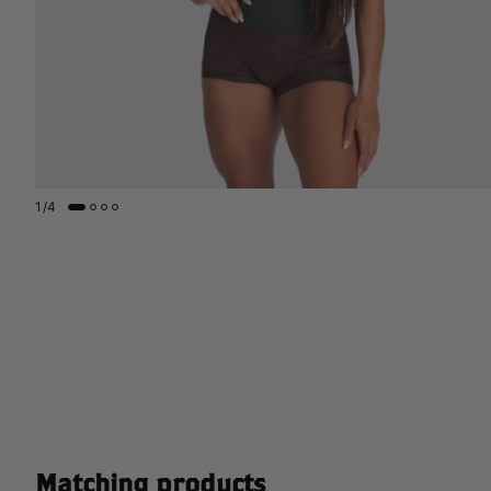
1
/
4
Matching products