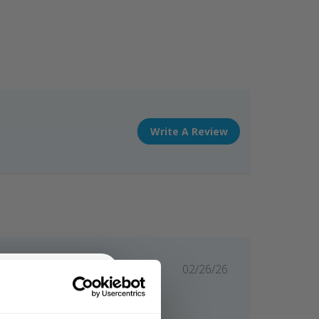
Write A Review
Published
02/26/26
date
Flattering and