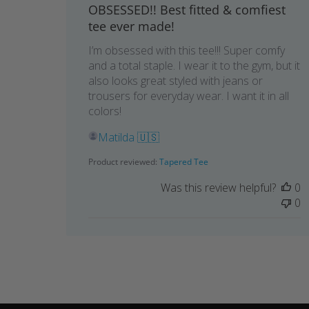
OBSESSED!! Best fitted & comfiest
tee ever made!
I’m obsessed with this tee!!! Super comfy
and a total staple. I wear it to the gym, but it
also looks great styled with jeans or
trousers for everyday wear. I want it in all
colors!
Matilda 🇺🇸
Product reviewed:
Tapered Tee
Was this review helpful?
0
0