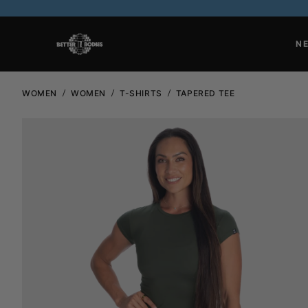
N
WOMEN
WOMEN
T-SHIRTS
TAPERED TEE