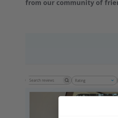
from our community of frie
Rating
Search reviews
All ratings