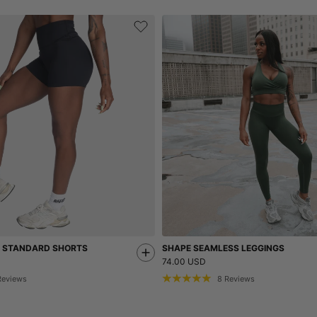
S STANDARD SHORTS
SHAPE SEAMLESS LEGGINGS
74.00 USD
Reviews
8
Reviews