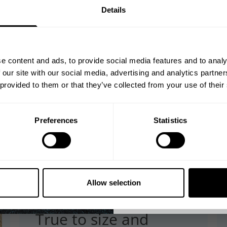
GET 10
Details
YOUR FIRST
Join our mission of ma
better place throu
e content and ads, to provide social media features and to analy
Bringing diverse and like-minded
 our site with our social media, advertising and analytics partn
1982.
 provided to them or that they’ve collected from your use of their
Email
Preferences
Statistics
GET CO
NO, THA
Allow selection
Published
03/25/26
date
True to size and