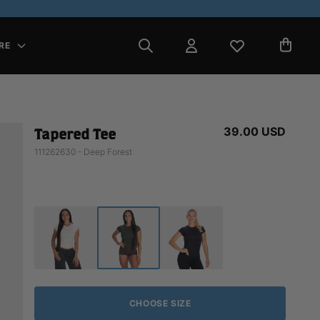
RE
39.00 USD
Tapered Tee
111262630 - Deep Forest
CHOOSE SIZE