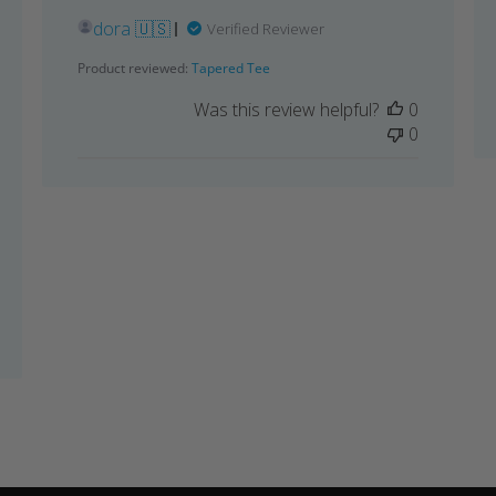
dora 🇺🇸
Verified Reviewer
Product reviewed:
Tapered Tee
Was this review helpful?
0
0