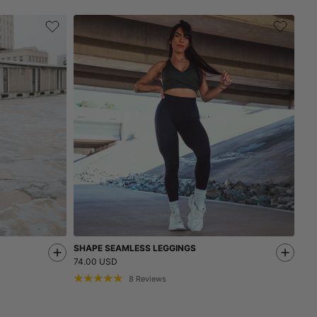
SHAPE SEAMLESS LEGGINGS
74.00 USD
8
Reviews