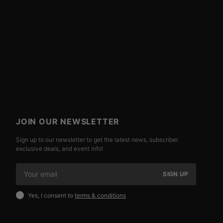
JOIN OUR NEWSLETTER
Sign up to our newsletter to get the latest news, subscriber
exclusive deals, and event info!
SIGN UP
Yes, I consent to
terms & conditions