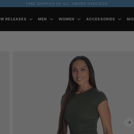
FREE SHIPPING ON ALL ORDERS OVER $129
EW RELEASES
MEN
WOMEN
ACCESSORIES
MO