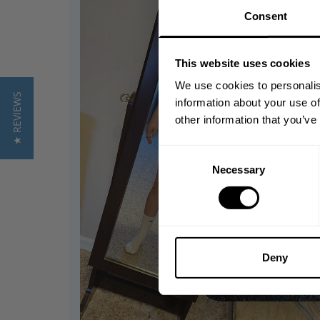
Consent
This website uses cookies
We use cookies to personalis
★ REVIEWS
information about your use of
other information that you’ve
Consent
Necessary
Selection
Deny