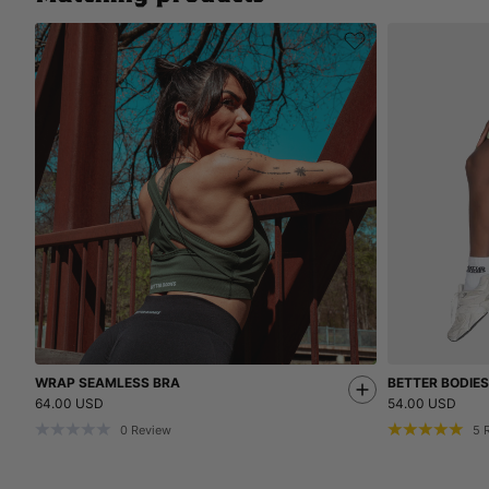
WRAP SEAMLESS BRA
BETTER BODIE
64.00 USD
54.00 USD
0
Review
5