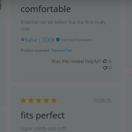
comfortable
shed
Material can be better. but the fit is really
cute
Bahar J. 🇸🇪
Verified Reviewer
Product reviewed:
Tapered Tee
Was this review helpful?
0
0
Published
10/28/25
date
fits perfect
shed
super comfy and soft!