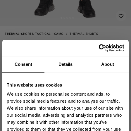
THERMAL-SHORTS-TACTICAL_-CAMO
THERMAL SHORTS
69.00 USD
Thermal shorts
220708902 - Tactical Camo
Consent
Details
About
OUT OF STOCK
This website uses cookies
Size guide
We use cookies to personalise content and ads, to
provide social media features and to analyse our traffic.
Fast | Reliable Shipping
We also share information about your use of our site with
Guaranteed Quality | Durability
GET 10% OFF
our social media, advertising and analytics partners who
Secure Payments | Easy Returns
may combine it with other information that you’ve
YOUR FIRST ORDER
provided to them or that they’ve collected from your use