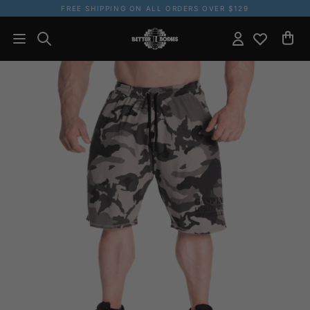
FREE SHIPPING ON ALL ORDERS OVER $129