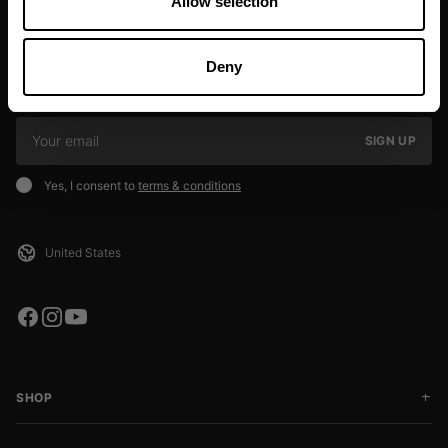
Allow selection
JOIN OUR NEWSLETTER
Deny
Sign up to our newsletter to get the latest news, subscriber exclusive
deals, and event info!
SIGN UP
Yes, I consent to
terms & conditions
SHOP