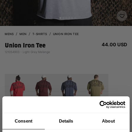
MENS
MEN
T-SHIRTS
UNION IRON TEE
44.00 USD
Union Iron Tee
121054903 - Light Grey Melange
Consent
Details
About