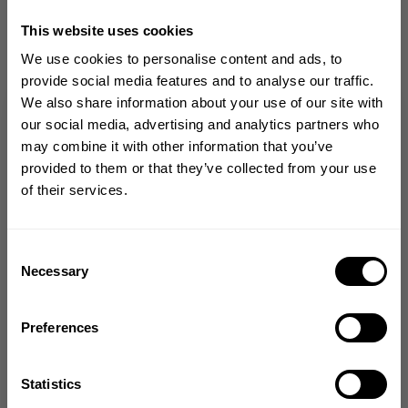
CHOOSE SIZE
This website uses cookies
We use cookies to personalise content and ads, to
provide social media features and to analyse our traffic.
Size guide
We also share information about your use of our site with
GET 10% OFF
our social media, advertising and analytics partners who
Fast | Reliable Shipping
may combine it with other information that you’ve
Guaranteed Quality | Durability
YOUR FIRST ORDER
provided to them or that they’ve collected from your use
Secure Payments | Easy Returns
of their services.
Join our mission of making the world a
Loose, oversized Iron Tee fit for unrestricted movement and comfort
better place through fitness!
Soft cotton-polyester blend with a comfortable hand feel
Small Better Bodies chest print for a clean, athletic look
Bringing diverse and like-minded people together since
Consent
Large Union-inspired back print that brings classic gym attitude and
1982.
Necessary
Selection
heritage
Email
Preferences
DESCRIPTION
GET CODE
Statistics