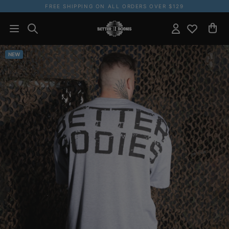
FREE SHIPPING ON ALL ORDERS OVER $129
NEW