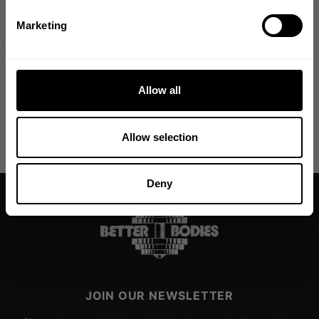
DELIVERY INFORMATION
NO, THANKS
Marketing
From The Better Bodies Community
Allow all
Allow selection
Deny
JOIN OUR NEWSLETTER