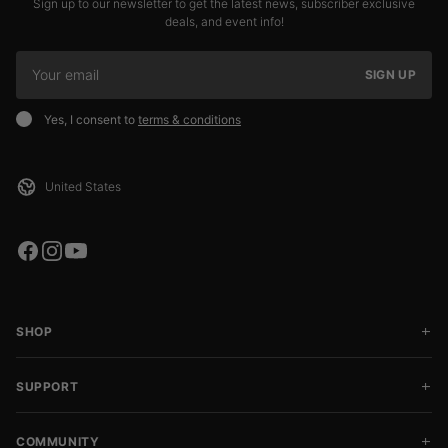
Sign up to our newsletter to get the latest news, subscriber exclusive
deals, and event info!
SIGN UP
Yes, I consent to
terms & conditions
SHOP
SUPPORT
COMMUNITY